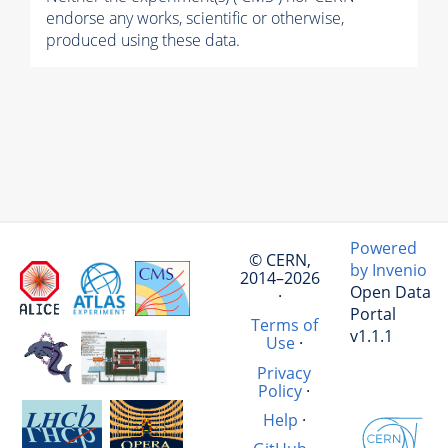
endorse any works, scientific or otherwise,
produced using these data.
Powered
© CERN,
by Invenio
2014–2026
Open Data
·
Portal
Terms of
v1.1.1
Use
·
Privacy
Policy
·
Help
·