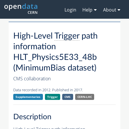
Login
Help
About
High-Level
Trigger
path
information
HLT_Physics5E33_48b
(MinimumBias dataset)
CMS collaboration
Data recorded in 2012. Published in 2017.
Supplementaries
Trigger
CMS
CERN-LHC
Description