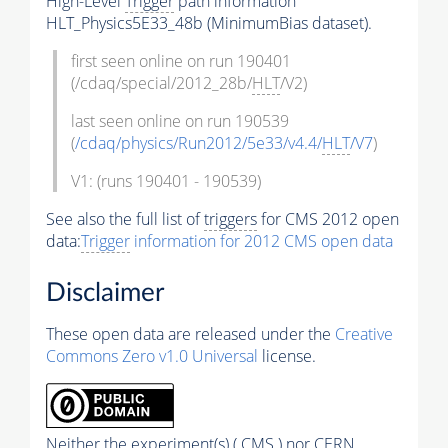
High-Level
Trigger
path information
HLT_Physics5E33_48b (MinimumBias dataset).
first seen online on run 190401
(/cdaq/special/2012_28b/
HLT
/V2)
last seen online on run 190539
(
/cdaq/physics/Run2012/5e33/v4.4/
HLT
/V7
)
V1: (runs 190401 - 190539)
See also the full list of
triggers
for CMS 2012 open
data:
Trigger
information for 2012 CMS open data
Disclaimer
These open data are released under the
Creative
Commons Zero v1.0 Universal
license.
Neither the experiment(s) ( CMS ) nor CERN