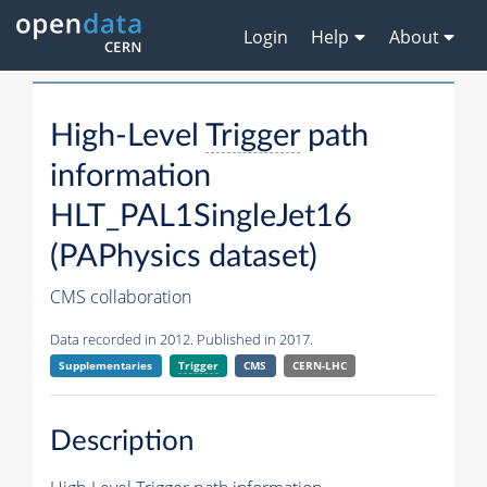
Login
Help
About
High-Level
Trigger
path
information
HLT_PAL1SingleJet16
(PAPhysics dataset)
CMS collaboration
Data recorded in 2012. Published in 2017.
Supplementaries
Trigger
CMS
CERN-LHC
Description