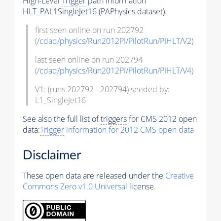
High-Level
Trigger
path information
HLT_PAL1SingleJet16 (PAPhysics dataset).
first seen online on run 202792
(
/cdaq/physics/Run2012PI/PilotRun/PIHLT/V2
)
last seen online on run 202794
(
/cdaq/physics/Run2012PI/PilotRun/PIHLT/V4
)
V1: (runs 202792 - 202794) seeded by:
L1_SingleJet16
See also the full list of
triggers
for CMS 2012 open
data:
Trigger
information for 2012 CMS open data
Disclaimer
These open data are released under the
Creative
Commons Zero v1.0 Universal
license.