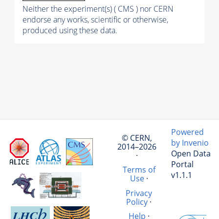
Neither the experiment(s) ( CMS ) nor CERN
endorse any works, scientific or otherwise,
produced using these data.
Powered
© CERN,
by Invenio
2014–2026
Open Data
·
Portal
Terms of
v1.1.1
Use
·
Privacy
Policy
·
Help
·