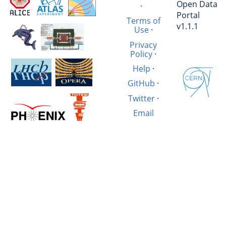
Open Data
·
Portal
Terms of
v1.1.1
Use
·
Privacy
Policy
·
Help
·
GitHub
·
Twitter
·
Email