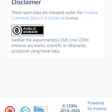
Disclaimer
These open data are released under the
Creative
Commons Zero v1.0 Universal
license.
Neither the experiment(s) ( CMS ) nor CERN
endorse any works, scientific or otherwise,
produced using these data.
Powered
© CERN,
by Invenio
2014–2026