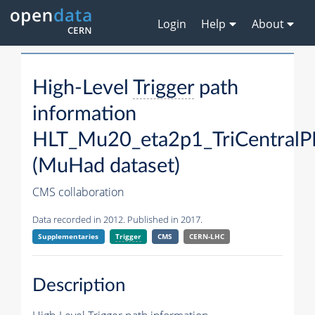
Login
Help
About
High-Level
Trigger
path
information
HLT_Mu20_eta2p1_TriCentralP
(MuHad dataset)
CMS collaboration
Data recorded in 2012. Published in 2017.
Supplementaries
Trigger
CMS
CERN-LHC
Description