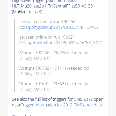
High-Level
Trigger
path information
HLT_Mu20_eta2p1_TriCentralPFJet50_40_30
(MuHad dataset).
first seen online on run 190456
(
/cdaq/physics/Run2012/5e33/v4.4/
HLT
/V5
)
last seen online on run 193621
(
/cdaq/physics/Run2012/5e33/v4.16/
HLT
/V2
1)
V2: (runs 190456 - 190738) seeded by:
L1_SingleMu16er
V3: (runs 190782 - 191411) seeded by:
L1_SingleMu16er
V4: (runs 191691 - 193621) seeded by:
L1_SingleMu16er
See also the full list of
triggers
for CMS 2012 open
data:
Trigger
information for 2012 CMS open data