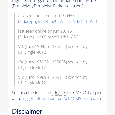
High-Level
Trigger
path information HLT_Mu17
(DoubleMu, DoubleMuParked datasets).
first seen online on run 190456
(
/cdaq/physics/Run2012/5e33/v4.4/
HLT
/V5
)
last seen online on run 209151
(/cdaq/special/25ns/v1.1/
HLT
/V2)
V3: (runs 190456 - 196531) seeded by:
L1_SingleMu12
V4: (runs 198022 - 199608) seeded by:
L1_SingleMu12
V5: (runs 199698 - 209151) seeded by:
L1_SingleMu12
See also the full list of
triggers
for CMS 2012 open
data:
Trigger
information for 2012 CMS open data
Disclaimer