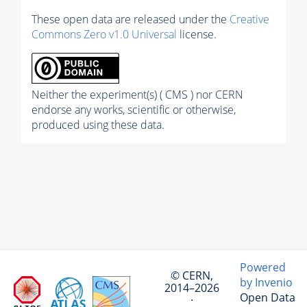
These open data are released under the
Creative
Commons Zero v1.0 Universal
license.
Neither the experiment(s) ( CMS ) nor CERN
endorse any works, scientific or otherwise,
produced using these data.
Powered
© CERN,
by Invenio
2014–2026
Open Data
·