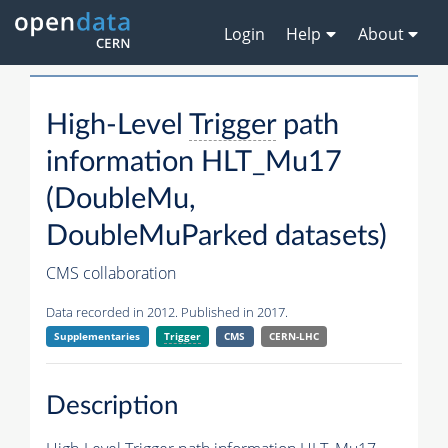
Login
Help
About
High-Level
Trigger
path
information HLT_Mu17
(DoubleMu,
DoubleMuParked datasets)
CMS collaboration
Data recorded in 2012. Published in 2017.
Supplementaries
Trigger
CMS
CERN-LHC
Description