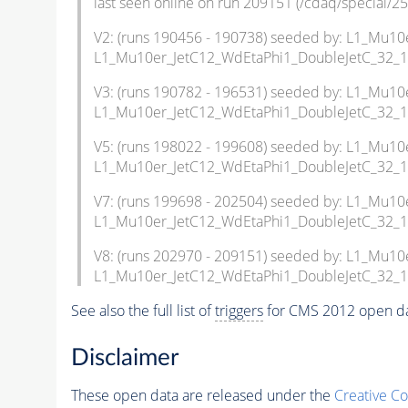
last seen online on run 209151 (/cdaq/special/25
V2: (runs 190456 - 190738) seeded by: L1_Mu
L1_Mu10er_JetC12_WdEtaPhi1_DoubleJetC_32_
V3: (runs 190782 - 196531) seeded by: L1_Mu
L1_Mu10er_JetC12_WdEtaPhi1_DoubleJetC_32_
V5: (runs 198022 - 199608) seeded by: L1_Mu
L1_Mu10er_JetC12_WdEtaPhi1_DoubleJetC_32_1
V7: (runs 199698 - 202504) seeded by: L1_Mu
L1_Mu10er_JetC12_WdEtaPhi1_DoubleJetC_32_1
V8: (runs 202970 - 209151) seeded by: L1_Mu
L1_Mu10er_JetC12_WdEtaPhi1_DoubleJetC_32_1
See also the full list of
triggers
for CMS 2012 open da
Disclaimer
These open data are released under the
Creative C