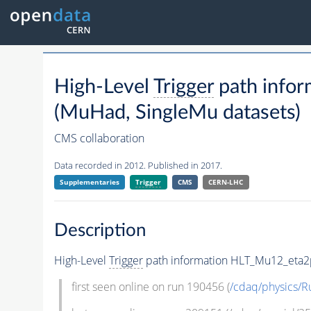
High-Level
Trigger
path info
(MuHad, SingleMu datasets)
CMS collaboration
Data recorded in 2012. Published in 2017.
Supplementaries
Trigger
CMS
CERN-LHC
Description
High-Level
Trigger
path information HLT_Mu12_eta2p
first seen online on run 190456 (
/cdaq/physics/R