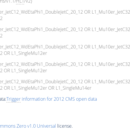
ns/v1.1/
HLT
/V2)
10er_JetC12_WdEtaPhi1_DoubleJetC_20_12 OR L1_Mu10er_JetC3
12
10er_JetC12_WdEtaPhi1_DoubleJetC_20_12 OR L1_Mu10er_JetC3
12
10er_JetC12_WdEtaPhi1_DoubleJetC_20_12 OR L1_Mu10er_JetC3
2 OR L1_SingleMu12er
10er_JetC12_WdEtaPhi1_DoubleJetC_20_12 OR L1_Mu10er_JetC3
2 OR L1_SingleMu12er
10er_JetC12_WdEtaPhi1_DoubleJetC_20_12 OR L1_Mu10er_JetC3
2 OR L1_SingleMu12er OR L1_SingleMu14er
ta:
Trigger
information for 2012 CMS open data
ommons Zero v1.0 Universal
license.