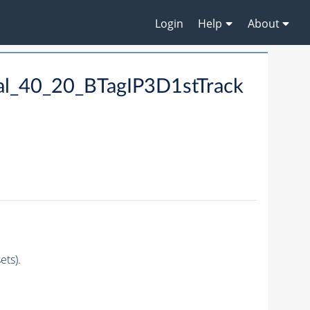
Login
Help
About
al_40_20_BTagIP3D1stTrack
ts).