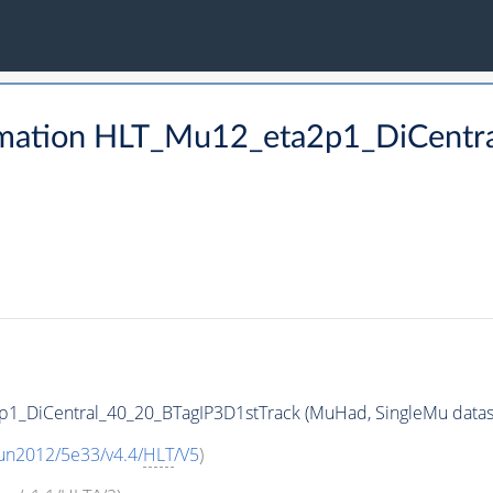
rmation HLT_Mu12_eta2p1_DiCentr
1_DiCentral_40_20_BTagIP3D1stTrack (MuHad, SingleMu datase
un2012/5e33/v4.4/
HLT
/V5
)