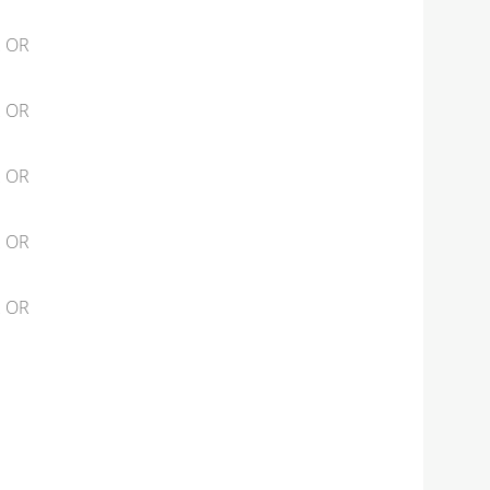
2 OR
2 OR
2 OR
2 OR
2 OR