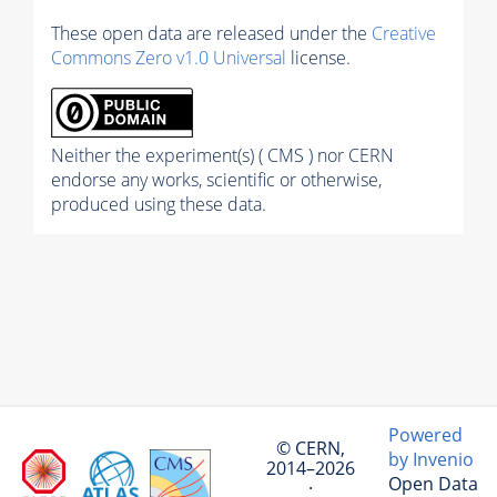
These open data are released under the
Creative
Commons Zero v1.0 Universal
license.
Neither the experiment(s) ( CMS ) nor CERN
endorse any works, scientific or otherwise,
produced using these data.
Powered
© CERN,
by Invenio
2014–2026
Open Data
·