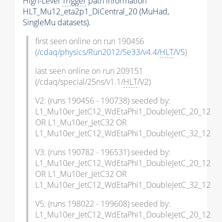
High-Level
Trigger
path information
HLT_Mu12_eta2p1_DiCentral_20 (MuHad,
SingleMu datasets).
first seen online on run 190456
(
/cdaq/physics/Run2012/5e33/v4.4/
HLT
/V5
)
last seen online on run 209151
(/cdaq/special/25ns/v1.1/
HLT
/V2)
V2: (runs 190456 - 190738) seeded by:
L1_Mu10er_JetC12_WdEtaPhi1_DoubleJetC_20_12
OR L1_Mu10er_JetC32 OR
L1_Mu10er_JetC12_WdEtaPhi1_DoubleJetC_32_12
V3: (runs 190782 - 196531) seeded by:
L1_Mu10er_JetC12_WdEtaPhi1_DoubleJetC_20_12
OR L1_Mu10er_JetC32 OR
L1_Mu10er_JetC12_WdEtaPhi1_DoubleJetC_32_12
V5: (runs 198022 - 199608) seeded by:
L1_Mu10er_JetC12_WdEtaPhi1_DoubleJetC_20_12