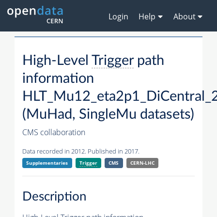
Login
Help
About
High-Level
Trigger
path
information
HLT_Mu12_eta2p1_DiCentral_
(MuHad, SingleMu datasets)
CMS collaboration
Data recorded in 2012. Published in 2017.
Supplementaries
Trigger
CMS
CERN-LHC
Description