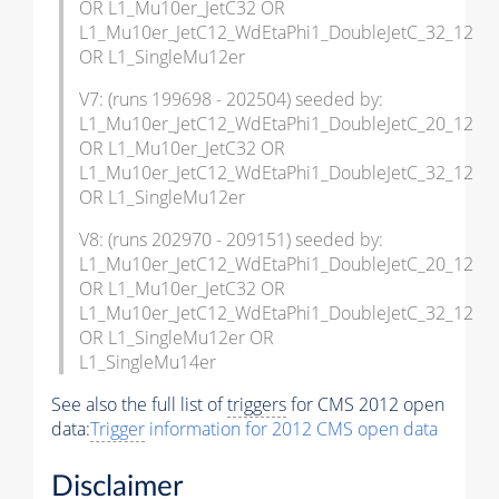
OR L1_Mu10er_JetC32 OR
L1_Mu10er_JetC12_WdEtaPhi1_DoubleJetC_32_12
OR L1_SingleMu12er
V7: (runs 199698 - 202504) seeded by:
L1_Mu10er_JetC12_WdEtaPhi1_DoubleJetC_20_12
OR L1_Mu10er_JetC32 OR
L1_Mu10er_JetC12_WdEtaPhi1_DoubleJetC_32_12
OR L1_SingleMu12er
V8: (runs 202970 - 209151) seeded by:
L1_Mu10er_JetC12_WdEtaPhi1_DoubleJetC_20_12
OR L1_Mu10er_JetC32 OR
L1_Mu10er_JetC12_WdEtaPhi1_DoubleJetC_32_12
OR L1_SingleMu12er OR
L1_SingleMu14er
See also the full list of
triggers
for CMS 2012 open
data:
Trigger
information for 2012 CMS open data
Disclaimer