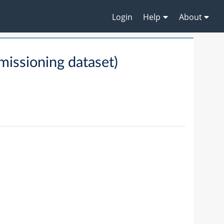
Login
Help
About
ssioning dataset)