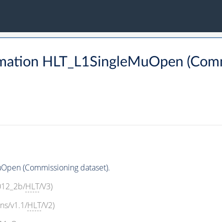
mation HLT_L1SingleMuOpen (Commi
Open (Commissioning dataset).
2012_2b/
HLT
/V3)
ns/v1.1/
HLT
/V2)