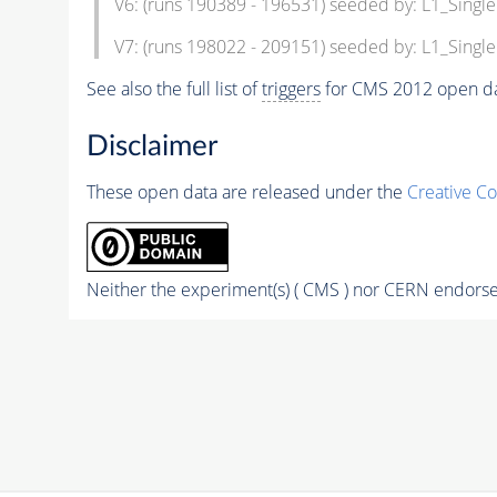
V6: (runs 190389 - 196531) seeded by: L1_Sin
V7: (runs 198022 - 209151) seeded by: L1_Sin
See also the full list of
triggers
for CMS 2012 open da
Disclaimer
These open data are released under the
Creative C
Neither the experiment(s) ( CMS ) nor CERN endorse 