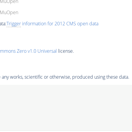
gleMuOpen
gleMuOpen
ta:
Trigger
information for 2012 CMS open data
ommons Zero v1.0 Universal
license.
any works, scientific or otherwise, produced using these data.