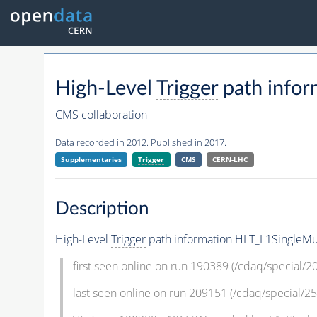
High-Level
Trigger
path infor
CMS collaboration
Data recorded in 2012. Published in 2017.
Supplementaries
Trigger
CMS
CERN-LHC
Description
High-Level
Trigger
path information HLT_L1SingleMu
first seen online on run 190389 (/cdaq/special/
last seen online on run 209151 (/cdaq/special/25