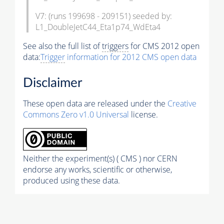
V7: (runs 199698 - 209151) seeded by:
L1_DoubleJetC44_Eta1p74_WdEta4
See also the full list of
triggers
for CMS 2012 open
data:
Trigger
information for 2012 CMS open data
Disclaimer
These open data are released under the
Creative
Commons Zero v1.0 Universal
license.
Neither the experiment(s) ( CMS ) nor CERN
endorse any works, scientific or otherwise,
produced using these data.