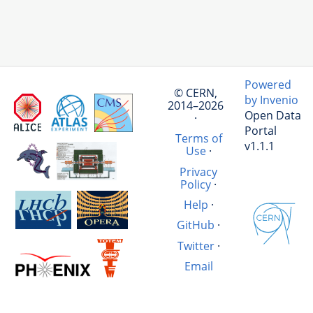
Powered
© CERN,
by Invenio
2014–2026
Open Data
·
Portal
Terms of
v1.1.1
Use
·
Privacy
Policy
·
Help
·
GitHub
·
Twitter
·
Email