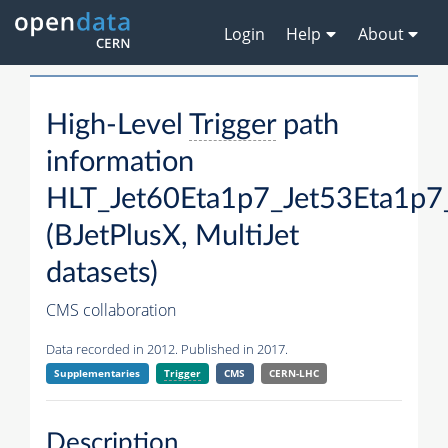
Login
Help
About
High-Level
Trigger
path
information
HLT_Jet60Eta1p7_Jet53Eta1p7
(BJetPlusX, MultiJet
datasets)
CMS collaboration
Data recorded in 2012. Published in 2017.
Supplementaries
Trigger
CMS
CERN-LHC
Description