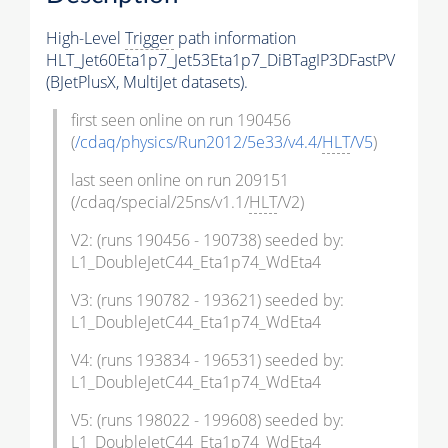
High-Level
Trigger
path information
HLT_Jet60Eta1p7_Jet53Eta1p7_DiBTagIP3DFastPV
(BJetPlusX, MultiJet datasets).
first seen online on run 190456
(
/cdaq/physics/Run2012/5e33/v4.4/
HLT
/V5
)
last seen online on run 209151
(/cdaq/special/25ns/v1.1/
HLT
/V2)
V2: (runs 190456 - 190738) seeded by:
L1_DoubleJetC44_Eta1p74_WdEta4
V3: (runs 190782 - 193621) seeded by:
L1_DoubleJetC44_Eta1p74_WdEta4
V4: (runs 193834 - 196531) seeded by:
L1_DoubleJetC44_Eta1p74_WdEta4
V5: (runs 198022 - 199608) seeded by:
L1_DoubleJetC44_Eta1p74_WdEta4