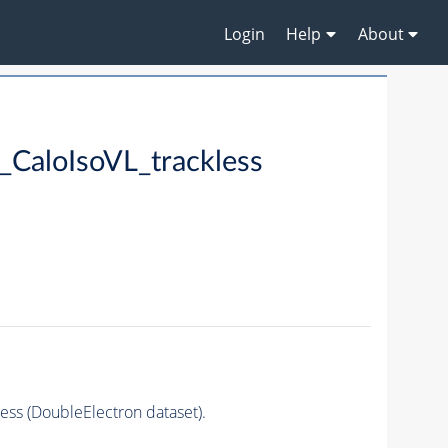
Login
Help
About
CaloIsoVL_trackless
ss (DoubleElectron dataset).