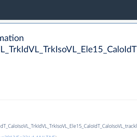
mation
L_TrkIdVL_TrkIsoVL_Ele15_CaloIdT_
dT_CaloIsoVL_TrkIdVL_TrkIsoVL_Ele15_CaloIdT_CaloIsoVL_trackle