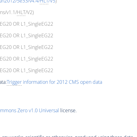
un2012/5e33/v4.4/
HLT
/V5
)
ns/v1.1/
HLT
/V2)
leEG20 OR L1_SingleEG22
leEG20 OR L1_SingleEG22
leEG20 OR L1_SingleEG22
leEG20 OR L1_SingleEG22
leEG20 OR L1_SingleEG22
ta:
Trigger
information for 2012 CMS open data
ommons Zero v1.0 Universal
license.