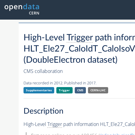
High-Level
Trigger
path infor
HLT_Ele27_CaloIdT_CaloIsoV
(DoubleElectron dataset)
CMS collaboration
Data recorded in 2012. Published in 2017.
Supplementaries
Trigger
CMS
CERN-LHC
Description
High-Level
Trigger
path information HLT_Ele27_CaloI