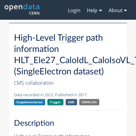
Login
Help
About
High-Level
Trigger
path
information
HLT_Ele27_CaloIdL_CaloIsoVL_
(SingleElectron dataset)
CMS collaboration
Data recorded in 2012. Published in 2017.
Supplementaries
Trigger
CMS
CERN-LHC
Description