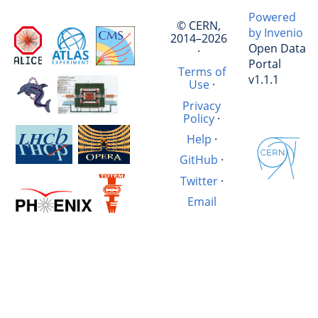
Powered
© CERN,
by Invenio
2014–2026
Open Data
·
Portal
Terms of
v1.1.1
Use
·
Privacy
Policy
·
Help
·
GitHub
·
Twitter
·
Email