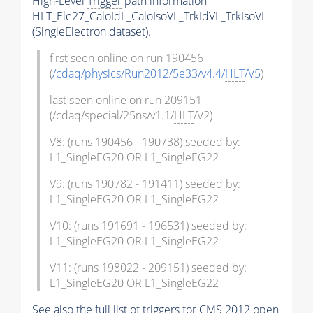
High-Level
Trigger
path information
HLT_Ele27_CaloIdL_CaloIsoVL_TrkIdVL_TrkIsoVL
(SingleElectron dataset).
first seen online on run 190456
(
/cdaq/physics/Run2012/5e33/v4.4/
HLT
/V5
)
last seen online on run 209151
(/cdaq/special/25ns/v1.1/
HLT
/V2)
V8: (runs 190456 - 190738) seeded by:
L1_SingleEG20 OR L1_SingleEG22
V9: (runs 190782 - 191411) seeded by:
L1_SingleEG20 OR L1_SingleEG22
V10: (runs 191691 - 196531) seeded by:
L1_SingleEG20 OR L1_SingleEG22
V11: (runs 198022 - 209151) seeded by:
L1_SingleEG20 OR L1_SingleEG22
See also the full list of
triggers
for CMS 2012 open