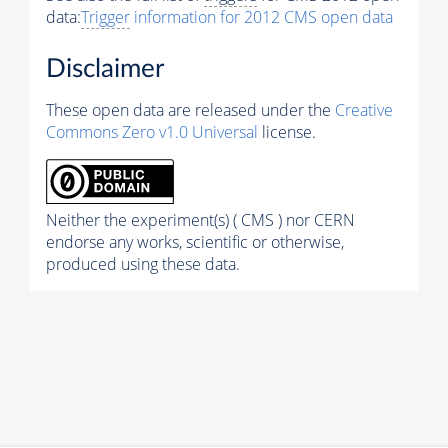
data:
Trigger
information for 2012 CMS open data
Disclaimer
These open data are released under the
Creative
Commons Zero v1.0 Universal
license.
Neither the experiment(s) ( CMS ) nor CERN
endorse any works, scientific or otherwise,
produced using these data.