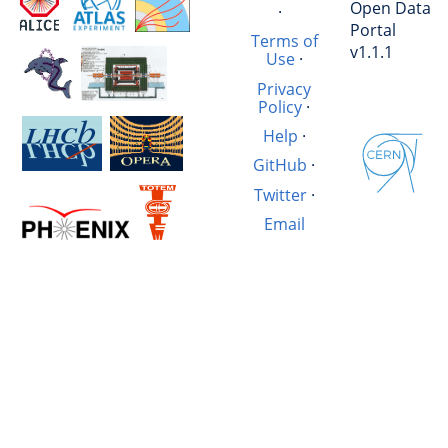
Open Data
·
Portal
Terms of
v1.1.1
Use
·
Privacy
Policy
·
Help
·
GitHub
·
Twitter
·
Email