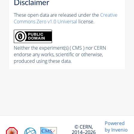
Disclaimer
These open data are released under the
Creative
Commons Zero v1.0 Universal
license.
Neither the experiment(s) ( CMS ) nor CERN
endorse any works, scientific or otherwise,
produced using these data.
Powered
© CERN,
by Invenio
2014–2026