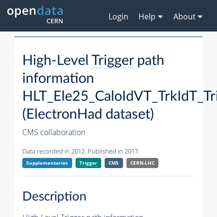
Login
Help
About
High-Level
Trigger
path
information
HLT_Ele25_CaloIdVT_TrkIdT_T
(ElectronHad dataset)
CMS collaboration
Data recorded in 2012. Published in 2017.
Supplementaries
Trigger
CMS
CERN-LHC
Description