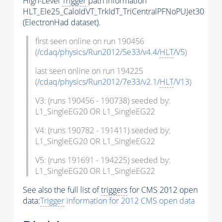
High-Level
Trigger
path information
HLT_Ele25_CaloIdVT_TrkIdT_TriCentralPFNoPUJet30
(ElectronHad dataset).
first seen online on run 190456
(
/cdaq/physics/Run2012/5e33/v4.4/
HLT
/V5
)
last seen online on run 194225
(
/cdaq/physics/Run2012/7e33/v2.1/
HLT
/V13
)
V3: (runs 190456 - 190738) seeded by:
L1_SingleEG20 OR L1_SingleEG22
V4: (runs 190782 - 191411) seeded by:
L1_SingleEG20 OR L1_SingleEG22
V5: (runs 191691 - 194225) seeded by:
L1_SingleEG20 OR L1_SingleEG22
See also the full list of
triggers
for CMS 2012 open
data:
Trigger
information for 2012 CMS open data