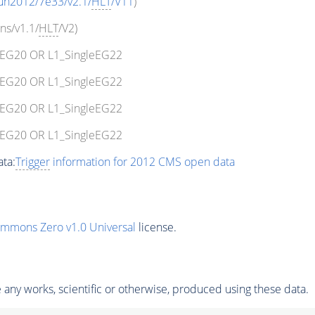
un2012/7e33/v2.1/
HLT
/V11
)
ns/v1.1/
HLT
/V2)
leEG20 OR L1_SingleEG22
leEG20 OR L1_SingleEG22
leEG20 OR L1_SingleEG22
leEG20 OR L1_SingleEG22
ta:
Trigger
information for 2012 CMS open data
ommons Zero v1.0 Universal
license.
any works, scientific or otherwise, produced using these data.