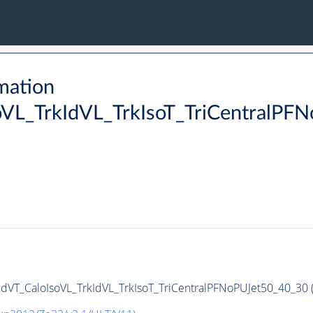
mation
oVL_TrkIdVL_TrkIsoT_TriCentralPF
dVT_CaloIsoVL_TrkIdVL_TrkIsoT_TriCentralPFNoPUJet50_40_30 (S