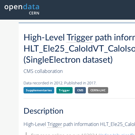
High-Level
Trigger
path infor
HLT_Ele25_CaloIdVT_CaloIs
(SingleElectron dataset)
CMS collaboration
Data recorded in 2012. Published in 2017.
Supplementaries
Trigger
CMS
CERN-LHC
Description
High-Level
Trigger
path information HLT_Ele25_CaloI