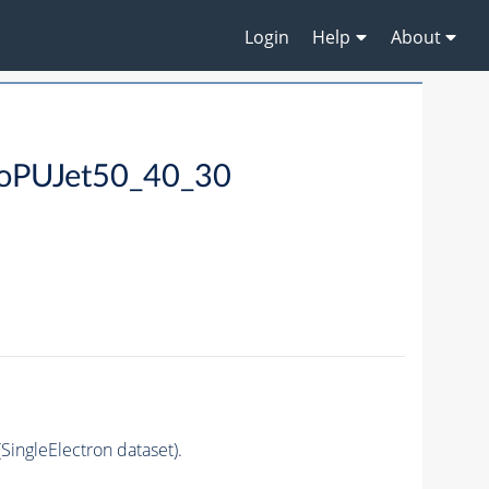
Login
Help
About
NoPUJet50_40_30
ingleElectron dataset).