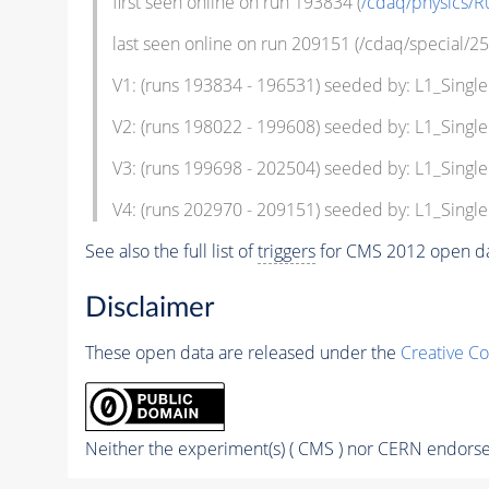
first seen online on run 193834 (
/cdaq/physics/R
last seen online on run 209151 (/cdaq/special/25
V1: (runs 193834 - 196531) seeded by: L1_Sing
V2: (runs 198022 - 199608) seeded by: L1_Sing
V3: (runs 199698 - 202504) seeded by: L1_Sing
V4: (runs 202970 - 209151) seeded by: L1_Sing
See also the full list of
triggers
for CMS 2012 open da
Disclaimer
These open data are released under the
Creative C
Neither the experiment(s) ( CMS ) nor CERN endorse 