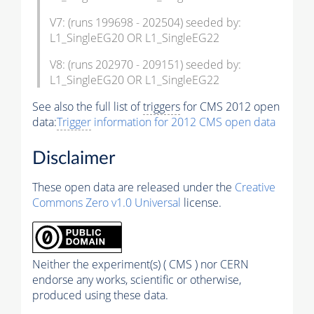
V7: (runs 199698 - 202504) seeded by:
L1_SingleEG20 OR L1_SingleEG22
V8: (runs 202970 - 209151) seeded by:
L1_SingleEG20 OR L1_SingleEG22
See also the full list of
triggers
for CMS 2012 open
data:
Trigger
information for 2012 CMS open data
Disclaimer
These open data are released under the
Creative
Commons Zero v1.0 Universal
license.
Neither the experiment(s) ( CMS ) nor CERN
endorse any works, scientific or otherwise,
produced using these data.