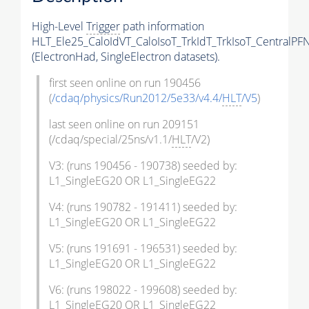
High-Level
Trigger
path information
HLT_Ele25_CaloIdVT_CaloIsoT_TrkIdT_TrkIsoT_CentralPF
(ElectronHad, SingleElectron datasets).
first seen online on run 190456
(
/cdaq/physics/Run2012/5e33/v4.4/
HLT
/V5
)
last seen online on run 209151
(/cdaq/special/25ns/v1.1/
HLT
/V2)
V3: (runs 190456 - 190738) seeded by:
L1_SingleEG20 OR L1_SingleEG22
V4: (runs 190782 - 191411) seeded by:
L1_SingleEG20 OR L1_SingleEG22
V5: (runs 191691 - 196531) seeded by:
L1_SingleEG20 OR L1_SingleEG22
V6: (runs 198022 - 199608) seeded by:
L1_SingleEG20 OR L1_SingleEG22