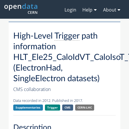
Login
Help
About
High-Level
Trigger
path
information
HLT_Ele25_CaloIdVT_CaloIsoT_
(ElectronHad,
SingleElectron datasets)
CMS collaboration
Data recorded in 2012. Published in 2017.
Supplementaries
Trigger
CMS
CERN-LHC
Description