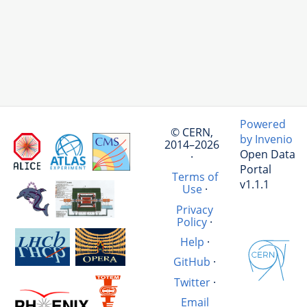
Powered
© CERN,
by Invenio
2014–2026
Open Data
·
Portal
Terms of
v1.1.1
Use
·
Privacy
Policy
·
Help
·
GitHub
·
Twitter
·
Email