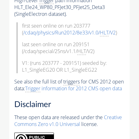
High-Level
Trigger
path information
HLT_Ele24_WP80_PFJet30_PFJet25_Deta3
(SingleElectron dataset).
first seen online on run 203777
(
/cdaq/physics/Run2012/8e33/v1.0/
HLT
/V2
)
last seen online on run 209151
(/cdaq/special/25ns/v1.1/
HLT
/V2)
V1: (runs 203777 - 209151) seeded by:
L1_SingleEG20 OR L1_SingleEG22
See also the full list of
triggers
for CMS 2012 open
data:
Trigger
information for 2012 CMS open data
Disclaimer
These open data are released under the
Creative
Commons Zero v1.0 Universal
license.