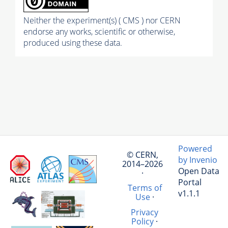
Neither the experiment(s) ( CMS ) nor CERN
endorse any works, scientific or otherwise,
produced using these data.
Powered
© CERN,
by Invenio
2014–2026
Open Data
·
Portal
Terms of
v1.1.1
Use
·
Privacy
Policy
·