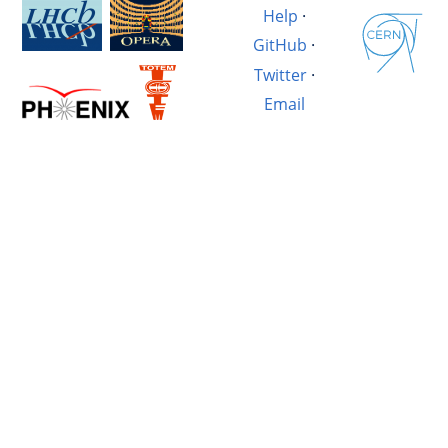
Help
·
GitHub
·
Twitter
·
Email