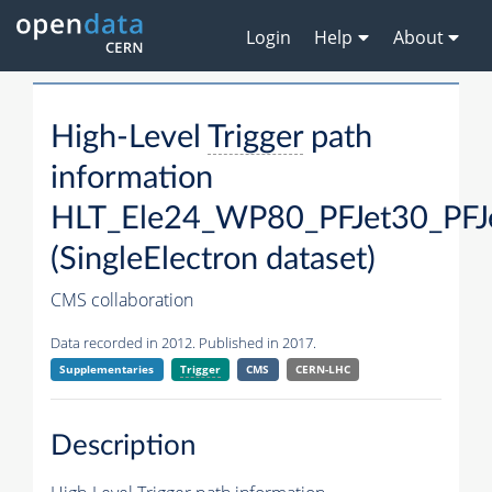
Login
Help
About
High-Level
Trigger
path
information
HLT_Ele24_WP80_PFJet30_PFJ
(SingleElectron dataset)
CMS collaboration
Data recorded in 2012. Published in 2017.
Supplementaries
Trigger
CMS
CERN-LHC
Description