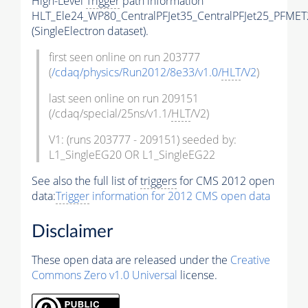
High-Level
Trigger
path information
HLT_Ele24_WP80_CentralPFJet35_CentralPFJet25_PFMET
(SingleElectron dataset).
first seen online on run 203777
(
/cdaq/physics/Run2012/8e33/v1.0/
HLT
/V2
)
last seen online on run 209151
(/cdaq/special/25ns/v1.1/
HLT
/V2)
V1: (runs 203777 - 209151) seeded by:
L1_SingleEG20 OR L1_SingleEG22
See also the full list of
triggers
for CMS 2012 open
data:
Trigger
information for 2012 CMS open data
Disclaimer
These open data are released under the
Creative
Commons Zero v1.0 Universal
license.