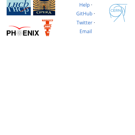
Help
·
GitHub
·
Twitter
·
Email