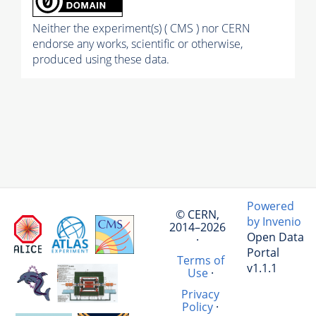
Neither the experiment(s) ( CMS ) nor CERN
endorse any works, scientific or otherwise,
produced using these data.
Powered
© CERN,
by Invenio
2014–2026
Open Data
·
Portal
Terms of
v1.1.1
Use
·
Privacy
Policy
·