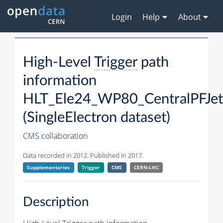
Login
Help
About
High-Level
Trigger
path
information
HLT_Ele24_WP80_CentralPFJe
(SingleElectron dataset)
CMS collaboration
Data recorded in 2012. Published in 2017.
Supplementaries
Trigger
CMS
CERN-LHC
Description