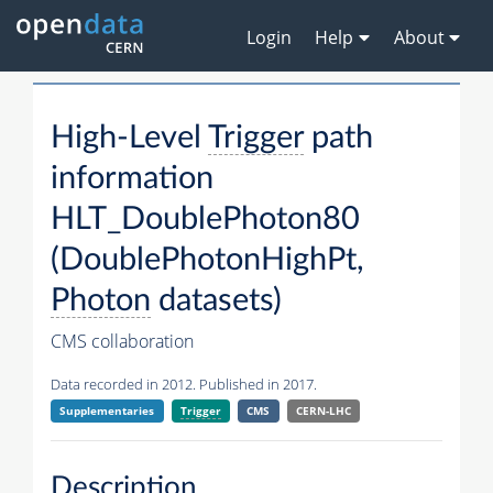
Login
Help
About
High-Level
Trigger
path
information
HLT_DoublePhoton80
(DoublePhotonHighPt,
Photon
datasets)
CMS collaboration
Data recorded in 2012. Published in 2017.
Supplementaries
Trigger
CMS
CERN-LHC
Description