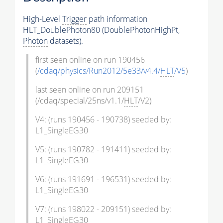
High-Level
Trigger
path information
HLT_DoublePhoton80 (DoublePhotonHighPt,
Photon
datasets).
first seen online on run 190456
(
/cdaq/physics/Run2012/5e33/v4.4/
HLT
/V5
)
last seen online on run 209151
(/cdaq/special/25ns/v1.1/
HLT
/V2)
V4: (runs 190456 - 190738) seeded by:
L1_SingleEG30
V5: (runs 190782 - 191411) seeded by:
L1_SingleEG30
V6: (runs 191691 - 196531) seeded by:
L1_SingleEG30
V7: (runs 198022 - 209151) seeded by:
L1_SingleEG30