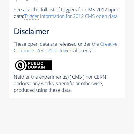
See also the full list of
triggers
for CMS 2012 open
data:
Trigger
information for 2012 CMS open data
Disclaimer
These open data are released under the
Creative
Commons Zero v1.0 Universal
license.
Neither the experiment(s) ( CMS ) nor CERN
endorse any works, scientific or otherwise,
produced using these data.