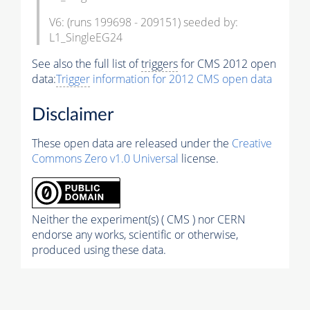
V6: (runs 199698 - 209151) seeded by:
L1_SingleEG24
See also the full list of
triggers
for CMS 2012 open
data:
Trigger
information for 2012 CMS open data
Disclaimer
These open data are released under the
Creative
Commons Zero v1.0 Universal
license.
Neither the experiment(s) ( CMS ) nor CERN
endorse any works, scientific or otherwise,
produced using these data.