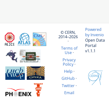
Powered
© CERN,
by Invenio
2014–2026
Open Data
·
Portal
Terms of
v1.1.1
Use
·
Privacy
Policy
·
Help
·
GitHub
·
Twitter
·
Email