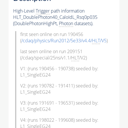
High-Level
Trigger
path information
HLT_DoublePhoton40_CaloIdL_Rsq0p035
(DoublePhotonHighPt,
Photon
datasets).
first seen online on run 190456
(
/cdaq/physics/Run2012/5e33/v4.4/
HLT
/V5
)
last seen online on run 209151
(/cdaq/special/25ns/v1.1/
HLT
/V2)
V1: (runs 190456 - 190738) seeded by:
L1_SingleEG24
V2: (runs 190782 - 191411) seeded by:
L1_SingleEG24
V3: (runs 191691 - 196531) seeded by:
L1_SingleEG24
V4: (runs 198022 - 199608) seeded by:
L1_SingleEG24