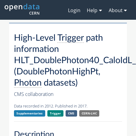
Login
Help
About
High-Level
Trigger
path
information
HLT_DoublePhoton40_CaloIdL
(DoublePhotonHighPt,
Photon
datasets)
CMS collaboration
Data recorded in 2012. Published in 2017.
Supplementaries
Trigger
CMS
CERN-LHC
Description