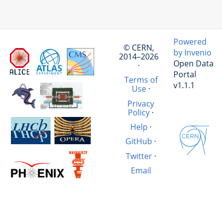
Powered
© CERN,
by Invenio
2014–2026
Open Data
·
Portal
Terms of
v1.1.1
Use
·
Privacy
Policy
·
Help
·
GitHub
·
Twitter
·
Email