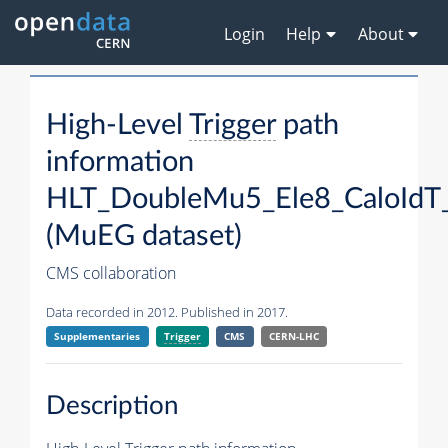
Login
Help
About
High-Level
Trigger
path
information
HLT_DoubleMu5_Ele8_CaloIdT_
(MuEG dataset)
CMS collaboration
Data recorded in 2012. Published in 2017.
Supplementaries
Trigger
CMS
CERN-LHC
Description