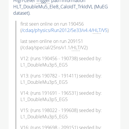
High-Level
Trigger
path information
HLT_DoubleMu5_Ele8_CaloIdT_TrkIdVL (MuEG
dataset).
first seen online on run 190456
(
/cdaq/physics/Run2012/5e33/v4.4/
HLT
/V5
)
last seen online on run 209151
(/cdaq/special/25ns/v1.1/
HLT
/V2)
V12: (runs 190456 - 190738) seeded by:
L1_DoubleMu3p5_EG5
V13: (runs 190782 - 191411) seeded by:
L1_DoubleMu3p5_EG5
V14: (runs 191691 - 196531) seeded by:
L1_DoubleMu3p5_EG5
V15: (runs 198022 - 199608) seeded by:
L1_DoubleMu3p5_EG5
V16: (runs 199698 - 209151) seeded by: