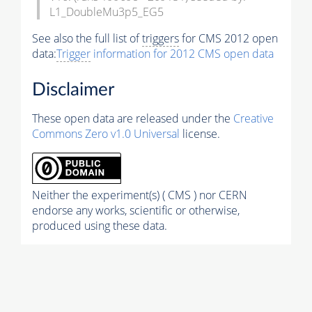
L1_DoubleMu3p5_EG5
See also the full list of
triggers
for CMS 2012 open
data:
Trigger
information for 2012 CMS open data
Disclaimer
These open data are released under the
Creative
Commons Zero v1.0 Universal
license.
Neither the experiment(s) ( CMS ) nor CERN
endorse any works, scientific or otherwise,
produced using these data.