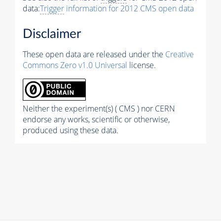
data:
Trigger
information for 2012 CMS open data
Disclaimer
These open data are released under the
Creative
Commons Zero v1.0 Universal
license.
Neither the experiment(s) ( CMS ) nor CERN
endorse any works, scientific or otherwise,
produced using these data.