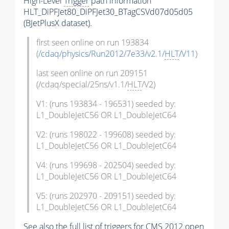
High-Level
Trigger
path information
HLT_DiPFJet80_DiPFJet30_BTagCSVd07d05d05
(BJetPlusX dataset).
first seen online on run 193834
(
/cdaq/physics/Run2012/7e33/v2.1/
HLT
/V11
)
last seen online on run 209151
(/cdaq/special/25ns/v1.1/
HLT
/V2)
V1: (runs 193834 - 196531) seeded by:
L1_DoubleJetC56 OR L1_DoubleJetC64
V2: (runs 198022 - 199608) seeded by:
L1_DoubleJetC56 OR L1_DoubleJetC64
V4: (runs 199698 - 202504) seeded by:
L1_DoubleJetC56 OR L1_DoubleJetC64
V5: (runs 202970 - 209151) seeded by:
L1_DoubleJetC56 OR L1_DoubleJetC64
See also the full list of
triggers
for CMS 2012 open