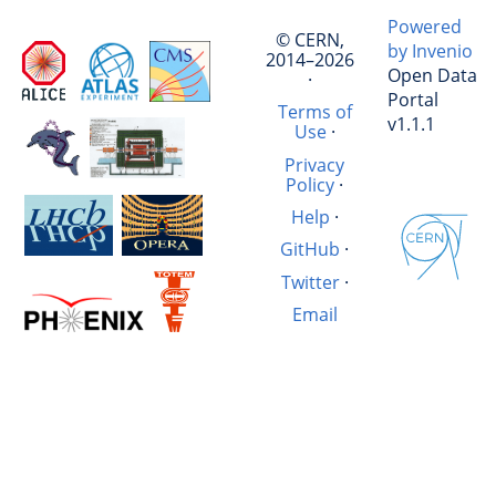
Powered
© CERN,
by Invenio
2014–2026
Open Data
·
Portal
Terms of
v1.1.1
Use
·
Privacy
Policy
·
Help
·
GitHub
·
Twitter
·
Email