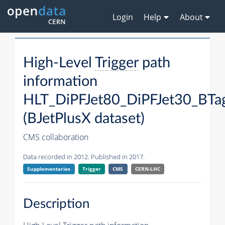
Login
Help
About
High-Level
Trigger
path
information
HLT_DiPFJet80_DiPFJet30_BT
(BJetPlusX dataset)
CMS collaboration
Data recorded in 2012. Published in 2017.
Supplementaries
Trigger
CMS
CERN-LHC
Description