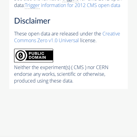
data:
Trigger
information for 2012 CMS open data
Disclaimer
These open data are released under the
Creative
Commons Zero v1.0 Universal
license.
Neither the experiment(s) ( CMS ) nor CERN
endorse any works, scientific or otherwise,
produced using these data.