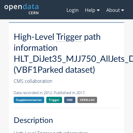
Login
Help
About
High-Level
Trigger
path
information
HLT_DiJet35_MJJ750_AllJets
(VBF1Parked dataset)
CMS collaboration
Data recorded in 2012. Published in 2017.
Supplementaries
Trigger
CMS
CERN-LHC
Description