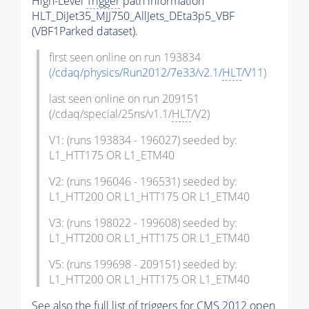
High-Level
Trigger
path information
HLT_DiJet35_MJJ750_AllJets_DEta3p5_VBF
(VBF1Parked dataset).
first seen online on run 193834
(
/cdaq/physics/Run2012/7e33/v2.1/
HLT
/V11
)
last seen online on run 209151
(/cdaq/special/25ns/v1.1/
HLT
/V2)
V1: (runs 193834 - 196027) seeded by:
L1_HTT175 OR L1_ETM40
V2: (runs 196046 - 196531) seeded by:
L1_HTT200 OR L1_HTT175 OR L1_ETM40
V3: (runs 198022 - 199608) seeded by:
L1_HTT200 OR L1_HTT175 OR L1_ETM40
V5: (runs 199698 - 209151) seeded by:
L1_HTT200 OR L1_HTT175 OR L1_ETM40
See also the full list of
triggers
for CMS 2012 open