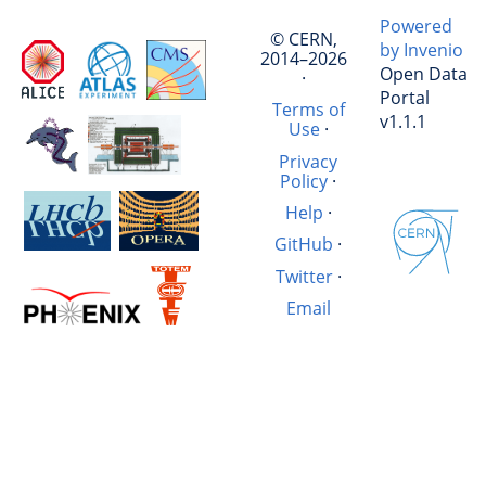
Powered
© CERN,
by Invenio
2014–2026
Open Data
·
Portal
Terms of
v1.1.1
Use
·
Privacy
Policy
·
Help
·
GitHub
·
Twitter
·
Email