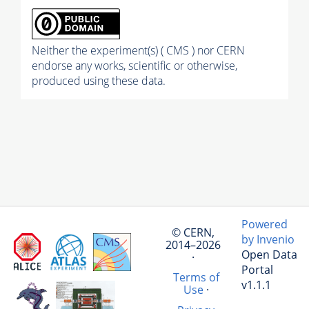
Neither the experiment(s) ( CMS ) nor CERN
endorse any works, scientific or otherwise,
produced using these data.
Powered
© CERN,
by Invenio
2014–2026
Open Data
·
Portal
Terms of
v1.1.1
Use
·