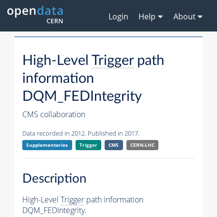
Login
Help
About
High-Level
Trigger
path
information
DQM_FEDIntegrity
CMS collaboration
Data recorded in 2012. Published in 2017.
Supplementaries
Trigger
CMS
CERN-LHC
Description
High-Level
Trigger
path information
DQM_FEDIntegrity.