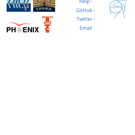
Help
·
GitHub
·
Twitter
·
Email