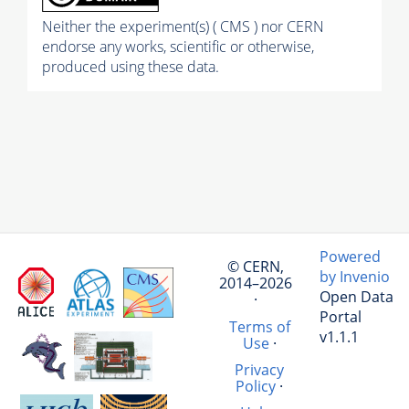
Neither the experiment(s) ( CMS ) nor CERN
endorse any works, scientific or otherwise,
produced using these data.
Powered
© CERN,
by Invenio
2014–2026
Open Data
·
Portal
Terms of
v1.1.1
Use
·
Privacy
Policy
·