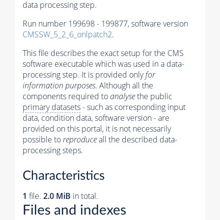
data processing step.
Run number 199698 - 199877, software version
CMSSW_5_2_6_onlpatch2
.
This file describes the exact setup for the CMS
software executable which was used in a data-
processing step. It is provided only
for
information purposes
. Although all the
components required to
analyse
the public
primary datasets
- such as corresponding input
data, condition data, software version - are
provided on this portal, it is not necessarily
possible to
reproduce
all the described data-
processing steps.
Characteristics
1
file.
2.0 MiB
in total.
Files and indexes