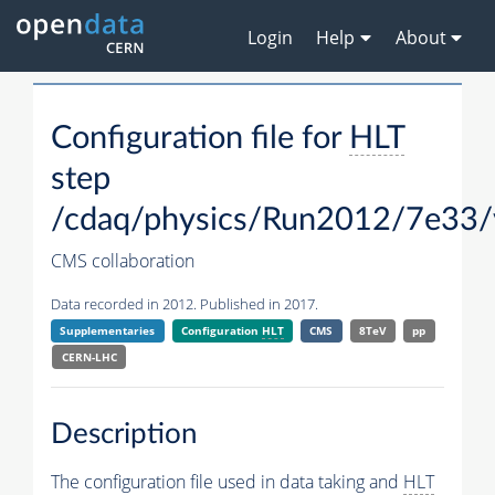
Login
Help
About
Configuration file for
HLT
step
/cdaq/physics/Run2012/7e33/
CMS collaboration
Data recorded in 2012. Published in 2017.
Supplementaries
Configuration
HLT
CMS
8TeV
pp
CERN-LHC
Description
The configuration file used in data taking and
HLT