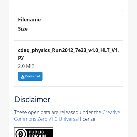
Filename
Size
cdaq_physics_Run2012_7e33_v4.0_HLT_V1.
py
2.0 MiB
Download
Disclaimer
These open data are released under the
Creative
Commons Zero v1.0 Universal
license.