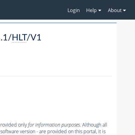
Login
Help
About
.1/
HLT
/V1
 provided only
for information purposes
. Although all
oftware version - are provided on this portal, it is