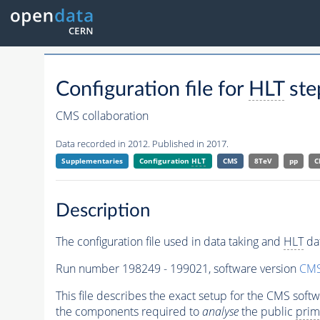
Configuration file for
HLT
ste
CMS collaboration
Data recorded in 2012. Published in 2017.
Supplementaries
Configuration
HLT
CMS
8TeV
pp
C
Description
The configuration file used in data taking and
HLT
dat
Run number 198249 - 199021, software version
CMS
This file describes the exact setup for the CMS soft
the components required to
analyse
the public
prim