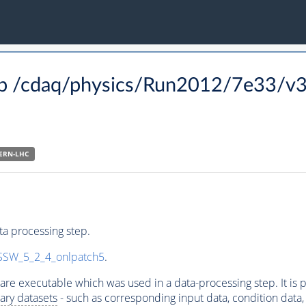
p /cdaq/physics/Run2012/7e33/v3
ERN-LHC
a processing step.
SW_5_2_4_onlpatch5
.
ware executable which was used in a data-processing step. It is
ary datasets
- such as corresponding input data, condition data, s