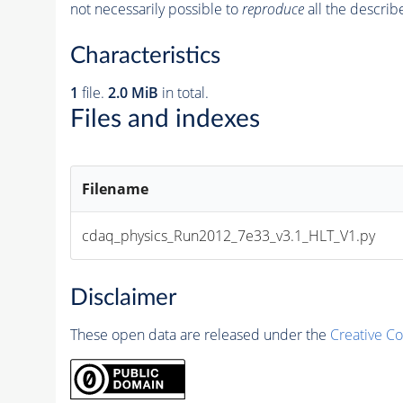
not necessarily possible to
reproduce
all the describ
Characteristics
1
file.
2.0 MiB
in total.
Files and indexes
Filename
cdaq_physics_Run2012_7e33_v3.1_HLT_V1.py
Disclaimer
These open data are released under the
Creative C