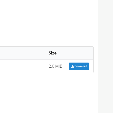
Size
2.0 MiB
Download