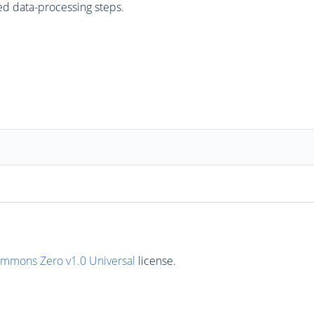
ed data-processing steps.
ommons Zero v1.0 Universal
license.