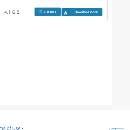
4.1 GiB
List files
Download index
ms of Use
·