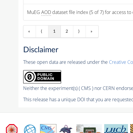
MuEG 
AOD
 dataset file index (5 of 7) for access to
«
⟨
1
2
⟩
»
Disclaimer
These open data are released under the
Creative C
Neither the experiment(s) ( CMS ) nor CERN endorse 
This release has a unique DOI that you are requested 