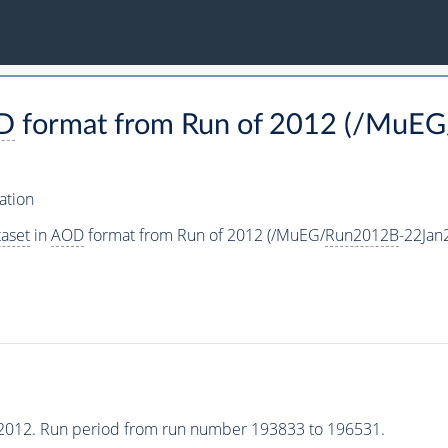
D
format from Run of 2012 (/MuEG
ation
aset
in
AOD
format from Run of 2012 (/MuEG/
Run2012B
-22Jan
2012. Run period from run number 193833 to 196531.