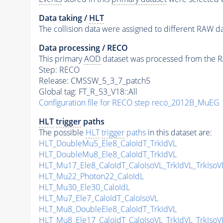
Data taking /
HLT
The collision data were assigned to different RAW da
Data processing / RECO
This primary
AOD
dataset was processed from the RA
Step: RECO
Release: CMSSW_5_3_7_patch5
Global tag: FT_R_53_V18::All
Configuration file for RECO step reco_2012B_MuEG
HLT
trigger
paths
The possible
HLT
trigger
paths
in this dataset are:
HLT_DoubleMu5_Ele8_CaloIdT_TrkIdVL
HLT_DoubleMu8_Ele8_CaloIdT_TrkIdVL
HLT_Mu17_Ele8_CaloIdT_CaloIsoVL_TrkIdVL_TrkIsoV
HLT_Mu22_Photon22_CaloIdL
HLT_Mu30_Ele30_CaloIdL
HLT_Mu7_Ele7_CaloIdT_CaloIsoVL
HLT_Mu8_DoubleEle8_CaloIdT_TrkIdVL
HLT_Mu8_Ele17_CaloIdT_CaloIsoVL_TrkIdVL_TrkIsoV