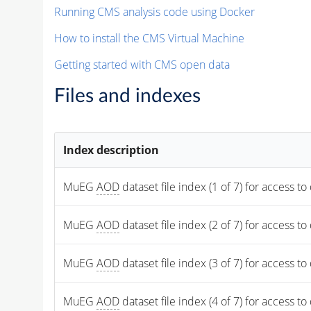
Running CMS analysis code using Docker
How to install the CMS Virtual Machine
Getting started with CMS open data
Files and indexes
Index description
MuEG 
AOD
 dataset file index (1 of 7) for access to
MuEG 
AOD
 dataset file index (2 of 7) for access to
MuEG 
AOD
 dataset file index (3 of 7) for access to
MuEG 
AOD
 dataset file index (4 of 7) for access to