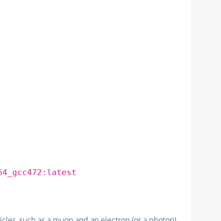
64_gcc472:latest
cles, such as a
muon
and an
electron
(or a
photon
).