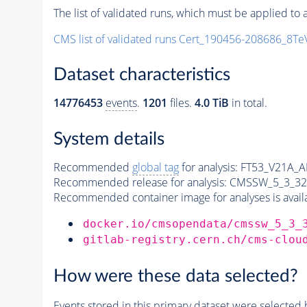
The list of validated runs, which must be applied to a
CMS list of validated runs Cert_190456-208686_8T
Dataset characteristics
14776453
events
.
1201
files.
4.0 TiB
in total.
System details
Recommended
global tag
for analysis:
FT53_V21A_
Recommended release for analysis:
CMSSW_5_3_32
Recommended container image for analyses is availabl
docker.io/cmsopendata/cmssw_5_3_
gitlab-registry.cern.ch/cms-clou
How were these data selected?
Events
stored in this
primary dataset
were selected b