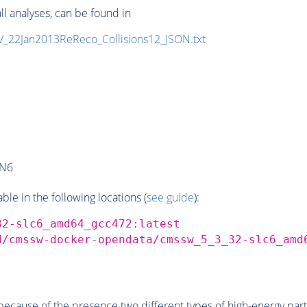
ll analyses, can be found in
eV_22Jan2013ReReco_Collisions12_JSON.txt
AN6
e in the following locations (
see guide
):
32-slc6_amd64_gcc472:latest
d/cmssw-docker-opendata/cmssw_5_3_32-slc6_amd
ecause of the presence two different types of high-energy parti