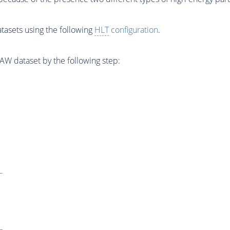
tasets using the following
HLT
configuration
.
W dataset by the following step:
L
L