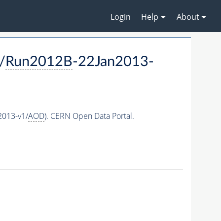
Login
Help
About
/
Run2012B
-22Jan2013-
2013-v1/
AOD
). CERN Open Data Portal.