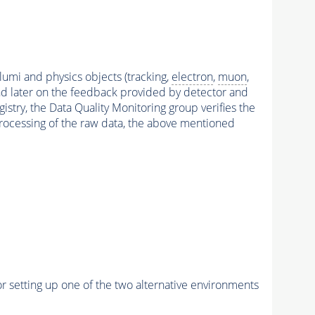
 lumi and physics objects (tracking,
electron
,
muon
,
and later on the feedback provided by detector and
stry, the Data Quality Monitoring group verifies the
reprocessing of the raw data, the above mentioned
r setting up one of the two alternative environments