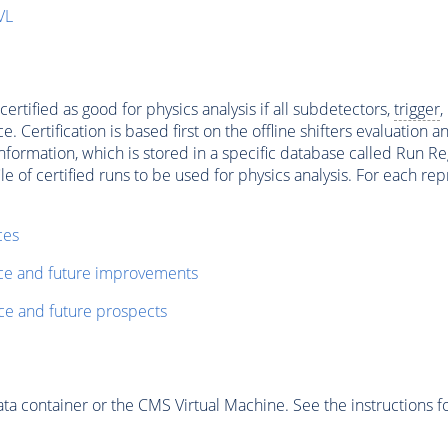
VL
ertified as good for physics analysis if all subdetectors,
trigger
,
ertification is based first on the offline shifters evaluation 
ormation, which is stored in a specific database called Run Regi
file of certified runs to be used for physics analysis. For each 
ces
nce and future improvements
ce and future prospects
 container or the CMS Virtual Machine. See the instructions fo