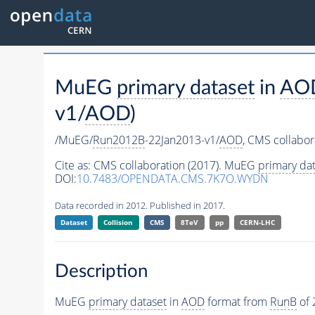
MuEG
primary dataset
in
AO
v1/
AOD
)
/MuEG/
Run2012B
-22Jan2013-v1/
AOD
,
CMS collabor
Cite as:
CMS collaboration (2017). MuEG
primary dat
DOI:
10.7483/OPENDATA.CMS.7K7O.WYDN
Data recorded in 2012. Published in 2017.
Dataset
Collision
CMS
8TeV
pp
CERN-LHC
Description
MuEG
primary dataset
in
AOD
format from
RunB
of 