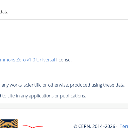
 data
ommons Zero v1.0 Universal
license.
any works, scientific or otherwise, produced using these data.
to cite in any applications or publications.
© CERN, 2014–2026 ·
Ter