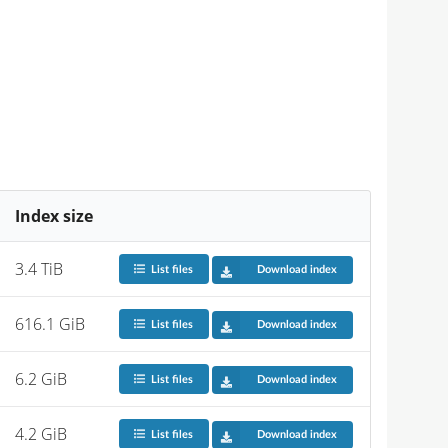
Index size
3.4 TiB
List files
Download index
616.1 GiB
List files
Download index
6.2 GiB
List files
Download index
4.2 GiB
List files
Download index