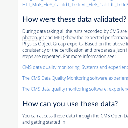
HLT_Mu8_Ele8_CaloIdT_TrkIdVL_Ele8_CaloIdL_TrkId
How were these data validated?
During data taking all the runs recorded by CMS are c
photon
,
jet
and MET) show the expected performance. C
Physics Object Group experts. Based on the above inf
consistency of the certification and prepares a json 
steps are repeated. For more information see:
CMS data quality monitoring: Systems and experien
The CMS Data Quality Monitoring software experie
The CMS data quality monitoring software: experien
How can you use these data?
You can access these data through the CMS Open Data
and getting started in