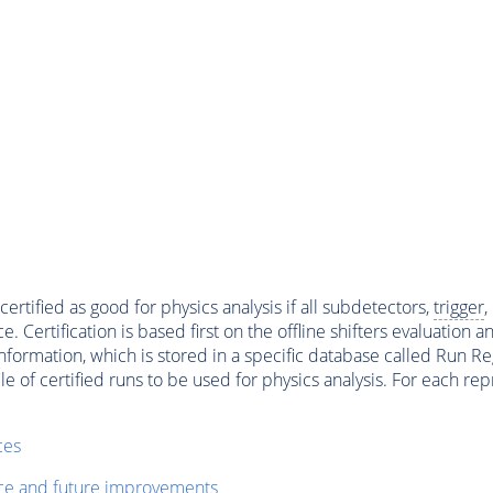
ertified as good for physics analysis if all subdetectors,
trigger
,
ertification is based first on the offline shifters evaluation 
ormation, which is stored in a specific database called Run Regi
file of certified runs to be used for physics analysis. For each 
ces
nce and future improvements