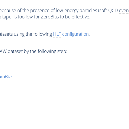
ecause of the presence of low-energy particles (soft-QCD
even
to tape, is too low for ZeroBias to be effective.
tasets using the following
HLT
configuration
.
W dataset by the following step:
mumBias