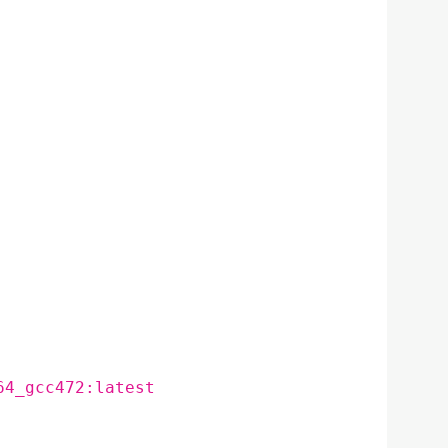
64_gcc472:latest