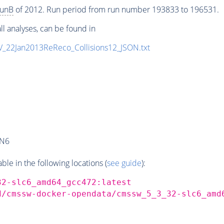
unB
of 2012. Run period from run number 193833 to 196531.
ll analyses, can be found in
eV_22Jan2013ReReco_Collisions12_JSON.txt
AN6
e in the following locations (
see guide
):
32-slc6_amd64_gcc472:latest
d/cmssw-docker-opendata/cmssw_5_3_32-slc6_amd