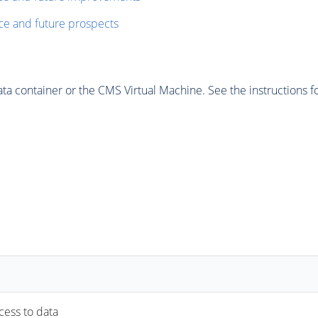
ce and future prospects
 container or the CMS Virtual Machine. See the instructions fo
ccess to data