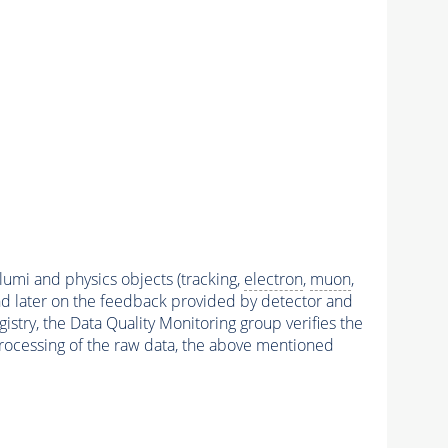
 lumi and physics objects (tracking,
electron
,
muon
,
and later on the feedback provided by detector and
stry, the Data Quality Monitoring group verifies the
reprocessing of the raw data, the above mentioned