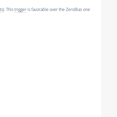
ts
). This
trigger
is favorable over the ZeroBias one