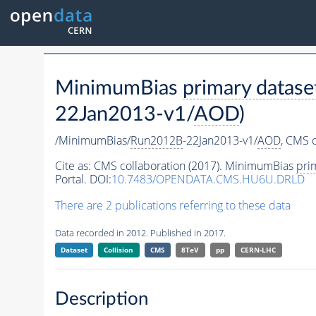
MinimumBias
primary datase
22Jan2013-v1/
AOD
)
/MinimumBias/
Run2012B
-22Jan2013-v1/
AOD
,
CMS c
Cite as:
CMS collaboration (2017). MinimumBias
pri
Portal. DOI:
10.7483/OPENDATA.CMS.HU6U.DRLD
There are 2 publications referring to these data
Data recorded in 2012. Published in 2017.
Dataset
Collision
CMS
8TeV
pp
CERN-LHC
Description