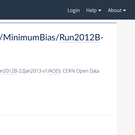
Login
Help
About
(/MinimumBias/
Run2012B
-
un2012B
-22Jan2013-v1/
AOD
). CERN Open Data