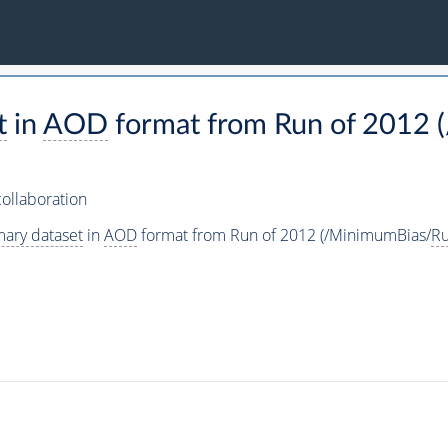
t
in
AOD
format from Run of 2012 
ollaboration
mary dataset
in
AOD
format from Run of 2012 (/MinimumBias/
R