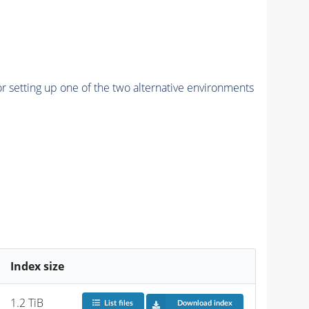
r setting up one of the two alternative environments
Index size
1.2 TiB
List files
Download index