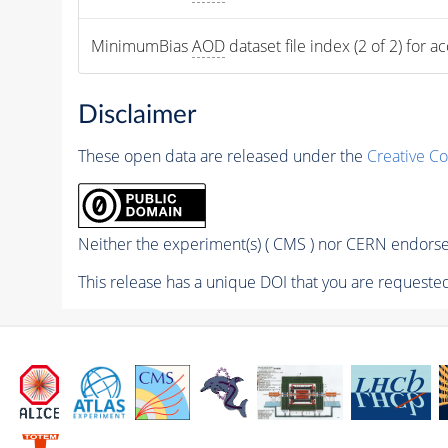
MinimumBias 
AOD
 dataset file index (2 of 2) for a
Disclaimer
These open data are released under the
Creative C
Neither the experiment(s) ( CMS ) nor CERN endorse 
This release has a unique DOI that you are requested 