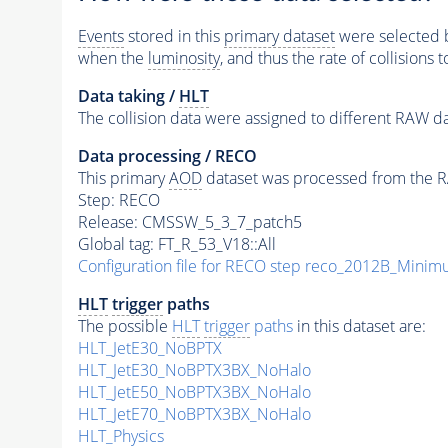
Events
stored in this
primary dataset
were selected b
when the
luminosity
, and thus the rate of collisions 
Data taking /
HLT
The collision data were assigned to different RAW da
Data processing / RECO
This primary
AOD
dataset was processed from the RA
Step: RECO
Release: CMSSW_5_3_7_patch5
Global tag: FT_R_53_V18::All
Configuration file for RECO step reco_2012B_Mini
HLT
trigger
paths
The possible
HLT
trigger
paths
in this dataset are:
HLT_JetE30_NoBPTX
HLT_JetE30_NoBPTX3BX_NoHalo
HLT_JetE50_NoBPTX3BX_NoHalo
HLT_JetE70_NoBPTX3BX_NoHalo
HLT_Physics