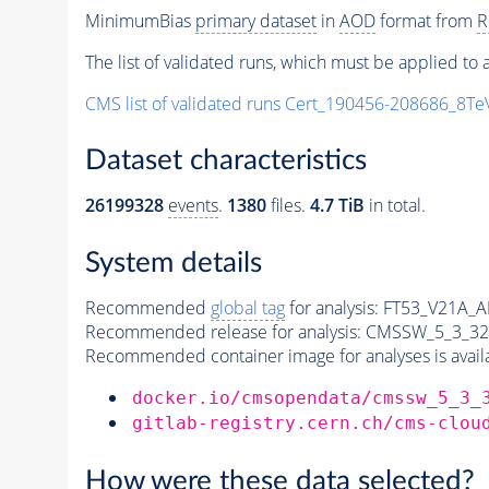
MinimumBias
primary dataset
in
AOD
format from
R
The list of validated runs, which must be applied to a
CMS list of validated runs Cert_190456-208686_8T
Dataset characteristics
26199328
events
.
1380
files.
4.7 TiB
in total.
System details
Recommended
global tag
for analysis:
FT53_V21A_
Recommended release for analysis:
CMSSW_5_3_32
Recommended container image for analyses is availabl
docker.io/cmsopendata/cmssw_5_3_
gitlab-registry.cern.ch/cms-clou
How were these data selected?