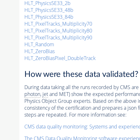
HLT_Physics5E33_2b
HLT_Physics5E33_48b
HLT_Physics5E33_84b
HLT_PixelTracks_Multiplicity70
HLT_PixelTracks_Multiplicity80
HLT_PixelTracks_Multiplicity90
HLT_Random
HLT_ZeroBias
HLT_ZeroBiasPixel_DoubleTrack
How were these data validated?
During data taking all the runs recorded by CMS are c
photon
,
jet
and MET) show the expected performance. C
Physics Object Group experts. Based on the above inf
consistency of the certification and prepares a json 
steps are repeated. For more information see:
CMS data quality monitoring: Systems and experien
The CMS Data Quality Monitoring software experie