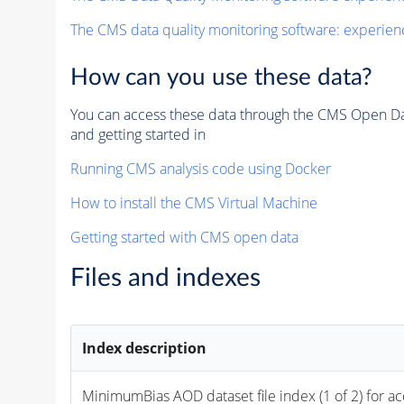
The CMS data quality monitoring software: experien
How can you use these data?
You can access these data through the CMS Open Data
and getting started in
Running CMS analysis code using Docker
How to install the CMS Virtual Machine
Getting started with CMS open data
Files and indexes
Index description
MinimumBias 
AOD
 dataset file index (1 of 2) for a