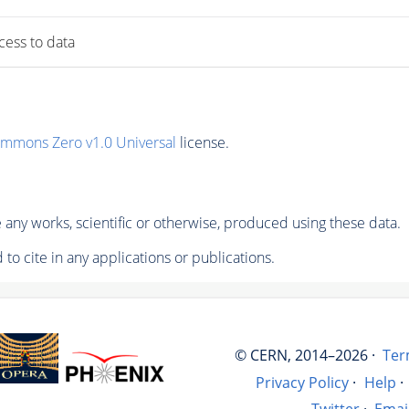
ccess to data
ommons Zero v1.0 Universal
license.
any works, scientific or otherwise, produced using these data.
to cite in any applications or publications.
© CERN, 2014–2026 ·
Ter
Privacy Policy
·
Help
·
Twitter
·
Emai