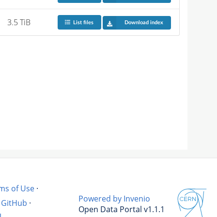
3.5 TiB
List files
Download index
ms of Use
·
Powered by Invenio
GitHub
·
Open Data Portal v1.1.1
l