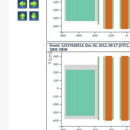
-100
-200
-300
-400
-800
-600
-400
-200
0
Event: 12337026514, Dec 02, 2012, 09:17 (UTC),
SIDE VIEW
Y (cm)
400
300
200
100
0
-100
-200
-300
-400