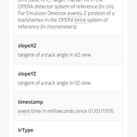
OPERA detector system of reference (in cm).
For Emulsion Detector
events
, Z position of a
track/vertex in the OPERA
brick
system of
reference (in micrometers).
slopeXZ
tangent of a track angle in XZ view
slopeYZ
tangent of a track angle in YZ view
timestamp
event
time in milliseconds since 01/01/1970
trType