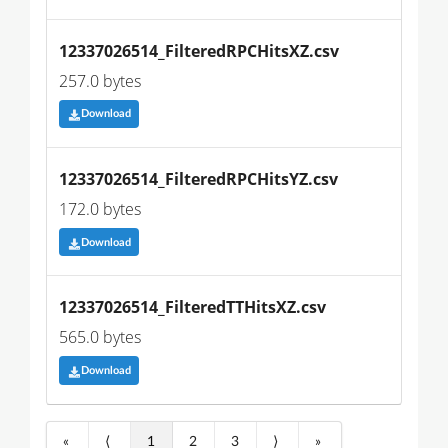
12337026514_FilteredRPCHitsXZ.csv
257.0 bytes
Download
12337026514_FilteredRPCHitsYZ.csv
172.0 bytes
Download
12337026514_FilteredTTHitsXZ.csv
565.0 bytes
Download
«
⟨
1
2
3
⟩
»