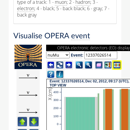
type of a track: 1 -
muon
; 2 -
hadron
; 3 -
electron
; 4 - black; 5 - back black; 6 - gray; 7 -
back gray
Visualise OPERA
event
OPERA electronic detectors (ED) display
Event
:
Event: 12337026514, Dec 02, 2012, 09:17 (UTC),
TOP VIEW
X (cm)
400
300
200
100
0