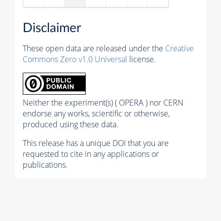
Disclaimer
These open data are released under the
Creative
Commons Zero v1.0 Universal
license.
Neither the experiment(s) ( OPERA ) nor CERN
endorse any works, scientific or otherwise,
produced using these data.
This release has a unique DOI that you are
requested to cite in any applications or
publications.