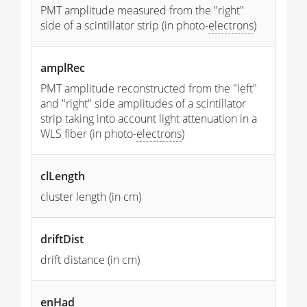
PMT amplitude measured from the "right"
side of a scintillator strip (in photo-
electrons
)
amplRec
PMT amplitude reconstructed from the "left"
and "right" side amplitudes of a scintillator
strip taking into account light attenuation in a
WLS fiber (in photo-
electrons
)
clLength
cluster length (in cm)
driftDist
drift distance (in cm)
enHad