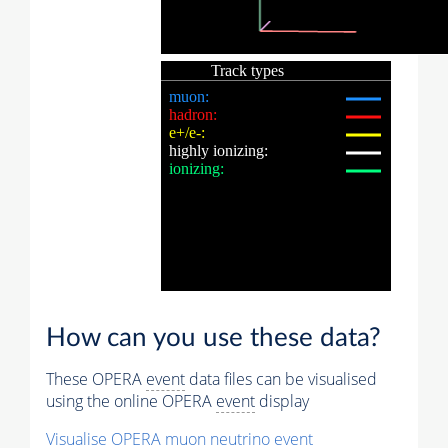
How can you use these data?
These OPERA
event
data files can be visualised
using the online OPERA
event
display
Visualise OPERA
muon
neutrino
event