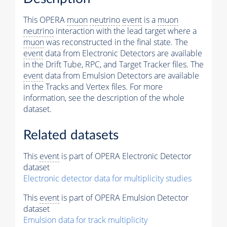
This OPERA
muon
neutrino
event
is a
muon
neutrino
interaction with the lead target where a
muon
was reconstructed in the final state. The
event
data from Electronic Detectors are available
in the Drift Tube, RPC, and Target Tracker files. The
event
data from Emulsion Detectors are available
in the Tracks and Vertex files. For more
information, see the description of the whole
dataset.
Related datasets
This
event
is part of OPERA Electronic Detector
dataset
Electronic detector data for multiplicity studies
This
event
is part of OPERA Emulsion Detector
dataset
Emulsion data for track multiplicity