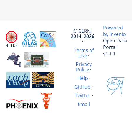
Powered
© CERN,
by Invenio
2014–2026
Open Data
·
Portal
Terms of
v1.1.1
Use
·
Privacy
Policy
·
Help
·
GitHub
·
Twitter
·
Email