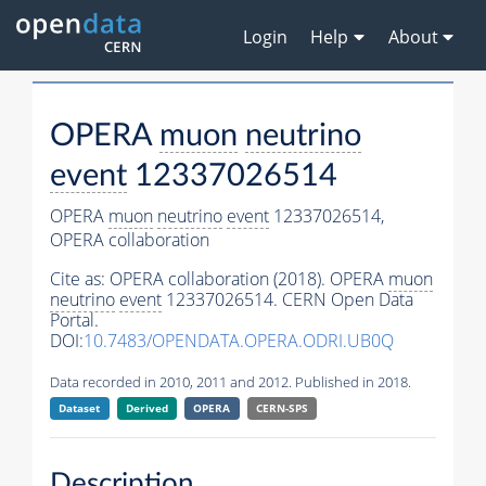
Login
Help
About
OPERA
muon
neutrino
event
12337026514
OPERA
muon
neutrino
event
12337026514,
OPERA collaboration
Cite as:
OPERA collaboration (2018). OPERA
muon
neutrino
event
12337026514. CERN Open Data
Portal.
DOI:
10.7483/OPENDATA.OPERA.ODRI.UB0Q
Data recorded in 2010, 2011 and 2012. Published in 2018.
Dataset
Derived
OPERA
CERN-SPS
Description