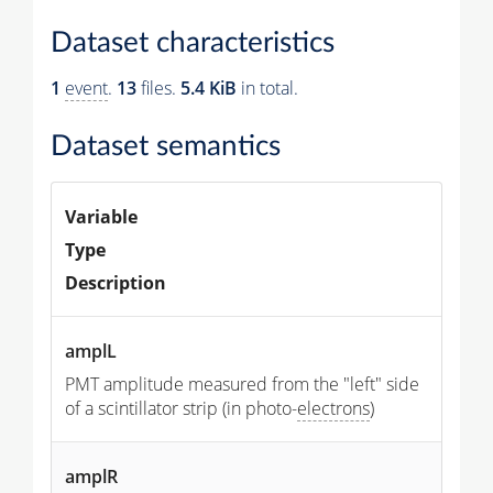
Dataset characteristics
1
event
.
13
files.
5.4 KiB
in total.
Dataset semantics
Variable
Type
Description
amplL
PMT amplitude measured from the "left" side
of a scintillator strip (in photo-
electrons
)
amplR