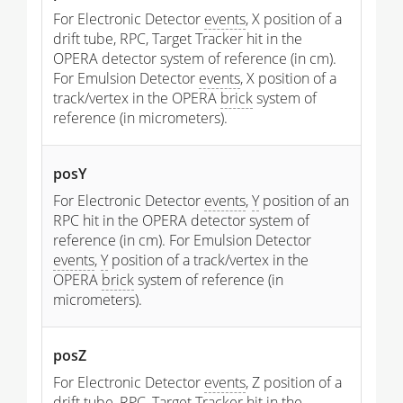
For Electronic Detector
events
, X position of a
drift tube, RPC, Target Tracker hit in the
OPERA detector system of reference (in cm).
For Emulsion Detector
events
, X position of a
track/vertex in the OPERA
brick
system of
reference (in micrometers).
posY
For Electronic Detector
events
,
Y
position of an
RPC hit in the OPERA detector system of
reference (in cm). For Emulsion Detector
events
,
Y
position of a track/vertex in the
OPERA
brick
system of reference (in
micrometers).
posZ
For Electronic Detector
events
, Z position of a
drift tube, RPC, Target Tracker hit in the