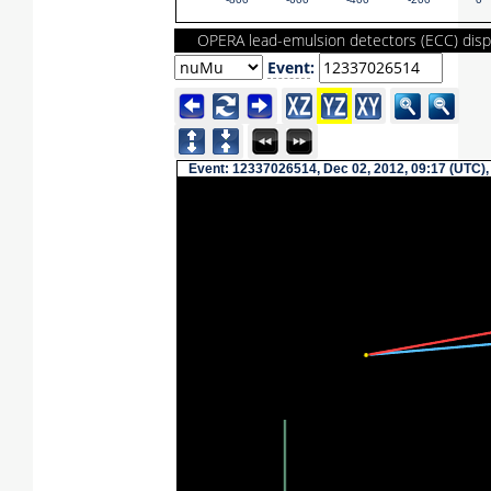
-800
-600
-400
-200
0
OPERA lead-emulsion detectors (ECC) disp
Event
:
Event: 12337026514, Dec 02, 2012, 09:17 (UTC),