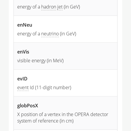
energy of a
hadron
jet
(in GeV)
enNeu
energy of a
neutrino
(in GeV)
enVis
visible energy (in MeV)
evID
event
Id (11-digit number)
globPosX
X position of a vertex in the OPERA detector
system of reference (in cm)