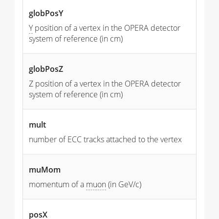
globPosY
Y
position of a vertex in the OPERA detector
system of reference (in cm)
globPosZ
Z position of a vertex in the OPERA detector
system of reference (in cm)
mult
number of ECC tracks attached to the vertex
muMom
momentum of a
muon
(in GeV/c)
posX