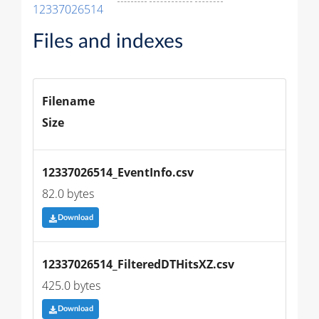
12337026514
Files and indexes
Filename
Size
12337026514_EventInfo.csv
82.0 bytes
Download
12337026514_FilteredDTHitsXZ.csv
425.0 bytes
Download