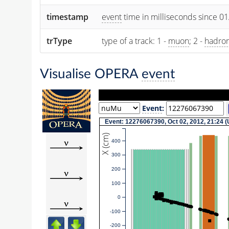
timestamp
event
time in milliseconds since 0
trType
type of a track: 1 -
muon
; 2 -
hadro
Visualise OPERA
event
Event
:
Event: 12276067390, Oct 02, 2012, 21:24 
X (cm)
400
300
200
100
0
-100
-200