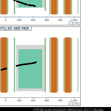
0
200
400
600
800
1,000
Z (cm)
(UTC), ED: SIDE VIEW
0
200
400
600
800
1,000
Z (cm)
OPERA lead-emulsion detectors (ECC) display