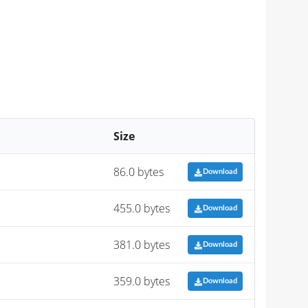
Size
86.0 bytes
Download
455.0 bytes
Download
381.0 bytes
Download
359.0 bytes
Download