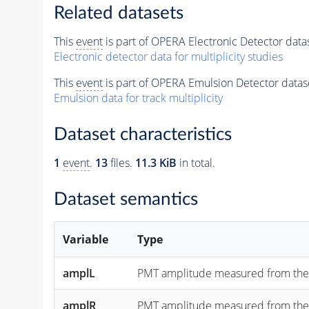
Related datasets
This
event
is part of OPERA Electronic Detector data
Electronic detector data for multiplicity studies
This
event
is part of OPERA Emulsion Detector datas
Emulsion data for track multiplicity
Dataset characteristics
1
event
.
13
files.
11.3 KiB
in total.
Dataset semantics
Variable
Type
amplL
PMT amplitude measured from the "lef
amplR
PMT amplitude measured from the "rig