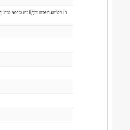
 into account light attenuation in