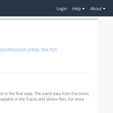
Login
Help
About
83/OPENDATA.OPERA.7IKA.TIDY
 in the final state. The
event
data from Electronic
ailable in the Tracks and Vertex files. For more