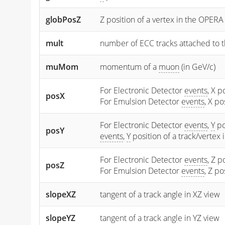
globPosZ
Z position of a vertex in the OPERA
mult
number of ECC tracks attached to t
muMom
momentum of a
muon
(in GeV/c)
For Electronic Detector
events
, X p
posX
For Emulsion Detector
events
, X p
For Electronic Detector
events
,
Y
po
posY
events
,
Y
position of a track/vertex
For Electronic Detector
events
, Z p
posZ
For Emulsion Detector
events
, Z p
slopeXZ
tangent of a track angle in XZ view
slopeYZ
tangent of a track angle in YZ view