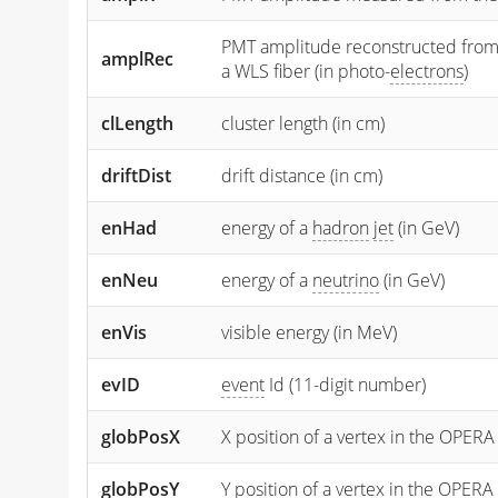
PMT amplitude reconstructed from the
amplRec
a WLS fiber (in photo-
electrons
)
clLength
cluster length (in cm)
driftDist
drift distance (in cm)
enHad
energy of a
hadron
jet
(in GeV)
enNeu
energy of a
neutrino
(in GeV)
enVis
visible energy (in MeV)
evID
event
Id (11-digit number)
globPosX
X position of a vertex in the OPERA
globPosY
Y
position of a vertex in the OPERA