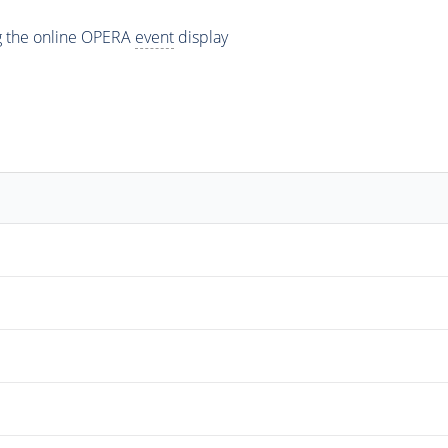
ng the online OPERA
event
display