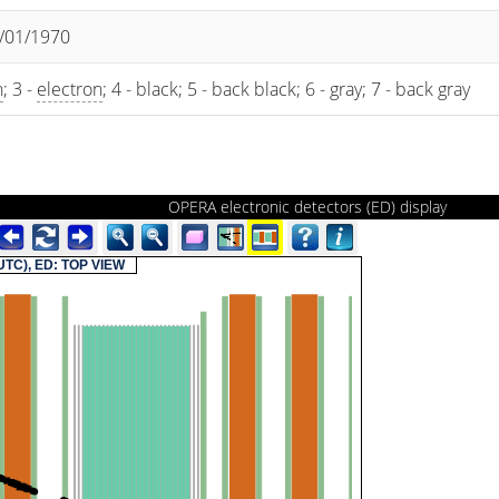
1/01/1970
n
; 3 -
electron
; 4 - black; 5 - back black; 6 - gray; 7 - back gray
OPERA electronic detectors (ED) display
(UTC), ED: TOP VIEW