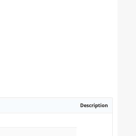
Description