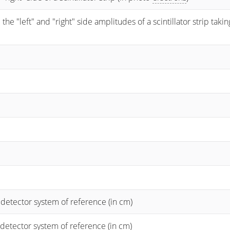
 "left" and "right" side amplitudes of a scintillator strip taking
 detector system of reference (in cm)
 detector system of reference (in cm)