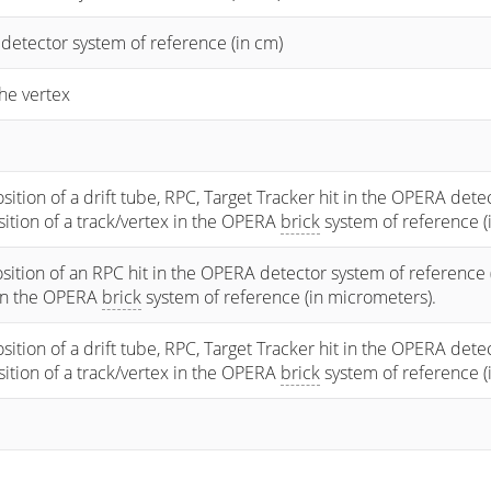
 detector system of reference (in cm)
he vertex
osition of a drift tube, RPC, Target Tracker hit in the OPERA dete
osition of a track/vertex in the OPERA
brick
system of reference (
sition of an RPC hit in the OPERA detector system of reference 
 in the OPERA
brick
system of reference (in micrometers).
osition of a drift tube, RPC, Target Tracker hit in the OPERA dete
osition of a track/vertex in the OPERA
brick
system of reference (