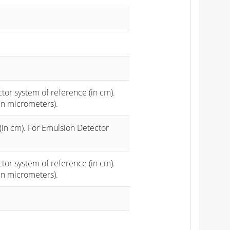
ctor system of reference (in cm).
in micrometers).
(in cm). For Emulsion Detector
ctor system of reference (in cm).
in micrometers).