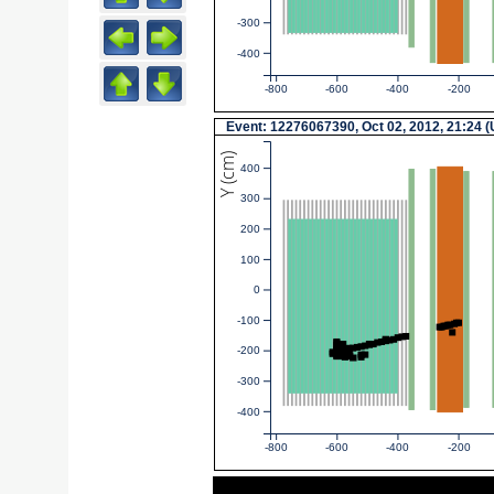
-300
-400
-800
-600
-400
-200
Event: 12276067390, Oct 02, 2012, 21:24 
Y (cm)
400
300
200
100
0
-100
-200
-300
-400
-800
-600
-400
-200