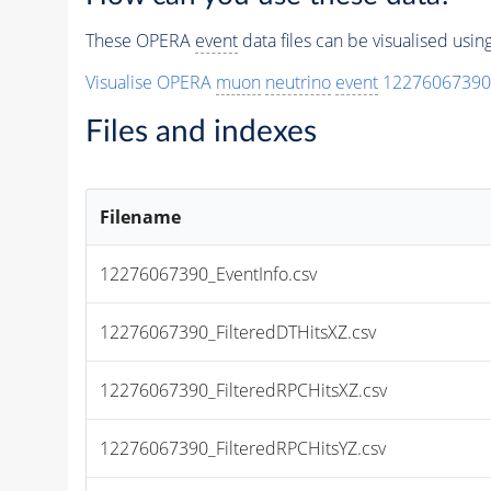
These OPERA
event
data files can be visualised usi
Visualise OPERA
muon
neutrino
event
12276067390
Files and indexes
Filename
12276067390_EventInfo.csv
12276067390_FilteredDTHitsXZ.csv
12276067390_FilteredRPCHitsXZ.csv
12276067390_FilteredRPCHitsYZ.csv