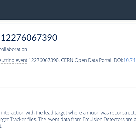
12276067390
ollaboration
eutrino
event
12276067390. CERN Open Data Portal. DOI:
10.74
interaction with the lead target where a
muon
was reconstructed
rget Tracker files. The
event
data from Emulsion Detectors are av
t.