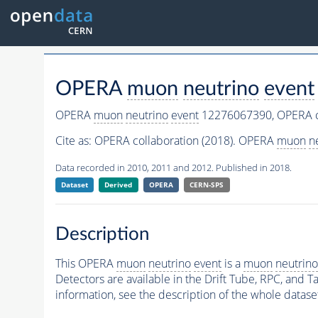
OPERA
muon
neutrino
event
OPERA
muon
neutrino
event
12276067390,
OPERA c
Cite as:
OPERA collaboration (2018). OPERA
muon
n
Data recorded in 2010, 2011 and 2012. Published in 2018.
Dataset
Derived
OPERA
CERN-SPS
Description
This OPERA
muon
neutrino
event
is a
muon
neutrino
Detectors are available in the Drift Tube, RPC, and Ta
information, see the description of the whole datase