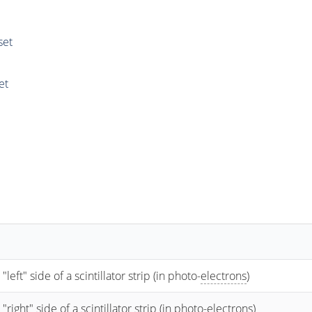
set
et
t" side of a scintillator strip (in photo-
electrons
)
ht" side of a scintillator strip (in photo-
electrons
)