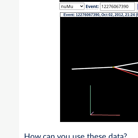
Event
:
Event: 12276067390, Oct 02, 2012, 21:24 (
How can you use these data?