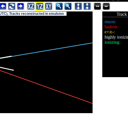
UTC), Tracks reconstructed in emulsion