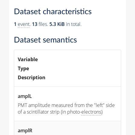
Dataset characteristics
1
event
.
13
files.
5.3 KiB
in total.
Dataset semantics
Variable
Type
Description
amplL
PMT amplitude measured from the "left" side
of a scintillator strip (in photo-
electrons
)
amplR