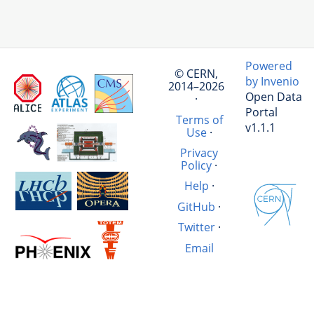
Powered
© CERN,
by Invenio
2014–2026
Open Data
·
Portal
Terms of
v1.1.1
Use
·
Privacy
Policy
·
Help
·
GitHub
·
Twitter
·
Email