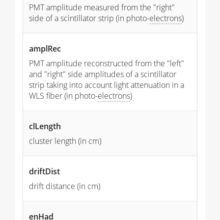
PMT amplitude measured from the "right"
side of a scintillator strip (in photo-
electrons
)
amplRec
PMT amplitude reconstructed from the "left"
and "right" side amplitudes of a scintillator
strip taking into account light attenuation in a
WLS fiber (in photo-
electrons
)
clLength
cluster length (in cm)
driftDist
drift distance (in cm)
enHad