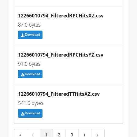
12266010794_FilteredRPCHitsXZ.csv
87.0 bytes
Download
12266010794_FilteredRPCHitsYZ.csv
91.0 bytes
Download
12266010794_FilteredTTHitsXZ.csv
541.0 bytes
Download
«
⟨
1
2
3
⟩
»