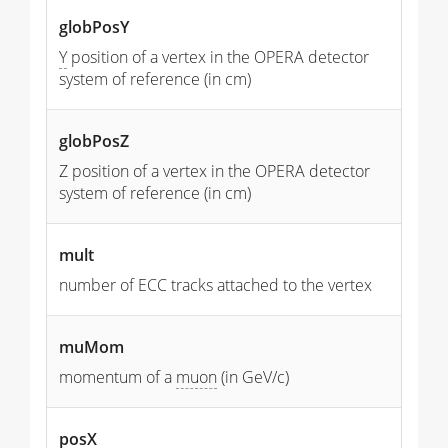
globPosY
Y
position of a vertex in the OPERA detector
system of reference (in cm)
globPosZ
Z position of a vertex in the OPERA detector
system of reference (in cm)
mult
number of ECC tracks attached to the vertex
muMom
momentum of a
muon
(in GeV/c)
posX