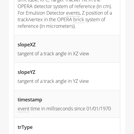
OPERA detector system of reference (in cm).
For Emulsion Detector
events
, Z position of a
track/vertex in the OPERA
brick
system of
reference (in micrometers).
slopeXZ
tangent of a track angle in XZ view
slopeYZ
tangent of a track angle in YZ view
timestamp
event
time in milliseconds since 01/01/1970
trType