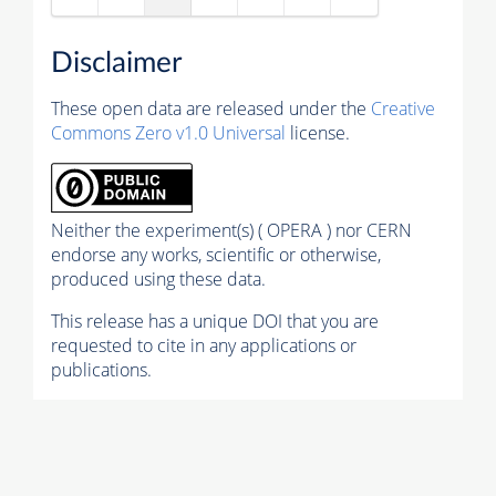
Disclaimer
These open data are released under the
Creative
Commons Zero v1.0 Universal
license.
Neither the experiment(s) ( OPERA ) nor CERN
endorse any works, scientific or otherwise,
produced using these data.
This release has a unique DOI that you are
requested to cite in any applications or
publications.