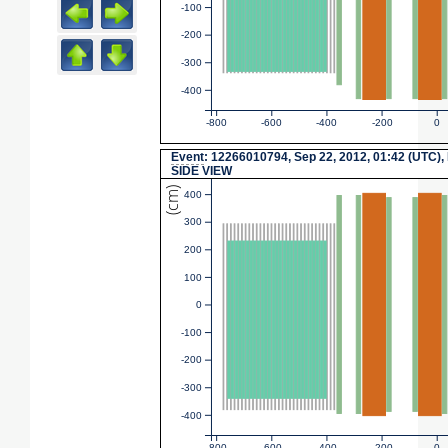
-100
-200
-300
-400
-800
-600
-400
-200
0
Event
: 12266010794, Sep 22, 2012, 01:42 (UTC),
SIDE VIEW
(cm)
400
300
200
100
0
-100
-200
-300
-400