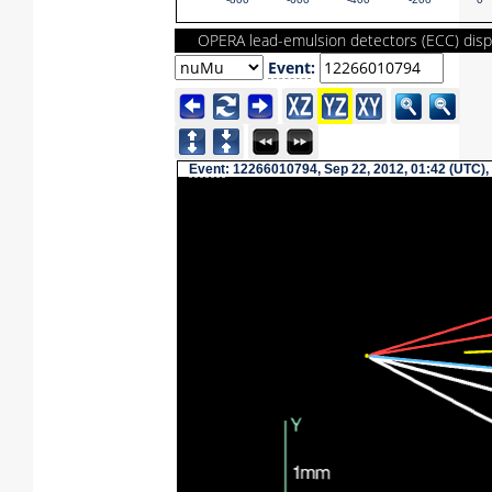
-800
-600
-400
-200
0
OPERA lead-emulsion detectors (ECC) disp
Event
:
Event
: 12266010794, Sep 22, 2012, 01:42 (UTC),