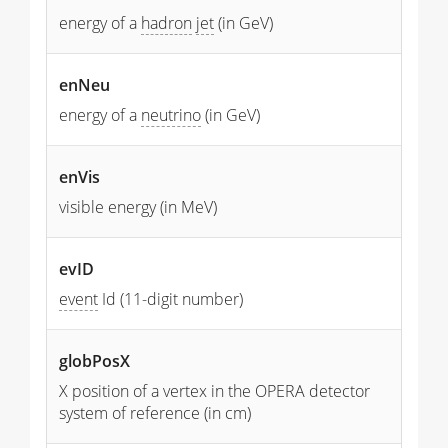
energy of a
hadron
jet
(in GeV)
enNeu
energy of a
neutrino
(in GeV)
enVis
visible energy (in MeV)
evID
event
Id (11-digit number)
globPosX
X position of a vertex in the OPERA detector
system of reference (in cm)