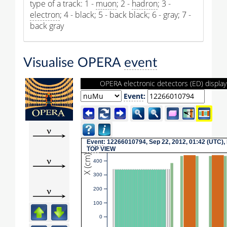
type of a track: 1 -
muon
; 2 -
hadron
; 3 -
electron
; 4 - black; 5 - back black; 6 - gray; 7 -
back gray
Visualise OPERA
event
OPERA electronic detectors (ED) display
Event
:
Event
: 12266010794, Sep 22, 2012, 01:42 (UTC),
TOP
VIEW
X (cm)
400
300
200
100
0