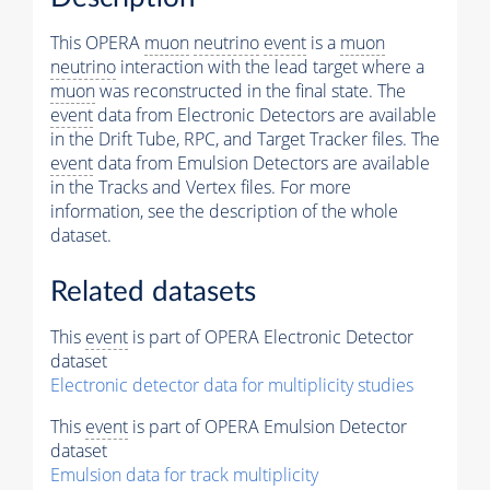
This OPERA
muon
neutrino
event
is a
muon
neutrino
interaction with the lead target where a
muon
was reconstructed in the final state. The
event
data from Electronic Detectors are available
in the Drift Tube, RPC, and Target Tracker files. The
event
data from Emulsion Detectors are available
in the Tracks and Vertex files. For more
information, see the description of the whole
dataset.
Related datasets
This
event
is part of OPERA Electronic Detector
dataset
Electronic detector data for multiplicity studies
This
event
is part of OPERA Emulsion Detector
dataset
Emulsion data for track multiplicity