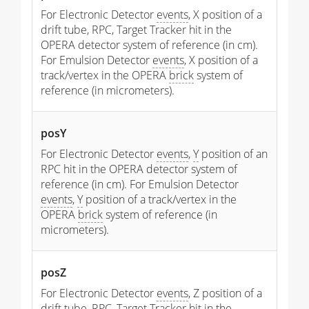
For Electronic Detector
events
, X position of a
drift tube, RPC, Target Tracker hit in the
OPERA detector system of reference (in cm).
For Emulsion Detector
events
, X position of a
track/vertex in the OPERA
brick
system of
reference (in micrometers).
posY
For Electronic Detector
events
,
Y
position of an
RPC hit in the OPERA detector system of
reference (in cm). For Emulsion Detector
events
,
Y
position of a track/vertex in the
OPERA
brick
system of reference (in
micrometers).
posZ
For Electronic Detector
events
, Z position of a
drift tube, RPC, Target Tracker hit in the