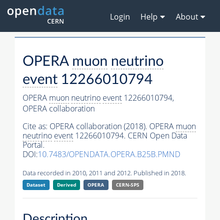
Login
Help
About
OPERA
muon
neutrino
event
12266010794
OPERA
muon
neutrino
event
12266010794,
OPERA collaboration
Cite as:
OPERA collaboration (2018). OPERA
muon
neutrino
event
12266010794. CERN Open Data
Portal.
DOI:
10.7483/OPENDATA.OPERA.B25B.PMND
Data recorded in 2010, 2011 and 2012. Published in 2018.
Dataset
Derived
OPERA
CERN-SPS
Description