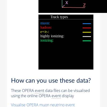
How can you use these data?
These OPERA
event
data files can be visualised
using the online OPERA
event
display
Visualise OPERA
muon
neutrino
event