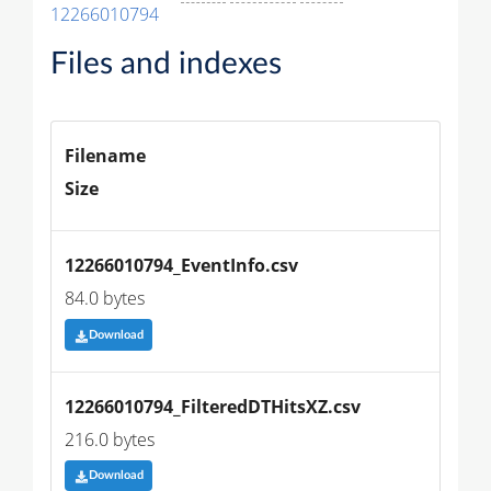
12266010794
Files and indexes
Filename
Size
12266010794_EventInfo.csv
84.0 bytes
Download
12266010794_FilteredDTHitsXZ.csv
216.0 bytes
Download