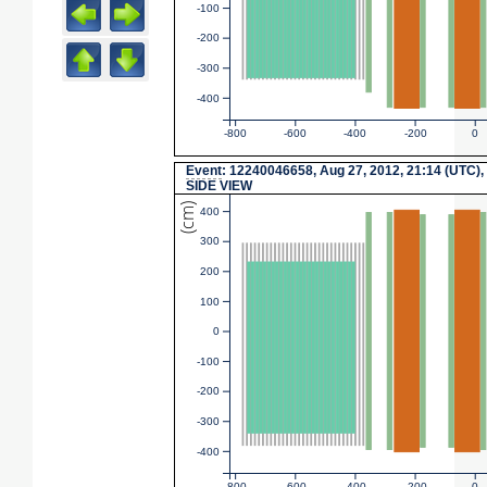
-100
-200
-300
-400
-800
-600
-400
-200
0
Event
: 12240046658, Aug 27, 2012, 21:14 (UTC),
SIDE VIEW
(cm)
400
300
200
100
0
-100
-200
-300
-400