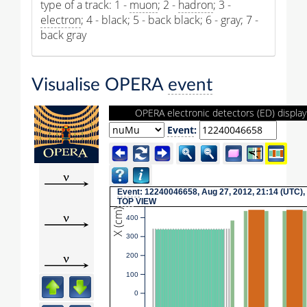
type of a track: 1 -
muon
; 2 -
hadron
; 3 -
electron
; 4 - black; 5 - back black; 6 - gray; 7 -
back gray
Visualise OPERA
event
OPERA electronic detectors (ED) display
Event
:
Event
: 12240046658, Aug 27, 2012, 21:14 (UTC),
TOP
VIEW
X (cm)
400
300
200
100
0