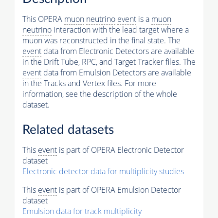
This OPERA
muon
neutrino
event
is a
muon
neutrino
interaction with the lead target where a
muon
was reconstructed in the final state. The
event
data from Electronic Detectors are available
in the Drift Tube, RPC, and Target Tracker files. The
event
data from Emulsion Detectors are available
in the Tracks and Vertex files. For more
information, see the description of the whole
dataset.
Related datasets
This
event
is part of OPERA Electronic Detector
dataset
Electronic detector data for multiplicity studies
This
event
is part of OPERA Emulsion Detector
dataset
Emulsion data for track multiplicity