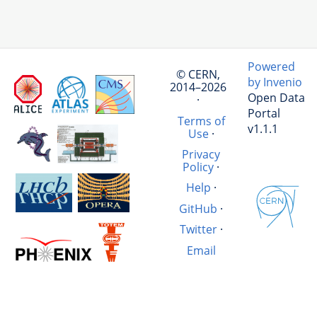
Powered
© CERN,
by Invenio
2014–2026
Open Data
·
Portal
Terms of
v1.1.1
Use
·
Privacy
Policy
·
Help
·
GitHub
·
Twitter
·
Email