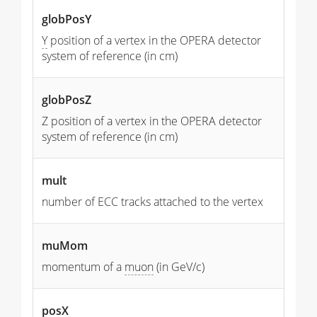
globPosY
Y
position of a vertex in the OPERA detector
system of reference (in cm)
globPosZ
Z position of a vertex in the OPERA detector
system of reference (in cm)
mult
number of ECC tracks attached to the vertex
muMom
momentum of a
muon
(in GeV/c)
posX