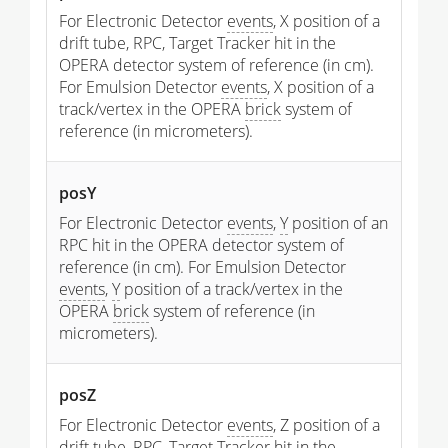
For Electronic Detector
events
, X position of a
drift tube, RPC, Target Tracker hit in the
OPERA detector system of reference (in cm).
For Emulsion Detector
events
, X position of a
track/vertex in the OPERA
brick
system of
reference (in micrometers).
posY
For Electronic Detector
events
,
Y
position of an
RPC hit in the OPERA detector system of
reference (in cm). For Emulsion Detector
events
,
Y
position of a track/vertex in the
OPERA
brick
system of reference (in
micrometers).
posZ
For Electronic Detector
events
, Z position of a
drift tube, RPC, Target Tracker hit in the