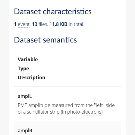
Dataset characteristics
1
event
.
13
files.
11.8 KiB
in total.
Dataset semantics
Variable
Type
Description
amplL
PMT amplitude measured from the "left" side
of a scintillator strip (in photo-
electrons
)
amplR