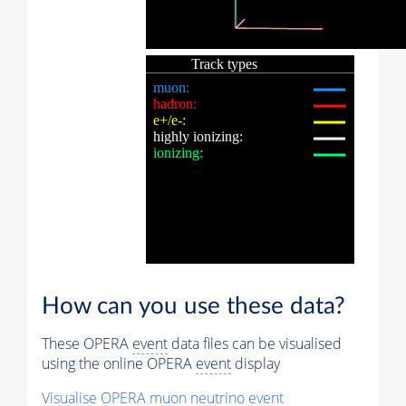
How can you use these data?
These OPERA
event
data files can be visualised
using the online OPERA
event
display
Visualise OPERA
muon
neutrino
event