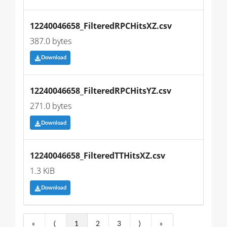
12240046658_FilteredRPCHitsXZ.csv
387.0 bytes
Download
12240046658_FilteredRPCHitsYZ.csv
271.0 bytes
Download
12240046658_FilteredTTHitsXZ.csv
1.3 KiB
Download
«
⟨
1
2
3
⟩
»