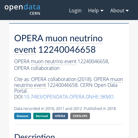
Login
Help
About
OPERA
muon
neutrino
event
12240046658
OPERA
muon
neutrino
event
12240046658,
OPERA collaboration
Cite as:
OPERA collaboration (2018). OPERA
muon
neutrino
event
12240046658. CERN Open Data
Portal.
DOI:
10.7483/OPENDATA.OPERA.0NHE.9KMO
Data recorded in 2010, 2011 and 2012. Published in 2018.
Dataset
Derived
OPERA
CERN-SPS
Description