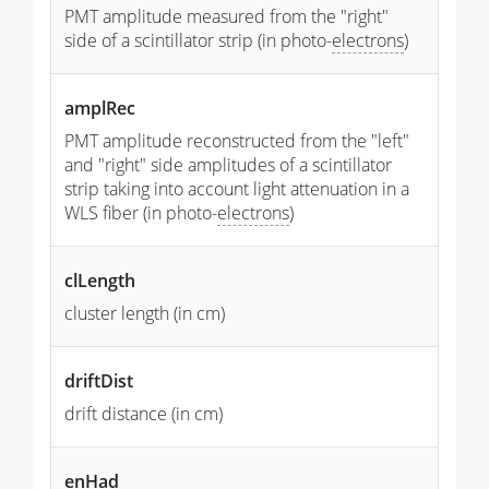
PMT amplitude measured from the "right"
side of a scintillator strip (in photo-
electrons
)
amplRec
PMT amplitude reconstructed from the "left"
and "right" side amplitudes of a scintillator
strip taking into account light attenuation in a
WLS fiber (in photo-
electrons
)
clLength
cluster length (in cm)
driftDist
drift distance (in cm)
enHad