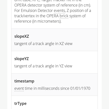
OPERA detector system of reference (in cm).
For Emulsion Detector
events
, Z position of a
track/vertex in the OPERA
brick
system of
reference (in micrometers).
slopeXZ
tangent of a track angle in XZ view
slopeYZ
tangent of a track angle in YZ view
timestamp
event
time in milliseconds since 01/01/1970
trType