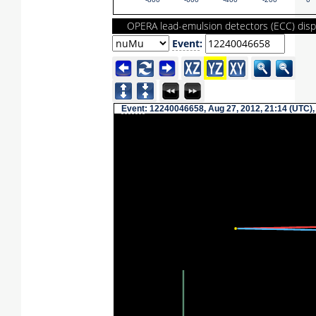
-800
-600
-400
-200
0
OPERA lead-emulsion detectors (ECC) disp
Event
:
Event
: 12240046658, Aug 27, 2012, 21:14 (UTC),