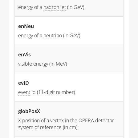
energy of a
hadron
jet
(in GeV)
enNeu
energy of a
neutrino
(in GeV)
enVis
visible energy (in MeV)
evID
event
Id (11-digit number)
globPosX
X position of a vertex in the OPERA detector
system of reference (in cm)