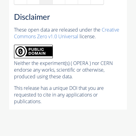
Disclaimer
These open data are released under the
Creative
Commons Zero v1.0 Universal
license.
Neither the experiment(s) ( OPERA ) nor CERN
endorse any works, scientific or otherwise,
produced using these data.
This release has a unique DOI that you are
requested to cite in any applications or
publications.