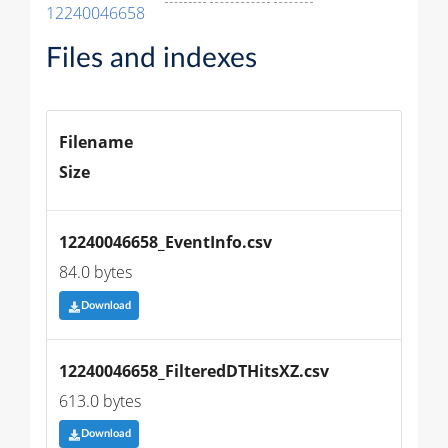
12240046658
Files and indexes
Filename
Size
12240046658_EventInfo.csv
84.0 bytes
Download
12240046658_FilteredDTHitsXZ.csv
613.0 bytes
Download