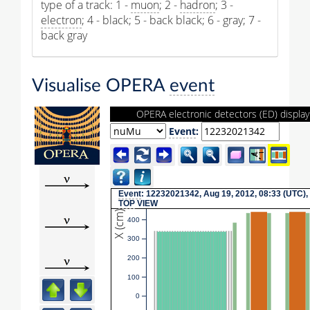
type of a track: 1 -
muon
; 2 -
hadron
; 3 -
electron
; 4 - black; 5 - back black; 6 - gray; 7 -
back gray
Visualise OPERA
event
OPERA electronic detectors (ED) display
Event
:
Event
: 12232021342, Aug 19, 2012, 08:33 (UTC),
TOP
VIEW
X (cm)
400
300
200
100
0