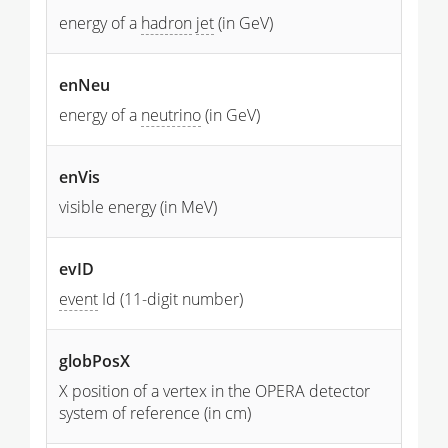
energy of a
hadron
jet
(in GeV)
enNeu
energy of a
neutrino
(in GeV)
enVis
visible energy (in MeV)
evID
event
Id (11-digit number)
globPosX
X position of a vertex in the OPERA detector
system of reference (in cm)