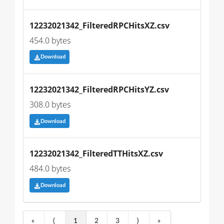
12232021342_FilteredRPCHitsXZ.csv
454.0 bytes
Download
12232021342_FilteredRPCHitsYZ.csv
308.0 bytes
Download
12232021342_FilteredTTHitsXZ.csv
484.0 bytes
Download
«
⟨
1
2
3
⟩
»