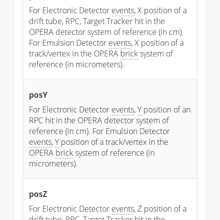
For Electronic Detector
events
, X position of a
drift tube, RPC, Target Tracker hit in the
OPERA detector system of reference (in cm).
For Emulsion Detector
events
, X position of a
track/vertex in the OPERA
brick
system of
reference (in micrometers).
posY
For Electronic Detector
events
,
Y
position of an
RPC hit in the OPERA detector system of
reference (in cm). For Emulsion Detector
events
,
Y
position of a track/vertex in the
OPERA
brick
system of reference (in
micrometers).
posZ
For Electronic Detector
events
, Z position of a
drift tube, RPC, Target Tracker hit in the