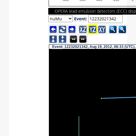
-800
-600
-400
-200
0
OPERA lead-emulsion detectors (ECC) disp
Event
:
Event
: 12232021342, Aug 19, 2012, 08:33 (UTC),