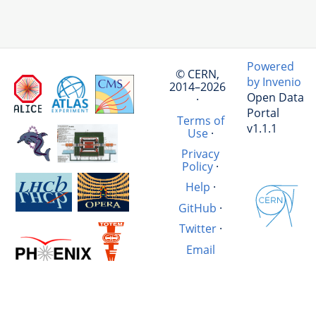
Powered
© CERN,
by Invenio
2014–2026
Open Data
·
Portal
Terms of
v1.1.1
Use
·
Privacy
Policy
·
Help
·
GitHub
·
Twitter
·
Email