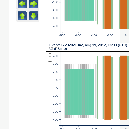
-100
-200
-300
-400
-800
-600
-400
-200
0
Event
: 12232021342, Aug 19, 2012, 08:33 (UTC),
SIDE VIEW
(cm)
400
300
200
100
0
-100
-200
-300
-400