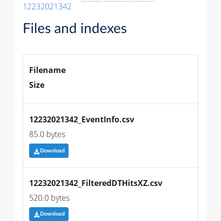
12232021342
Files and indexes
Filename
Size
12232021342_EventInfo.csv
85.0 bytes
Download
12232021342_FilteredDTHitsXZ.csv
520.0 bytes
Download