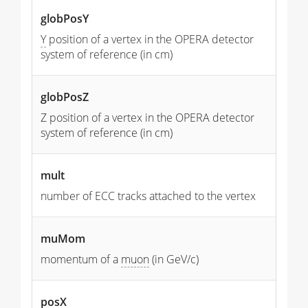
globPosY
Y
position of a vertex in the OPERA detector
system of reference (in cm)
globPosZ
Z position of a vertex in the OPERA detector
system of reference (in cm)
mult
number of ECC tracks attached to the vertex
muMom
momentum of a
muon
(in GeV/c)
posX