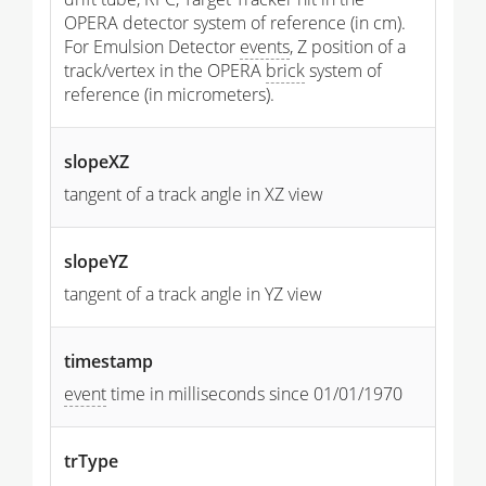
OPERA detector system of reference (in cm).
For Emulsion Detector
events
, Z position of a
track/vertex in the OPERA
brick
system of
reference (in micrometers).
slopeXZ
tangent of a track angle in XZ view
slopeYZ
tangent of a track angle in YZ view
timestamp
event
time in milliseconds since 01/01/1970
trType