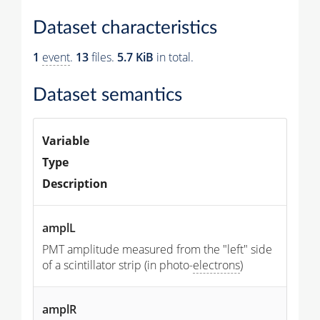
Dataset characteristics
1
event
.
13
files.
5.7 KiB
in total.
Dataset semantics
Variable
Type
Description
amplL
PMT amplitude measured from the "left" side
of a scintillator strip (in photo-
electrons
)
amplR