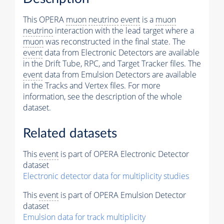
This OPERA
muon
neutrino
event
is a
muon
neutrino
interaction with the lead target where a
muon
was reconstructed in the final state. The
event
data from Electronic Detectors are available
in the Drift Tube, RPC, and Target Tracker files. The
event
data from Emulsion Detectors are available
in the Tracks and Vertex files. For more
information, see the description of the whole
dataset.
Related datasets
This
event
is part of OPERA Electronic Detector
dataset
Electronic detector data for multiplicity studies
This
event
is part of OPERA Emulsion Detector
dataset
Emulsion data for track multiplicity