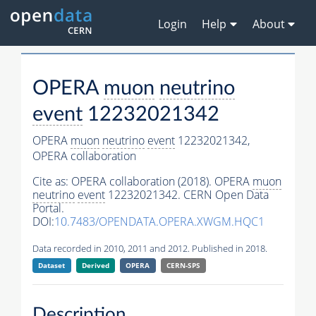
Login
Help
About
OPERA
muon
neutrino
event
12232021342
OPERA
muon
neutrino
event
12232021342,
OPERA collaboration
Cite as:
OPERA collaboration (2018). OPERA
muon
neutrino
event
12232021342. CERN Open Data
Portal.
DOI:
10.7483/OPENDATA.OPERA.XWGM.HQC1
Data recorded in 2010, 2011 and 2012. Published in 2018.
Dataset
Derived
OPERA
CERN-SPS
Description