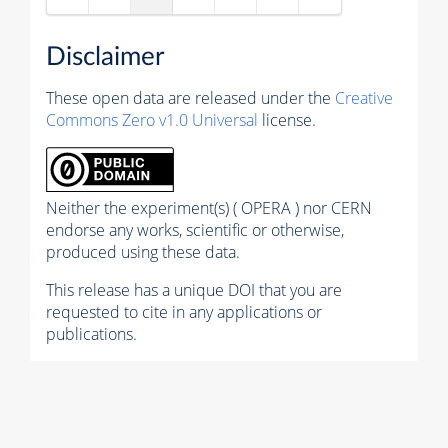
Disclaimer
These open data are released under the
Creative
Commons Zero v1.0 Universal
license.
Neither the experiment(s) ( OPERA ) nor CERN
endorse any works, scientific or otherwise,
produced using these data.
This release has a unique DOI that you are
requested to cite in any applications or
publications.