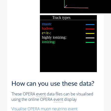
How can you use these data?
These OPERA
event
data files can be visualised
using the online OPERA
event
display
Visualise OPERA
muon
neutrino
event