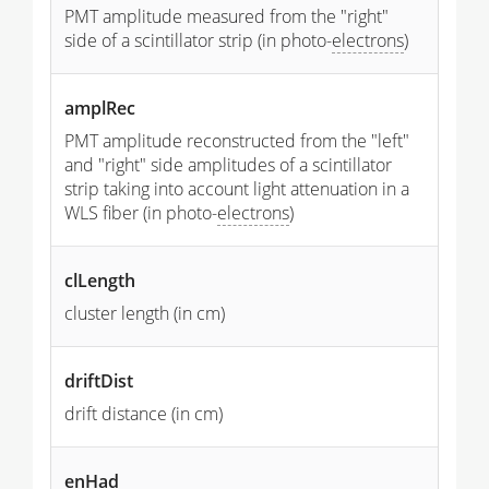
PMT amplitude measured from the "right"
side of a scintillator strip (in photo-
electrons
)
amplRec
PMT amplitude reconstructed from the "left"
and "right" side amplitudes of a scintillator
strip taking into account light attenuation in a
WLS fiber (in photo-
electrons
)
clLength
cluster length (in cm)
driftDist
drift distance (in cm)
enHad