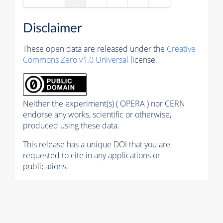
Disclaimer
These open data are released under the
Creative
Commons Zero v1.0 Universal
license.
Neither the experiment(s) ( OPERA ) nor CERN
endorse any works, scientific or otherwise,
produced using these data.
This release has a unique DOI that you are
requested to cite in any applications or
publications.