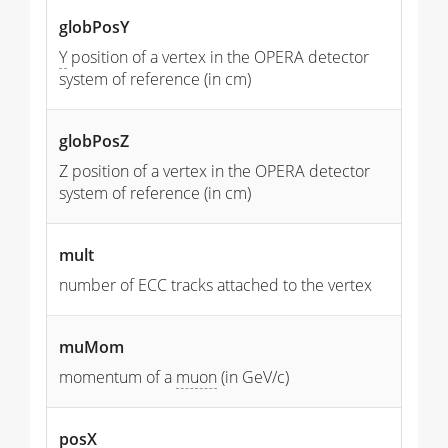
globPosY
Y
position of a vertex in the OPERA detector
system of reference (in cm)
globPosZ
Z position of a vertex in the OPERA detector
system of reference (in cm)
mult
number of ECC tracks attached to the vertex
muMom
momentum of a
muon
(in GeV/c)
posX