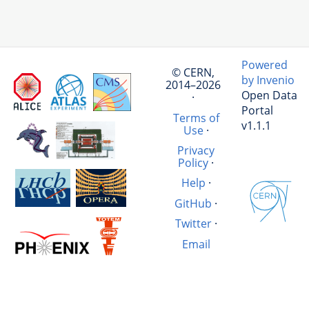
Powered
© CERN,
by Invenio
2014–2026
Open Data
·
Portal
Terms of
v1.1.1
Use
·
Privacy
Policy
·
Help
·
GitHub
·
Twitter
·
Email