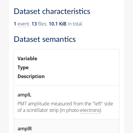
Dataset characteristics
1
event
.
13
files.
10.1 KiB
in total.
Dataset semantics
Variable
Type
Description
amplL
PMT amplitude measured from the "left" side
of a scintillator strip (in photo-
electrons
)
amplR