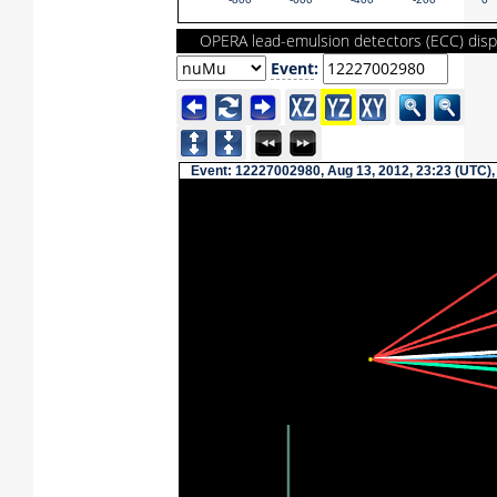
-800
-600
-400
-200
0
OPERA lead-emulsion detectors (ECC) disp
Event
:
Event: 12227002980, Aug 13, 2012, 23:23 (UTC),