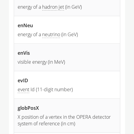
energy of a
hadron
jet
(in GeV)
enNeu
energy of a
neutrino
(in GeV)
enVis
visible energy (in MeV)
evID
event
Id (11-digit number)
globPosX
X position of a vertex in the OPERA detector
system of reference (in cm)