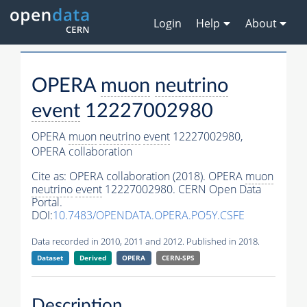
Login
Help
About
OPERA
muon
neutrino
event
12227002980
OPERA
muon
neutrino
event
12227002980,
OPERA collaboration
Cite as:
OPERA collaboration (2018). OPERA
muon
neutrino
event
12227002980. CERN Open Data
Portal.
DOI:
10.7483/OPENDATA.OPERA.PO5Y.CSFE
Data recorded in 2010, 2011 and 2012. Published in 2018.
Dataset
Derived
OPERA
CERN-SPS
Description