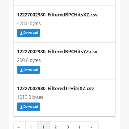
12227002980_FilteredRPCHitsXZ.csv
428.0 bytes
Download
12227002980_FilteredRPCHitsYZ.csv
290.0 bytes
Download
12227002980_FilteredTTHitsXZ.csv
1019.0 bytes
Download
«
⟨
1
2
3
⟩
»