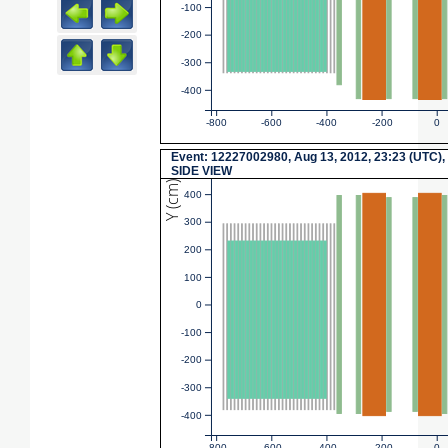
-100
-200
-300
-400
-800
-600
-400
-200
0
Event: 12227002980, Aug 13, 2012, 23:23 (UTC),
SIDE VIEW
Y (cm)
400
300
200
100
0
-100
-200
-300
-400