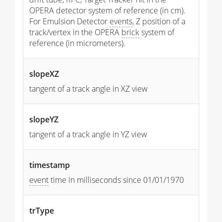
OPERA detector system of reference (in cm).
For Emulsion Detector
events
, Z position of a
track/vertex in the OPERA
brick
system of
reference (in micrometers).
slopeXZ
tangent of a track angle in XZ view
slopeYZ
tangent of a track angle in YZ view
timestamp
event
time in milliseconds since 01/01/1970
trType