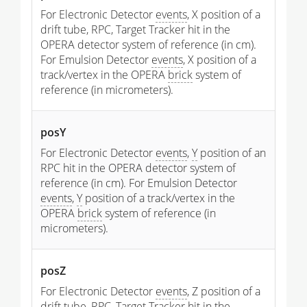
For Electronic Detector
events
, X position of a
drift tube, RPC, Target Tracker hit in the
OPERA detector system of reference (in cm).
For Emulsion Detector
events
, X position of a
track/vertex in the OPERA
brick
system of
reference (in micrometers).
posY
For Electronic Detector
events
,
Y
position of an
RPC hit in the OPERA detector system of
reference (in cm). For Emulsion Detector
events
,
Y
position of a track/vertex in the
OPERA
brick
system of reference (in
micrometers).
posZ
For Electronic Detector
events
, Z position of a
drift tube, RPC, Target Tracker hit in the