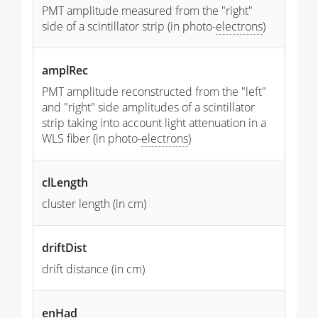
PMT amplitude measured from the "right"
side of a scintillator strip (in photo-
electrons
)
amplRec
PMT amplitude reconstructed from the "left"
and "right" side amplitudes of a scintillator
strip taking into account light attenuation in a
WLS fiber (in photo-
electrons
)
clLength
cluster length (in cm)
driftDist
drift distance (in cm)
enHad