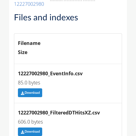
12227002980
Files and indexes
Filename
Size
12227002980_EventInfo.csv
85.0 bytes
Download
12227002980_FilteredDTHitsXZ.csv
606.0 bytes
Download