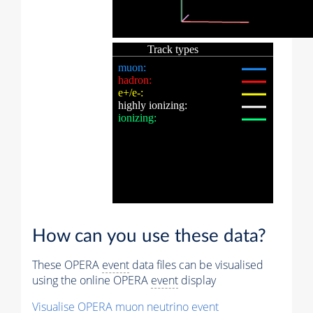
How can you use these data?
These OPERA
event
data files can be visualised
using the online OPERA
event
display
Visualise OPERA
muon
neutrino
event