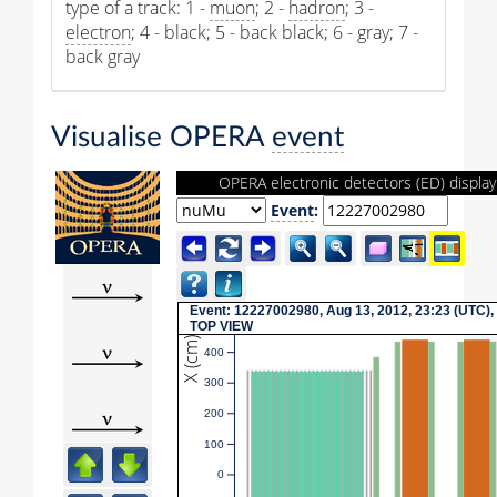
type of a track: 1 -
muon
; 2 -
hadron
; 3 -
electron
; 4 - black; 5 - back black; 6 - gray; 7 -
back gray
Visualise OPERA
event
OPERA electronic detectors (ED) display
Event
:
Event: 12227002980, Aug 13, 2012, 23:23 (UTC),
TOP VIEW
X (cm)
400
300
200
100
0