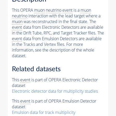
This OPERA
muon
neutrino
event
is a
muon
neutrino
interaction with the lead target where a
muon
was reconstructed in the final state. The
event
data from Electronic Detectors are available
in the Drift Tube, RPC, and Target Tracker files. The
event
data from Emulsion Detectors are available
in the Tracks and Vertex files. For more
information, see the description of the whole
dataset.
Related datasets
This
event
is part of OPERA Electronic Detector
dataset
Electronic detector data for multiplicity studies
This
event
is part of OPERA Emulsion Detector
dataset
Emulsion data for track multiplicity