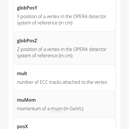
globPosY
Y
position of a vertex in the OPERA detector
system of reference (in cm)
globPosZ
Z position of a vertex in the OPERA detector
system of reference (in cm)
mult
number of ECC tracks attached to the vertex
muMom
momentum of a
muon
(in GeV/c)
posX