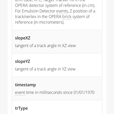
OPERA detector system of reference (in cm).
For Emulsion Detector
events
, Z position of a
track/vertex in the OPERA
brick
system of
reference (in micrometers).
slopeXZ
tangent of a track angle in XZ view
slopeYZ
tangent of a track angle in YZ view
timestamp
event
time in milliseconds since 01/01/1970
trType