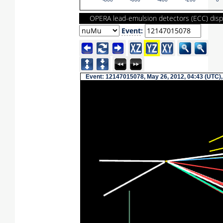
-800
-600
-400
-200
0
OPERA lead-emulsion detectors (ECC) disp
Event
:
Event: 12147015078, May 26, 2012, 04:43 (UTC),