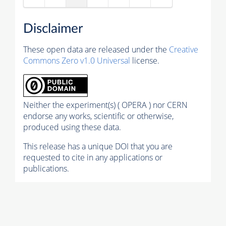
Disclaimer
These open data are released under the
Creative
Commons Zero v1.0 Universal
license.
Neither the experiment(s) ( OPERA ) nor CERN
endorse any works, scientific or otherwise,
produced using these data.
This release has a unique DOI that you are
requested to cite in any applications or
publications.