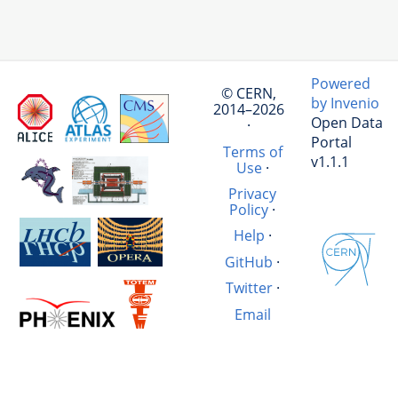
Powered
© CERN,
by Invenio
2014–2026
Open Data
·
Portal
Terms of
v1.1.1
Use
·
Privacy
Policy
·
Help
·
GitHub
·
Twitter
·
Email