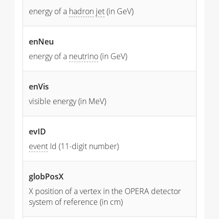
energy of a
hadron
jet
(in GeV)
enNeu
energy of a
neutrino
(in GeV)
enVis
visible energy (in MeV)
evID
event
Id (11-digit number)
globPosX
X position of a vertex in the OPERA detector
system of reference (in cm)