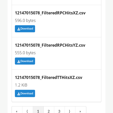
12147015078_FilteredRPCHitsXZ.csv
596.0 bytes
Download
12147015078_FilteredRPCHitsYZ.csv
555.0 bytes
Download
12147015078_FilteredTTHitsXZ.csv
1.2 KiB
Download
«
⟨
1
2
3
⟩
»