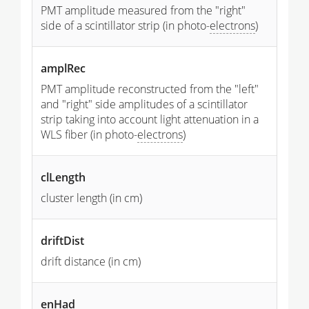
PMT amplitude measured from the "right"
side of a scintillator strip (in photo-
electrons
)
amplRec
PMT amplitude reconstructed from the "left"
and "right" side amplitudes of a scintillator
strip taking into account light attenuation in a
WLS fiber (in photo-
electrons
)
clLength
cluster length (in cm)
driftDist
drift distance (in cm)
enHad