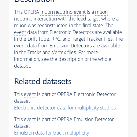
This OPERA
muon
neutrino
event
is a
muon
neutrino
interaction with the lead target where a
muon
was reconstructed in the final state. The
event
data from Electronic Detectors are available
in the Drift Tube, RPC, and Target Tracker files. The
event
data from Emulsion Detectors are available
in the Tracks and Vertex files. For more
information, see the description of the whole
dataset.
Related datasets
This
event
is part of OPERA Electronic Detector
dataset
Electronic detector data for multiplicity studies
This
event
is part of OPERA Emulsion Detector
dataset
Emulsion data for track multiplicity