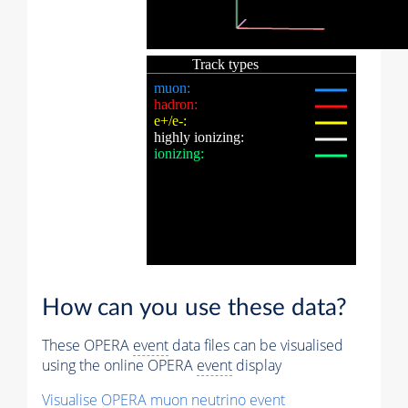
How can you use these data?
These OPERA
event
data files can be visualised
using the online OPERA
event
display
Visualise OPERA
muon
neutrino
event