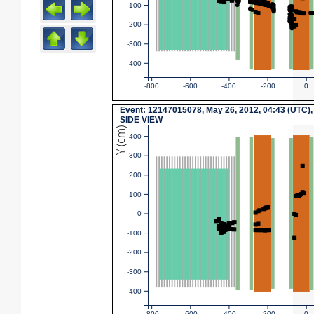
-100
-200
-300
-400
-800
-600
-400
-200
0
Event: 12147015078, May 26, 2012, 04:43 (UTC),
SIDE VIEW
Y (cm)
400
300
200
100
0
-100
-200
-300
-400