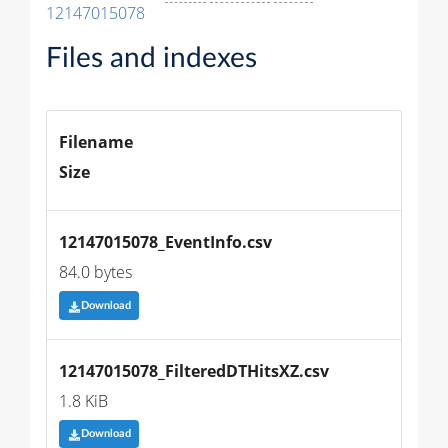
12147015078
Files and indexes
Filename
Size
12147015078_EventInfo.csv
84.0 bytes
Download
12147015078_FilteredDTHitsXZ.csv
1.8 KiB
Download