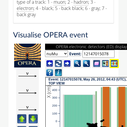
type of a track: 1 -
muon
; 2 -
hadron
; 3 -
electron
; 4 - black; 5 - back black; 6 - gray; 7 -
back gray
Visualise OPERA
event
OPERA electronic detectors (ED) display
Event
:
Event: 12147015078, May 26, 2012, 04:43 (UTC),
TOP VIEW
X (cm)
400
300
200
100
0