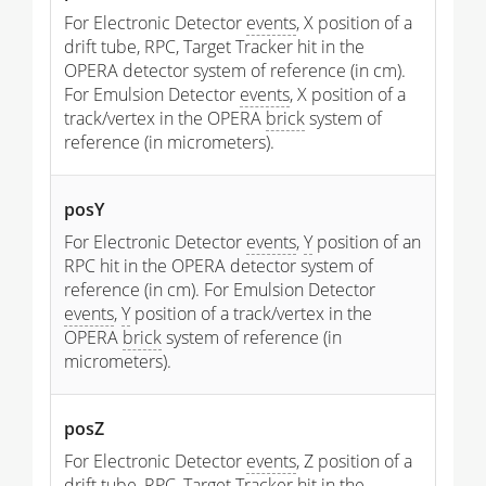
For Electronic Detector
events
, X position of a
drift tube, RPC, Target Tracker hit in the
OPERA detector system of reference (in cm).
For Emulsion Detector
events
, X position of a
track/vertex in the OPERA
brick
system of
reference (in micrometers).
posY
For Electronic Detector
events
,
Y
position of an
RPC hit in the OPERA detector system of
reference (in cm). For Emulsion Detector
events
,
Y
position of a track/vertex in the
OPERA
brick
system of reference (in
micrometers).
posZ
For Electronic Detector
events
, Z position of a
drift tube, RPC, Target Tracker hit in the