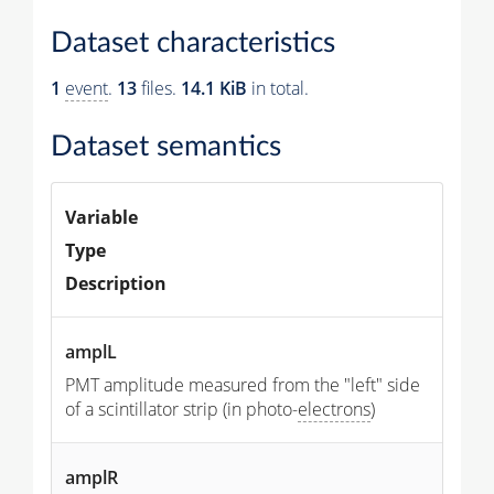
Dataset characteristics
1
event
.
13
files.
14.1 KiB
in total.
Dataset semantics
Variable
Type
Description
amplL
PMT amplitude measured from the "left" side
of a scintillator strip (in photo-
electrons
)
amplR