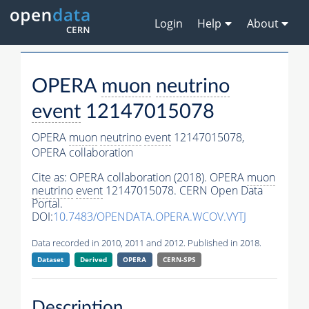
Login
Help
About
OPERA
muon
neutrino
event
12147015078
OPERA
muon
neutrino
event
12147015078,
OPERA collaboration
Cite as:
OPERA collaboration (2018). OPERA
muon
neutrino
event
12147015078. CERN Open Data
Portal.
DOI:
10.7483/OPENDATA.OPERA.WCOV.VYTJ
Data recorded in 2010, 2011 and 2012. Published in 2018.
Dataset
Derived
OPERA
CERN-SPS
Description