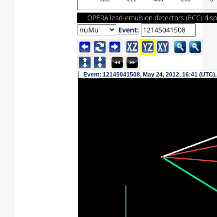
-800
-600
-400
-200
0
OPERA lead-emulsion detectors (ECC) disp
Event
:
Event
: 12145041508, May 24, 2012, 16:41 (UTC),