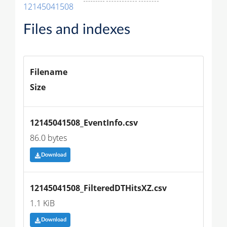
12145041508
Files and indexes
Filename
Size
12145041508_EventInfo.csv
86.0 bytes
Download
12145041508_FilteredDTHitsXZ.csv
1.1 KiB
Download