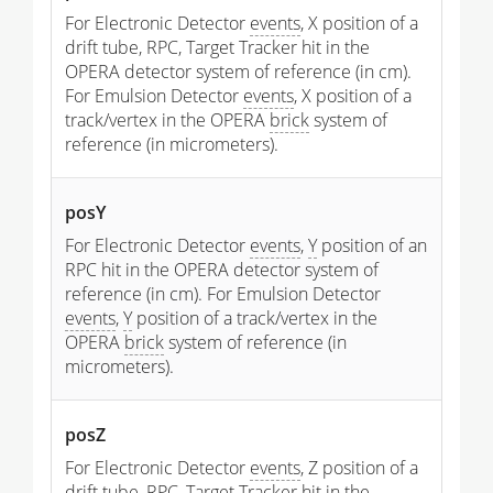
For Electronic Detector
events
, X position of a
drift tube, RPC, Target Tracker hit in the
OPERA detector system of reference (in cm).
For Emulsion Detector
events
, X position of a
track/vertex in the OPERA
brick
system of
reference (in micrometers).
posY
For Electronic Detector
events
,
Y
position of an
RPC hit in the OPERA detector system of
reference (in cm). For Emulsion Detector
events
,
Y
position of a track/vertex in the
OPERA
brick
system of reference (in
micrometers).
posZ
For Electronic Detector
events
, Z position of a
drift tube, RPC, Target Tracker hit in the