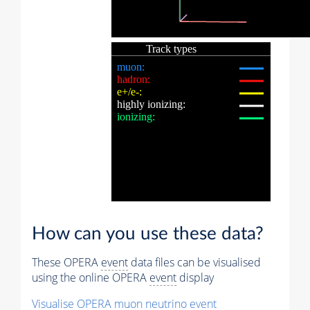
How can you use these data?
These OPERA
event
data files can be visualised
using the online OPERA
event
display
Visualise OPERA
muon
neutrino
event