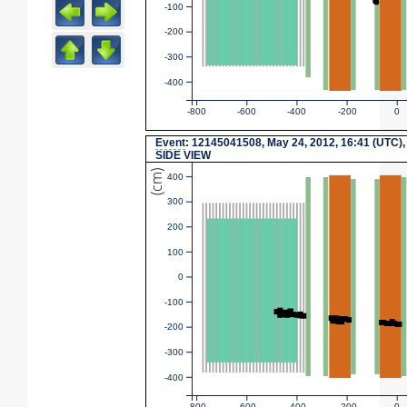
-100
-200
-300
-400
-800
-600
-400
-200
0
Event
: 12145041508, May 24, 2012, 16:41 (UTC),
SIDE VIEW
(cm)
400
300
200
100
0
-100
-200
-300
-400