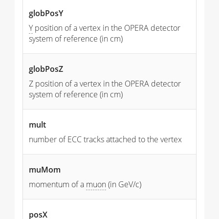
globPosY
Y
position of a vertex in the OPERA detector
system of reference (in cm)
globPosZ
Z position of a vertex in the OPERA detector
system of reference (in cm)
mult
number of ECC tracks attached to the vertex
muMom
momentum of a
muon
(in GeV/c)
posX