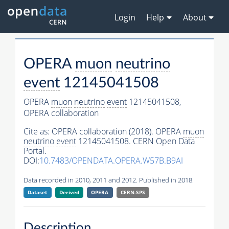
Login
Help
About
OPERA
muon
neutrino
event
12145041508
OPERA
muon
neutrino
event
12145041508,
OPERA collaboration
Cite as:
OPERA collaboration (2018). OPERA
muon
neutrino
event
12145041508. CERN Open Data
Portal.
DOI:
10.7483/OPENDATA.OPERA.W57B.B9AI
Data recorded in 2010, 2011 and 2012. Published in 2018.
Dataset
Derived
OPERA
CERN-SPS
Description