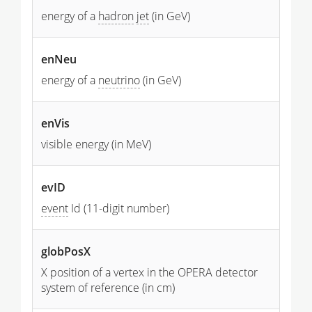
energy of a
hadron
jet
(in GeV)
enNeu
energy of a
neutrino
(in GeV)
enVis
visible energy (in MeV)
evID
event
Id (11-digit number)
globPosX
X position of a vertex in the OPERA detector
system of reference (in cm)