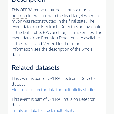
This OPERA
muon
neutrino
event
is a
muon
neutrino
interaction with the lead target where a
muon
was reconstructed in the final state. The
event
data from Electronic Detectors are available
in the Drift Tube, RPC, and Target Tracker files. The
event
data from Emulsion Detectors are available
in the Tracks and Vertex files. For more
information, see the description of the whole
dataset.
Related datasets
This
event
is part of OPERA Electronic Detector
dataset
Electronic detector data for multiplicity studies
This
event
is part of OPERA Emulsion Detector
dataset
Emulsion data for track multiplicity