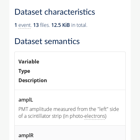
Dataset characteristics
1
event
.
13
files.
12.5 KiB
in total.
Dataset semantics
Variable
Type
Description
amplL
PMT amplitude measured from the "left" side
of a scintillator strip (in photo-
electrons
)
amplR