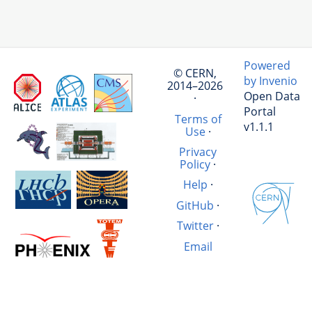
Powered
© CERN,
by Invenio
2014–2026
Open Data
·
Portal
Terms of
v1.1.1
Use
·
Privacy
Policy
·
Help
·
GitHub
·
Twitter
·
Email