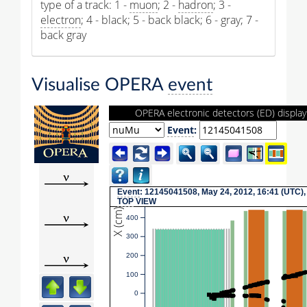
type of a track: 1 -
muon
; 2 -
hadron
; 3 -
electron
; 4 - black; 5 - back black; 6 - gray; 7 -
back gray
Visualise OPERA
event
OPERA electronic detectors (ED) display
Event
:
Event
: 12145041508, May 24, 2012, 16:41 (UTC),
TOP
VIEW
X (cm)
400
300
200
100
0