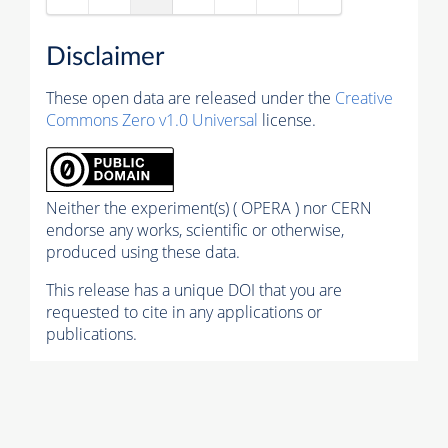
Disclaimer
These open data are released under the
Creative
Commons Zero v1.0 Universal
license.
Neither the experiment(s) ( OPERA ) nor CERN
endorse any works, scientific or otherwise,
produced using these data.
This release has a unique DOI that you are
requested to cite in any applications or
publications.