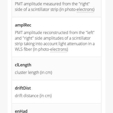
PMT amplitude measured from the "right"
side of a scintillator strip (in photo-
electrons
)
amplRec
PMT amplitude reconstructed from the "left"
and "right" side amplitudes of a scintillator
strip taking into account light attenuation in a
WLS fiber (in photo-
electrons
)
clLength
cluster length (in cm)
driftDist
drift distance (in cm)
enHad