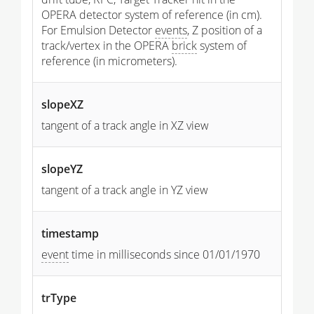
OPERA detector system of reference (in cm).
For Emulsion Detector
events
, Z position of a
track/vertex in the OPERA
brick
system of
reference (in micrometers).
slopeXZ
tangent of a track angle in XZ view
slopeYZ
tangent of a track angle in YZ view
timestamp
event
time in milliseconds since 01/01/1970
trType