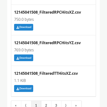
12145041508_FilteredRPCHitsXZ.csv
750.0 bytes
Download
12145041508_FilteredRPCHitsYZ.csv
769.0 bytes
Download
12145041508_FilteredTTHitsXZ.csv
1.1 KiB
Download
«
⟨
1
2
3
⟩
»