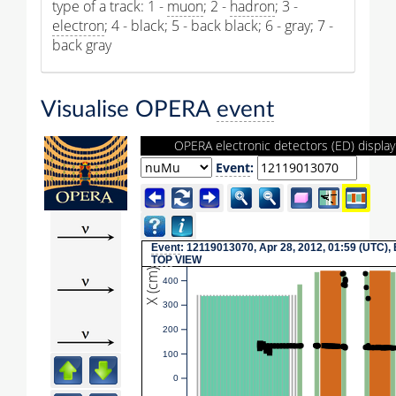
type of a track: 1 -
muon
; 2 -
hadron
; 3 -
electron
; 4 - black; 5 - back black; 6 - gray; 7 -
back gray
Visualise OPERA
event
OPERA electronic detectors (ED) display
Event
:
Event
: 12119013070, Apr 28, 2012, 01:59 (UTC),
TOP
VIEW
X (cm)
400
300
200
100
0