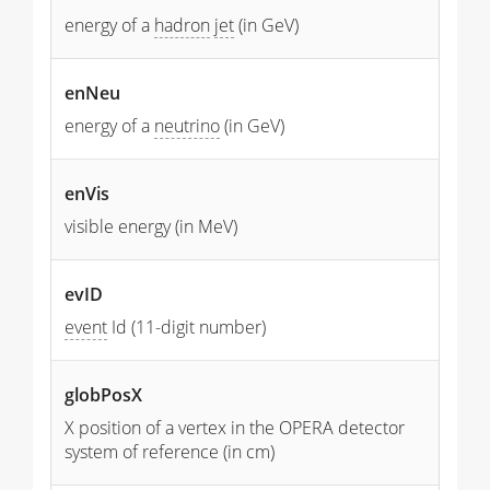
energy of a
hadron
jet
(in GeV)
enNeu
energy of a
neutrino
(in GeV)
enVis
visible energy (in MeV)
evID
event
Id (11-digit number)
globPosX
X position of a vertex in the OPERA detector
system of reference (in cm)