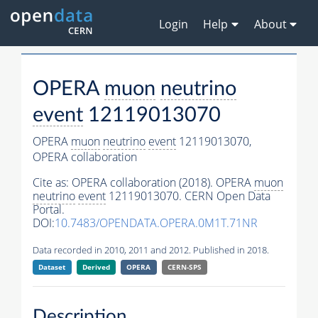
Login
Help
About
OPERA
muon
neutrino
event
12119013070
OPERA
muon
neutrino
event
12119013070,
OPERA collaboration
Cite as:
OPERA collaboration (2018). OPERA
muon
neutrino
event
12119013070. CERN Open Data
Portal.
DOI:
10.7483/OPENDATA.OPERA.0M1T.71NR
Data recorded in 2010, 2011 and 2012. Published in 2018.
Dataset
Derived
OPERA
CERN-SPS
Description