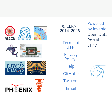
Powered
© CERN,
by Invenio
2014–2026
Open Data
·
Portal
Terms of
v1.1.1
Use
·
Privacy
Policy
·
Help
·
GitHub
·
Twitter
·
Email