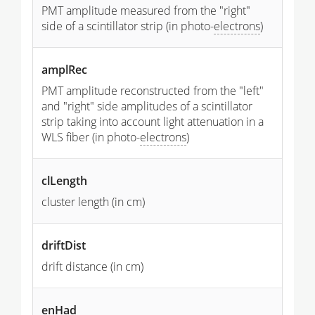
PMT amplitude measured from the "right"
side of a scintillator strip (in photo-
electrons
)
amplRec
PMT amplitude reconstructed from the "left"
and "right" side amplitudes of a scintillator
strip taking into account light attenuation in a
WLS fiber (in photo-
electrons
)
clLength
cluster length (in cm)
driftDist
drift distance (in cm)
enHad