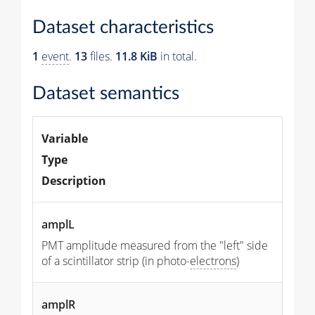
Dataset characteristics
1
event
.
13
files.
11.8 KiB
in total.
Dataset semantics
Variable
Type
Description
amplL
PMT amplitude measured from the "left" side
of a scintillator strip (in photo-
electrons
)
amplR