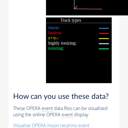
How can you use these data?
These OPERA
event
data files can be visualised
using the online OPERA
event
display
Visualise OPERA
muon
neutrino
event