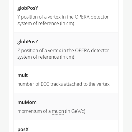
globPosY
Y
position of a vertex in the OPERA detector
system of reference (in cm)
globPosZ
Z position of a vertex in the OPERA detector
system of reference (in cm)
mult
number of ECC tracks attached to the vertex
muMom
momentum of a
muon
(in GeV/c)
posX