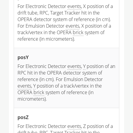
For Electronic Detector
events
, X position of a
drift tube, RPC, Target Tracker hit in the
OPERA detector system of reference (in cm).
For Emulsion Detector
events
, X position of a
track/vertex in the OPERA
brick
system of
reference (in micrometers).
posY
For Electronic Detector
events
,
Y
position of an
RPC hit in the OPERA detector system of
reference (in cm). For Emulsion Detector
events
,
Y
position of a track/vertex in the
OPERA
brick
system of reference (in
micrometers).
posZ
For Electronic Detector
events
, Z position of a
drift tube, RPC, Target Tracker hit in the