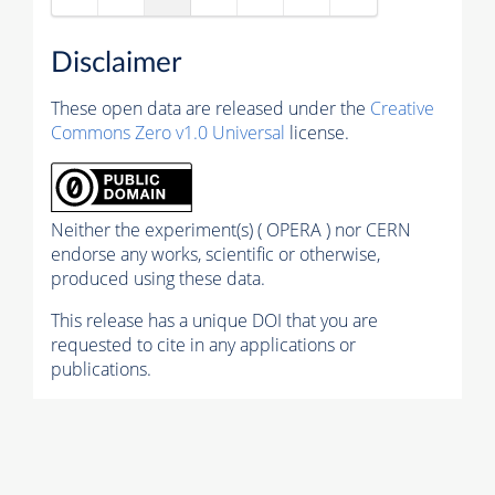
Disclaimer
These open data are released under the
Creative
Commons Zero v1.0 Universal
license.
Neither the experiment(s) ( OPERA ) nor CERN
endorse any works, scientific or otherwise,
produced using these data.
This release has a unique DOI that you are
requested to cite in any applications or
publications.