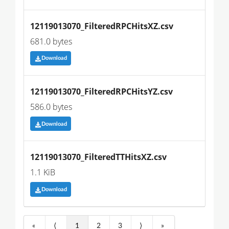
12119013070_FilteredRPCHitsXZ.csv
681.0 bytes
Download
12119013070_FilteredRPCHitsYZ.csv
586.0 bytes
Download
12119013070_FilteredTTHitsXZ.csv
1.1 KiB
Download
«
⟨
1
2
3
⟩
»