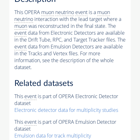
This OPERA
muon
neutrino
event
is a
muon
neutrino
interaction with the lead target where a
muon
was reconstructed in the final state. The
event
data from Electronic Detectors are available
in the Drift Tube, RPC, and Target Tracker files. The
event
data from Emulsion Detectors are available
in the Tracks and Vertex files. For more
information, see the description of the whole
dataset.
Related datasets
This
event
is part of OPERA Electronic Detector
dataset
Electronic detector data for multiplicity studies
This
event
is part of OPERA Emulsion Detector
dataset
Emulsion data for track multiplicity