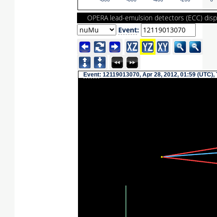
-800
-600
-400
-200
0
OPERA lead-emulsion detectors (ECC) disp
Event
:
Event
: 12119013070, Apr 28, 2012, 01:59 (UTC),