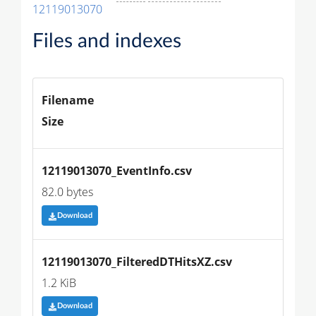
12119013070
Files and indexes
Filename
Size
12119013070_EventInfo.csv
82.0 bytes
Download
12119013070_FilteredDTHitsXZ.csv
1.2 KiB
Download