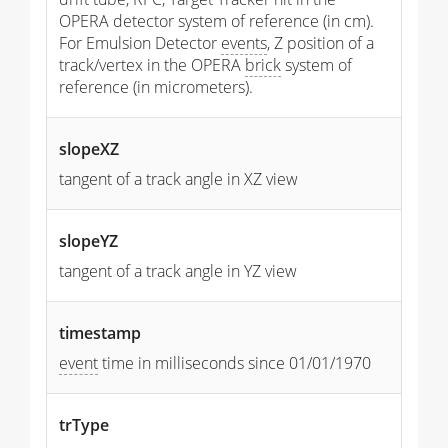
OPERA detector system of reference (in cm).
For Emulsion Detector
events
, Z position of a
track/vertex in the OPERA
brick
system of
reference (in micrometers).
slopeXZ
tangent of a track angle in XZ view
slopeYZ
tangent of a track angle in YZ view
timestamp
event
time in milliseconds since 01/01/1970
trType