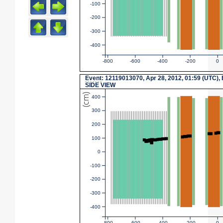
-100
-200
-300
-400
-800
-600
-400
-200
0
Event
: 12119013070, Apr 28, 2012, 01:59 (UTC),
SIDE VIEW
(cm)
400
300
200
100
0
-100
-200
-300
-400