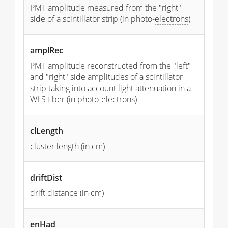
PMT amplitude measured from the "right"
side of a scintillator strip (in photo-
electrons
)
amplRec
PMT amplitude reconstructed from the "left"
and "right" side amplitudes of a scintillator
strip taking into account light attenuation in a
WLS fiber (in photo-
electrons
)
clLength
cluster length (in cm)
driftDist
drift distance (in cm)
enHad