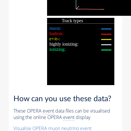
How can you use these data?
These OPERA
event
data files can be visualised
using the online OPERA
event
display
Visualise OPERA
muon
neutrino
event