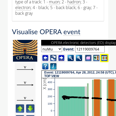
type of a track: 1 -
muon
; 2 -
hadron
; 3 -
electron
; 4 - black; 5 - back black; 6 - gray; 7 -
back gray
Visualise OPERA
event
OPERA electronic detectors (ED) display
Event
:
Event
: 12119009764, Apr 28, 2012, 24:58 (UTC),
TOP
VIEW
X (cm)
400
300
200
100
0