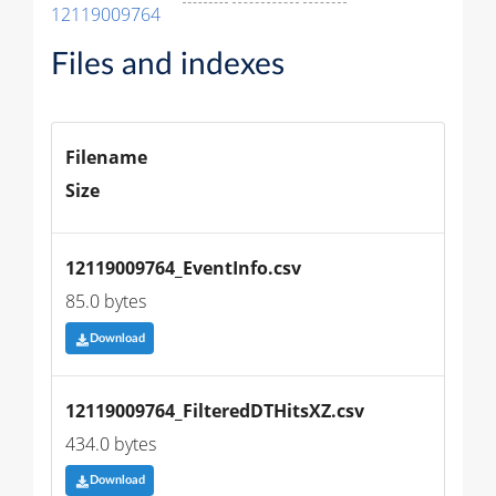
12119009764
Files and indexes
Filename
Size
12119009764_EventInfo.csv
85.0 bytes
Download
12119009764_FilteredDTHitsXZ.csv
434.0 bytes
Download