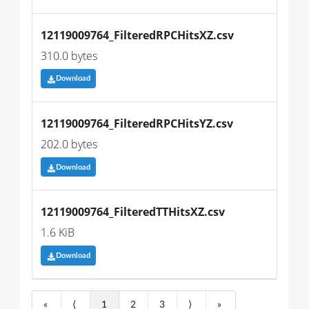
12119009764_FilteredRPCHitsXZ.csv
310.0 bytes
Download
12119009764_FilteredRPCHitsYZ.csv
202.0 bytes
Download
12119009764_FilteredTTHitsXZ.csv
1.6 KiB
Download
«
⟨
1
2
3
⟩
»