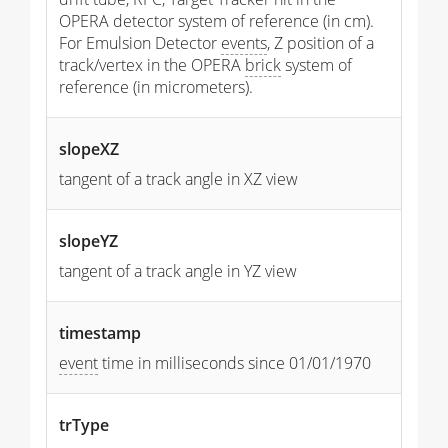
OPERA detector system of reference (in cm).
For Emulsion Detector
events
, Z position of a
track/vertex in the OPERA
brick
system of
reference (in micrometers).
slopeXZ
tangent of a track angle in XZ view
slopeYZ
tangent of a track angle in YZ view
timestamp
event
time in milliseconds since 01/01/1970
trType