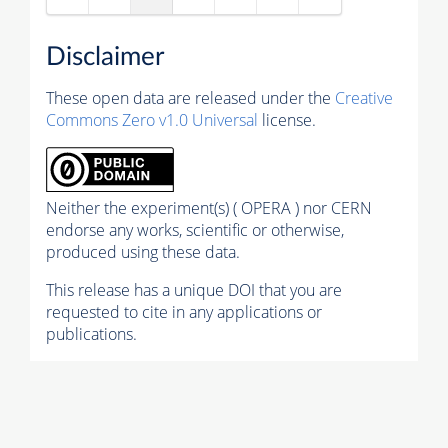
Disclaimer
These open data are released under the
Creative
Commons Zero v1.0 Universal
license.
Neither the experiment(s) ( OPERA ) nor CERN
endorse any works, scientific or otherwise,
produced using these data.
This release has a unique DOI that you are
requested to cite in any applications or
publications.