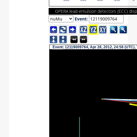
-800
-600
-400
-200
0
OPERA lead-emulsion detectors (ECC) disp
Event
:
Event
: 12119009764, Apr 28, 2012, 24:58 (UTC),