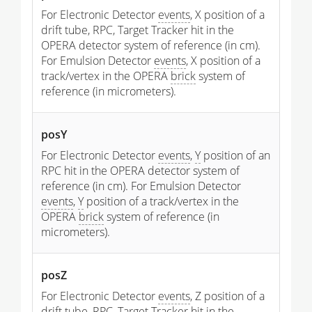
For Electronic Detector
events
, X position of a
drift tube, RPC, Target Tracker hit in the
OPERA detector system of reference (in cm).
For Emulsion Detector
events
, X position of a
track/vertex in the OPERA
brick
system of
reference (in micrometers).
posY
For Electronic Detector
events
,
Y
position of an
RPC hit in the OPERA detector system of
reference (in cm). For Emulsion Detector
events
,
Y
position of a track/vertex in the
OPERA
brick
system of reference (in
micrometers).
posZ
For Electronic Detector
events
, Z position of a
drift tube, RPC, Target Tracker hit in the