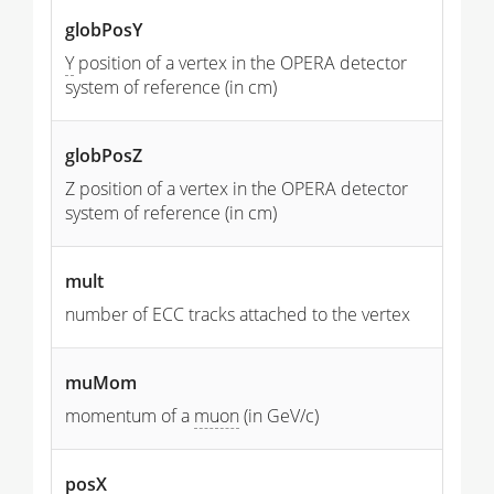
globPosY
Y
position of a vertex in the OPERA detector
system of reference (in cm)
globPosZ
Z position of a vertex in the OPERA detector
system of reference (in cm)
mult
number of ECC tracks attached to the vertex
muMom
momentum of a
muon
(in GeV/c)
posX