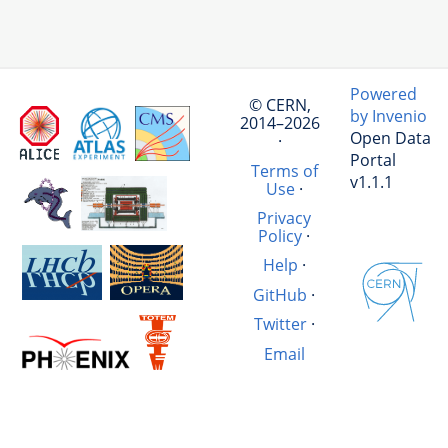
Powered
© CERN,
by Invenio
2014–2026
Open Data
·
Portal
Terms of
v1.1.1
Use
·
Privacy
Policy
·
Help
·
GitHub
·
Twitter
·
Email