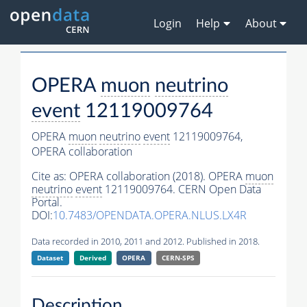
Login
Help
About
OPERA
muon
neutrino
event
12119009764
OPERA
muon
neutrino
event
12119009764,
OPERA collaboration
Cite as:
OPERA collaboration (2018). OPERA
muon
neutrino
event
12119009764. CERN Open Data
Portal.
DOI:
10.7483/OPENDATA.OPERA.NLUS.LX4R
Data recorded in 2010, 2011 and 2012. Published in 2018.
Dataset
Derived
OPERA
CERN-SPS
Description