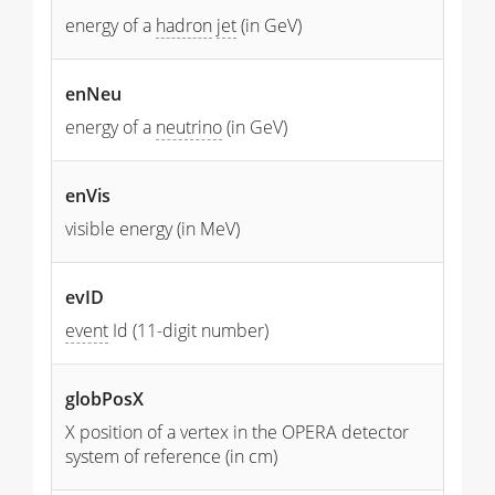
energy of a
hadron
jet
(in GeV)
enNeu
energy of a
neutrino
(in GeV)
enVis
visible energy (in MeV)
evID
event
Id (11-digit number)
globPosX
X position of a vertex in the OPERA detector
system of reference (in cm)