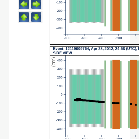
-100
-200
-300
-400
-800
-600
-400
-200
0
Event
: 12119009764, Apr 28, 2012, 24:58 (UTC),
SIDE VIEW
(cm)
400
300
200
100
0
-100
-200
-300
-400