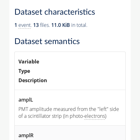
Dataset characteristics
1
event
.
13
files.
11.0 KiB
in total.
Dataset semantics
Variable
Type
Description
amplL
PMT amplitude measured from the "left" side
of a scintillator strip (in photo-
electrons
)
amplR