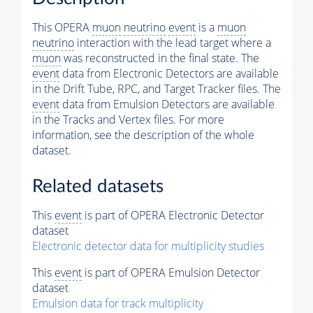
This OPERA
muon
neutrino
event
is a
muon
neutrino
interaction with the lead target where a
muon
was reconstructed in the final state. The
event
data from Electronic Detectors are available
in the Drift Tube, RPC, and Target Tracker files. The
event
data from Emulsion Detectors are available
in the Tracks and Vertex files. For more
information, see the description of the whole
dataset.
Related datasets
This
event
is part of OPERA Electronic Detector
dataset
Electronic detector data for multiplicity studies
This
event
is part of OPERA Emulsion Detector
dataset
Emulsion data for track multiplicity