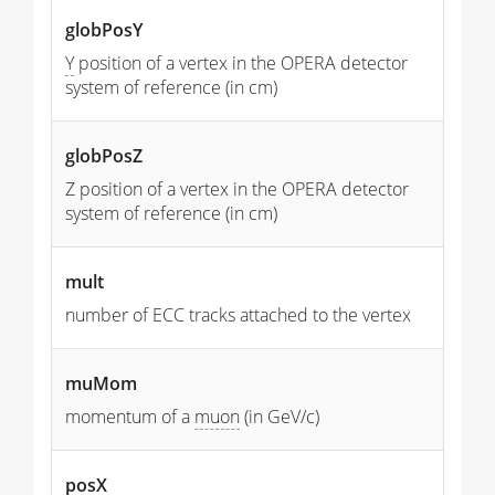
globPosY
Y
position of a vertex in the OPERA detector
system of reference (in cm)
globPosZ
Z position of a vertex in the OPERA detector
system of reference (in cm)
mult
number of ECC tracks attached to the vertex
muMom
momentum of a
muon
(in GeV/c)
posX