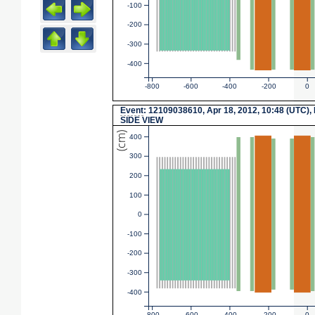
-100
-200
-300
-400
-800
-600
-400
-200
0
Event
: 12109038610, Apr 18, 2012, 10:48 (UTC),
SIDE VIEW
(cm)
400
300
200
100
0
-100
-200
-300
-400