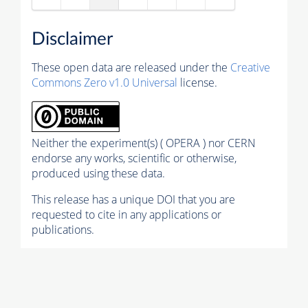
Disclaimer
These open data are released under the
Creative
Commons Zero v1.0 Universal
license.
Neither the experiment(s) ( OPERA ) nor CERN
endorse any works, scientific or otherwise,
produced using these data.
This release has a unique DOI that you are
requested to cite in any applications or
publications.