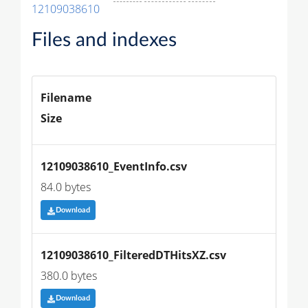
12109038610
Files and indexes
Filename
Size
12109038610_EventInfo.csv
84.0 bytes
Download
12109038610_FilteredDTHitsXZ.csv
380.0 bytes
Download