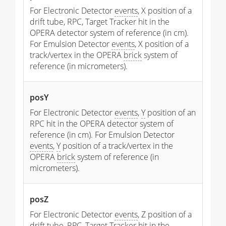
For Electronic Detector
events
, X position of a
drift tube, RPC, Target Tracker hit in the
OPERA detector system of reference (in cm).
For Emulsion Detector
events
, X position of a
track/vertex in the OPERA
brick
system of
reference (in micrometers).
posY
For Electronic Detector
events
,
Y
position of an
RPC hit in the OPERA detector system of
reference (in cm). For Emulsion Detector
events
,
Y
position of a track/vertex in the
OPERA
brick
system of reference (in
micrometers).
posZ
For Electronic Detector
events
, Z position of a
drift tube, RPC, Target Tracker hit in the