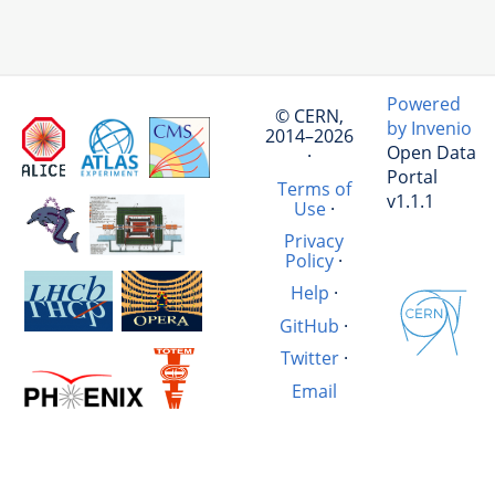
Powered
© CERN,
by Invenio
2014–2026
Open Data
·
Portal
Terms of
v1.1.1
Use
·
Privacy
Policy
·
Help
·
GitHub
·
Twitter
·
Email