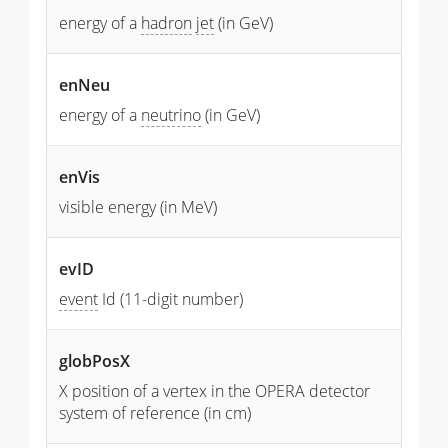
energy of a
hadron
jet
(in GeV)
enNeu
energy of a
neutrino
(in GeV)
enVis
visible energy (in MeV)
evID
event
Id (11-digit number)
globPosX
X position of a vertex in the OPERA detector
system of reference (in cm)