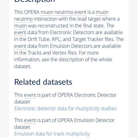
This OPERA
muon
neutrino
event
is a
muon
neutrino
interaction with the lead target where a
muon
was reconstructed in the final state. The
event
data from Electronic Detectors are available
in the Drift Tube, RPC, and Target Tracker files. The
event
data from Emulsion Detectors are available
in the Tracks and Vertex files. For more
information, see the description of the whole
dataset.
Related datasets
This
event
is part of OPERA Electronic Detector
dataset
Electronic detector data for multiplicity studies
This
event
is part of OPERA Emulsion Detector
dataset
Emulsion data for track multiplicity