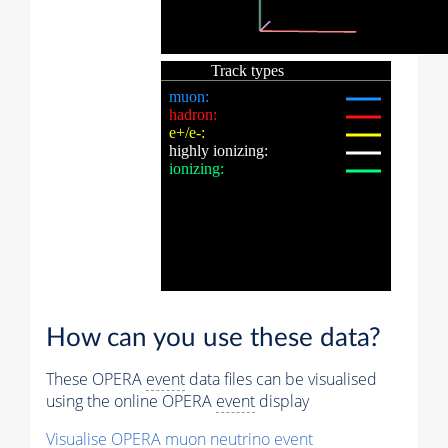
How can you use these data?
These OPERA
event
data files can be visualised
using the online OPERA
event
display
Visualise OPERA
muon
neutrino
event