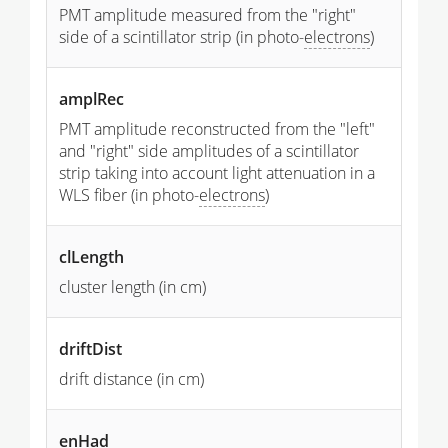
PMT amplitude measured from the "right"
side of a scintillator strip (in photo-
electrons
)
amplRec
PMT amplitude reconstructed from the "left"
and "right" side amplitudes of a scintillator
strip taking into account light attenuation in a
WLS fiber (in photo-
electrons
)
clLength
cluster length (in cm)
driftDist
drift distance (in cm)
enHad