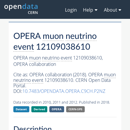
Login
Help
About
OPERA
muon
neutrino
event
12109038610
OPERA
muon
neutrino
event
12109038610,
OPERA collaboration
Cite as:
OPERA collaboration (2018). OPERA
muon
neutrino
event
12109038610. CERN Open Data
Portal.
DOI:
10.7483/OPENDATA.OPERA.C9CH.P2NZ
Data recorded in 2010, 2011 and 2012. Published in 2018.
Dataset
Derived
OPERA
CERN-SPS
Description