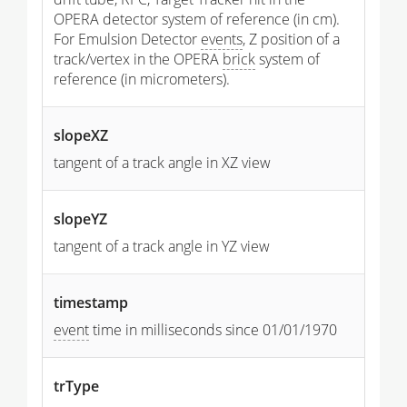
OPERA detector system of reference (in cm).
For Emulsion Detector
events
, Z position of a
track/vertex in the OPERA
brick
system of
reference (in micrometers).
slopeXZ
tangent of a track angle in XZ view
slopeYZ
tangent of a track angle in YZ view
timestamp
event
time in milliseconds since 01/01/1970
trType