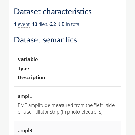
Dataset characteristics
1
event
.
13
files.
6.2 KiB
in total.
Dataset semantics
Variable
Type
Description
amplL
PMT amplitude measured from the "left" side
of a scintillator strip (in photo-
electrons
)
amplR