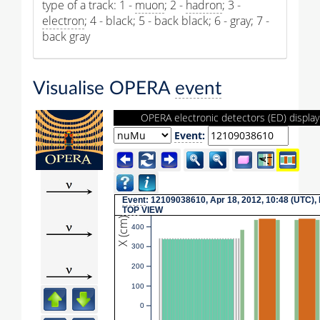
type of a track: 1 -
muon
; 2 -
hadron
; 3 -
electron
; 4 - black; 5 - back black; 6 - gray; 7 -
back gray
Visualise OPERA
event
OPERA electronic detectors (ED) display
Event
:
Event
: 12109038610, Apr 18, 2012, 10:48 (UTC),
TOP
VIEW
X (cm)
400
300
200
100
0