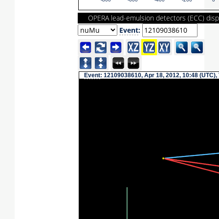
-800
-600
-400
-200
0
OPERA lead-emulsion detectors (ECC) disp
Event
:
Event
: 12109038610, Apr 18, 2012, 10:48 (UTC),