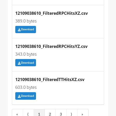
12109038610_FilteredRPCHitsXZ.csv
389.0 bytes
Download
12109038610_FilteredRPCHitsYZ.csv
343.0 bytes
Download
12109038610_FilteredTTHitsXZ.csv
603.0 bytes
Download
«
⟨
1
2
3
⟩
»