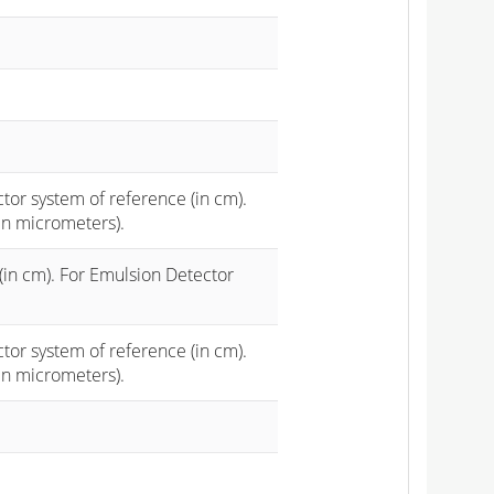
ctor system of reference (in cm).
in micrometers).
(in cm). For Emulsion Detector
ctor system of reference (in cm).
in micrometers).