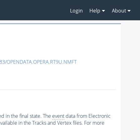
Login
Help
About
483/OPENDATA.OPERA.RT9U.NMFT
 in the final state. The
event
data from Electronic
ailable in the Tracks and Vertex files. For more