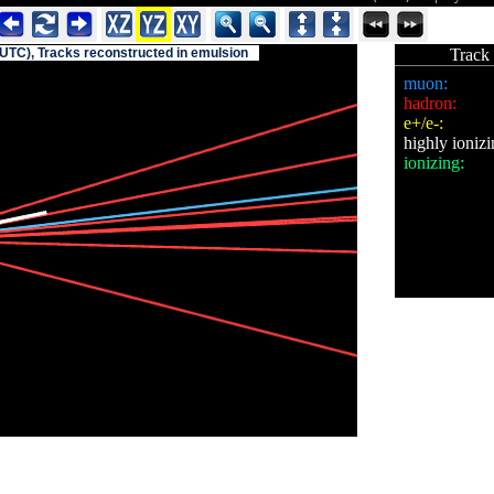
(UTC), Tracks reconstructed in emulsion