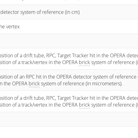
 detector system of reference (in cm)
he vertex
osition of a drift tube, RPC, Target Tracker hit in the OPERA dete
osition of a track/vertex in the OPERA
brick
system of reference (
sition of an RPC hit in the OPERA detector system of reference 
 in the OPERA
brick
system of reference (in micrometers).
osition of a drift tube, RPC, Target Tracker hit in the OPERA dete
osition of a track/vertex in the OPERA
brick
system of reference (