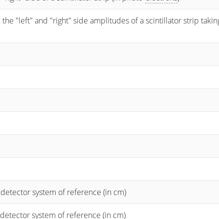
 "left" and "right" side amplitudes of a scintillator strip taking
 detector system of reference (in cm)
 detector system of reference (in cm)