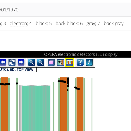
1/01/1970
n
; 3 -
electron
; 4 - black; 5 - back black; 6 - gray; 7 - back gray
OPERA electronic detectors (ED) display
(UTC), ED: TOP VIEW