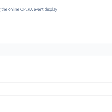
ng the online OPERA
event
display