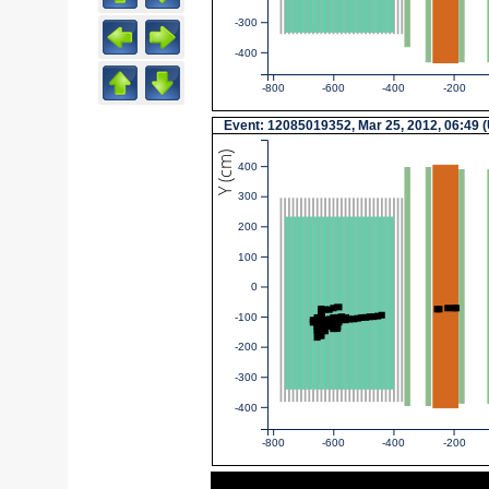
-300
-400
-800
-600
-400
-200
Event: 12085019352, Mar 25, 2012, 06:49 
Y (cm)
400
300
200
100
0
-100
-200
-300
-400
-800
-600
-400
-200