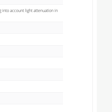
 into account light attenuation in