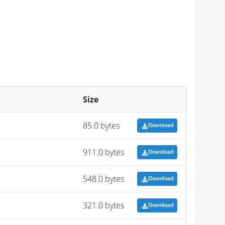
Size
85.0 bytes
Download
911.0 bytes
Download
548.0 bytes
Download
321.0 bytes
Download