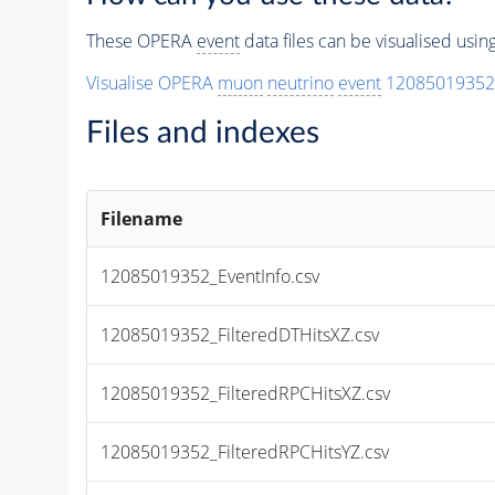
These OPERA
event
data files can be visualised usi
Visualise OPERA
muon
neutrino
event
12085019352
Files and indexes
Filename
12085019352_EventInfo.csv
12085019352_FilteredDTHitsXZ.csv
12085019352_FilteredRPCHitsXZ.csv
12085019352_FilteredRPCHitsYZ.csv