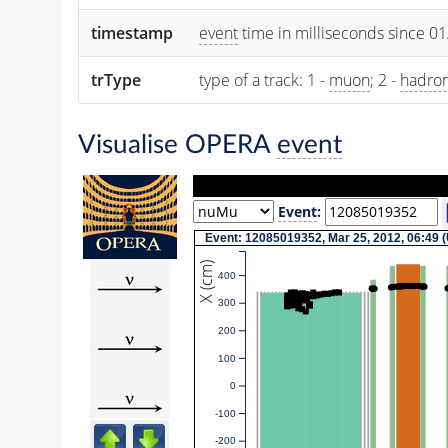
timestamp
event
time in milliseconds since 0
trType
type of a track: 1 -
muon
; 2 -
hadro
Visualise OPERA
event
Event
:
Event: 12085019352, Mar 25, 2012, 06:49 
X (cm)
400
300
200
100
0
-100
-200