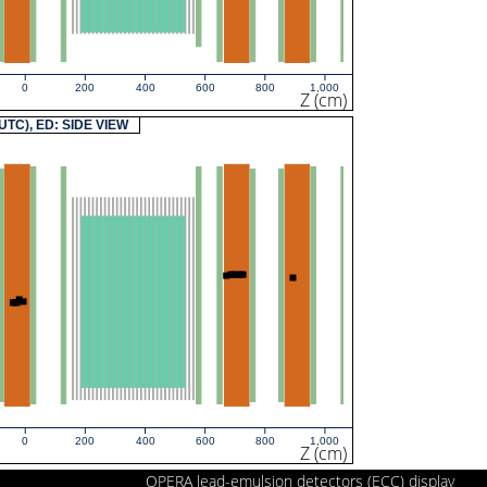
0
200
400
600
800
1,000
Z (cm)
(UTC), ED: SIDE VIEW
0
200
400
600
800
1,000
Z (cm)
OPERA lead-emulsion detectors (ECC) display