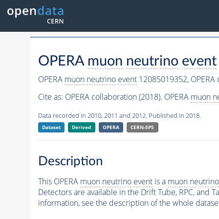
OPERA
muon
neutrino
event
OPERA
muon
neutrino
event
12085019352,
OPERA c
Cite as:
OPERA collaboration (2018). OPERA
muon
n
Data recorded in 2010, 2011 and 2012. Published in 2018.
Dataset
Derived
OPERA
CERN-SPS
Description
This OPERA
muon
neutrino
event
is a
muon
neutrino
Detectors are available in the Drift Tube, RPC, and Ta
information, see the description of the whole datase