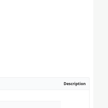
Description