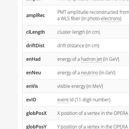
PMT amplitude reconstructed from the
amplRec
a WLS fiber (in photo-
electrons
)
clLength
cluster length (in cm)
driftDist
drift distance (in cm)
enHad
energy of a
hadron
jet
(in GeV)
enNeu
energy of a
neutrino
(in GeV)
enVis
visible energy (in MeV)
evID
event
Id (11-digit number)
globPosX
X position of a vertex in the OPERA
globPosY
Y
position of a vertex in the OPERA