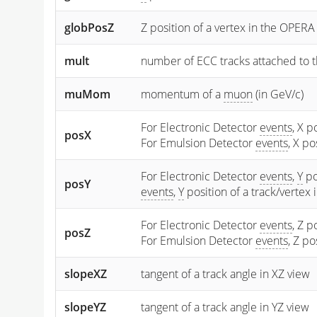
globPosZ
Z position of a vertex in the OPERA
mult
number of ECC tracks attached to t
muMom
momentum of a
muon
(in GeV/c)
For Electronic Detector
events
, X p
posX
For Emulsion Detector
events
, X p
For Electronic Detector
events
,
Y
po
posY
events
,
Y
position of a track/vertex
For Electronic Detector
events
, Z p
posZ
For Emulsion Detector
events
, Z p
slopeXZ
tangent of a track angle in XZ view
slopeYZ
tangent of a track angle in YZ view