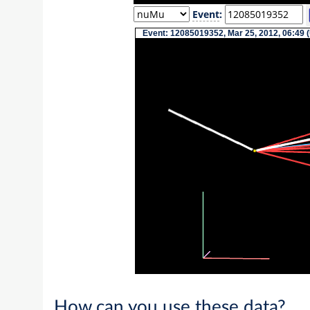
Event
:
Event: 12085019352, Mar 25, 2012, 06:49 
How can you use these data?