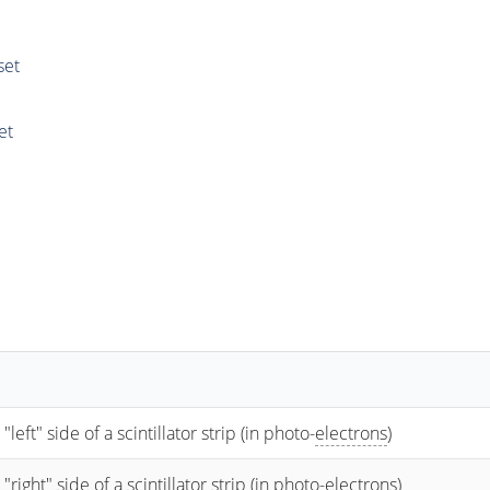
set
et
t" side of a scintillator strip (in photo-
electrons
)
ht" side of a scintillator strip (in photo-
electrons
)