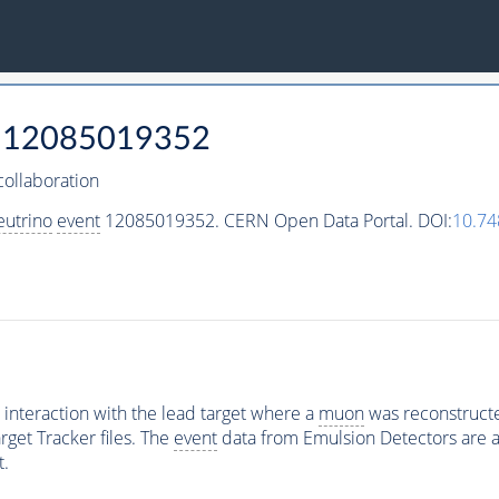
12085019352
ollaboration
eutrino
event
12085019352. CERN Open Data Portal. DOI:
10.7
interaction with the lead target where a
muon
was reconstructed
rget Tracker files. The
event
data from Emulsion Detectors are av
t.