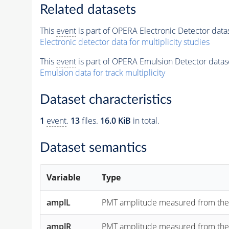
Related datasets
This
event
is part of OPERA Electronic Detector data
Electronic detector data for multiplicity studies
This
event
is part of OPERA Emulsion Detector datas
Emulsion data for track multiplicity
Dataset characteristics
1
event
.
13
files.
16.0 KiB
in total.
Dataset semantics
Variable
Type
amplL
PMT amplitude measured from the "lef
amplR
PMT amplitude measured from the "rig