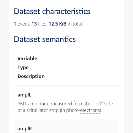
Dataset characteristics
1
event
.
13
files.
12.5 KiB
in total.
Dataset semantics
Variable
Type
Description
amplL
PMT amplitude measured from the "left" side
of a scintillator strip (in photo-
electrons
)
amplR