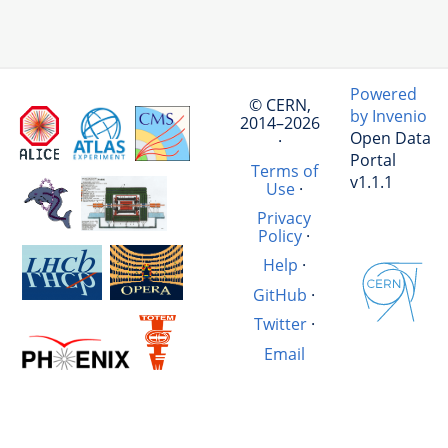
Powered
© CERN,
by Invenio
2014–2026
Open Data
·
Portal
Terms of
v1.1.1
Use
·
Privacy
Policy
·
Help
·
GitHub
·
Twitter
·
Email