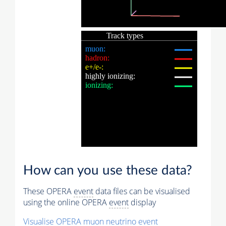
How can you use these data?
These OPERA
event
data files can be visualised
using the online OPERA
event
display
Visualise OPERA
muon
neutrino
event