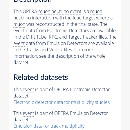
This OPERA
muon
neutrino
event
is a
muon
neutrino
interaction with the lead target where a
muon
was reconstructed in the final state. The
event
data from Electronic Detectors are available
in the Drift Tube, RPC, and Target Tracker files. The
event
data from Emulsion Detectors are available
in the Tracks and Vertex files. For more
information, see the description of the whole
dataset.
Related datasets
This
event
is part of OPERA Electronic Detector
dataset
Electronic detector data for multiplicity studies
This
event
is part of OPERA Emulsion Detector
dataset
Emulsion data for track multiplicity