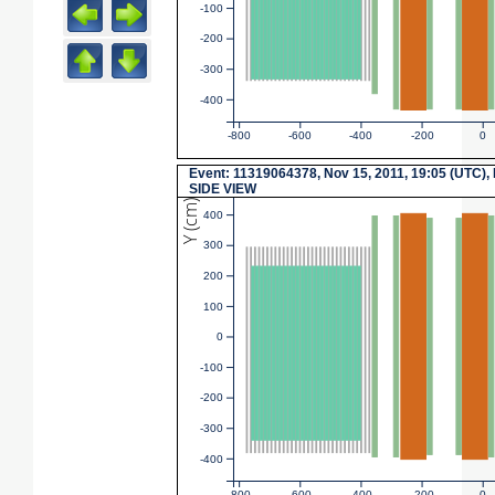
-100
-200
-300
-400
-800
-600
-400
-200
0
Event: 11319064378, Nov 15, 2011, 19:05 (UTC),
SIDE VIEW
Y (cm)
400
300
200
100
0
-100
-200
-300
-400