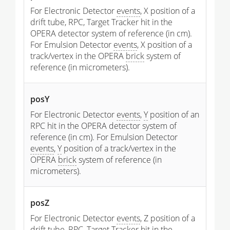
For Electronic Detector
events
, X position of a
drift tube, RPC, Target Tracker hit in the
OPERA detector system of reference (in cm).
For Emulsion Detector
events
, X position of a
track/vertex in the OPERA
brick
system of
reference (in micrometers).
posY
For Electronic Detector
events
,
Y
position of an
RPC hit in the OPERA detector system of
reference (in cm). For Emulsion Detector
events
,
Y
position of a track/vertex in the
OPERA
brick
system of reference (in
micrometers).
posZ
For Electronic Detector
events
, Z position of a
drift tube, RPC, Target Tracker hit in the