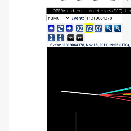
-800
-600
-400
-200
0
OPERA lead-emulsion detectors (ECC) disp
Event
:
Event: 11319064378, Nov 15, 2011, 19:05 (UTC),