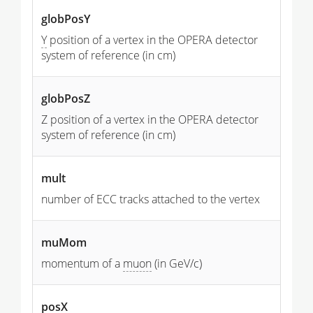
globPosY
Y
position of a vertex in the OPERA detector
system of reference (in cm)
globPosZ
Z position of a vertex in the OPERA detector
system of reference (in cm)
mult
number of ECC tracks attached to the vertex
muMom
momentum of a
muon
(in GeV/c)
posX