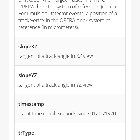
OPERA detector system of reference (in cm).
For Emulsion Detector
events
, Z position of a
track/vertex in the OPERA
brick
system of
reference (in micrometers).
slopeXZ
tangent of a track angle in XZ view
slopeYZ
tangent of a track angle in YZ view
timestamp
event
time in milliseconds since 01/01/1970
trType