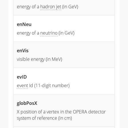
energy of a
hadron
jet
(in GeV)
enNeu
energy of a
neutrino
(in GeV)
enVis
visible energy (in MeV)
evID
event
Id (11-digit number)
globPosX
X position of a vertex in the OPERA detector
system of reference (in cm)