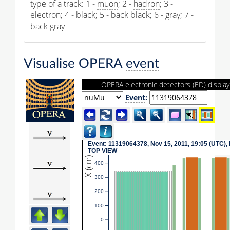
type of a track: 1 -
muon
; 2 -
hadron
; 3 -
electron
; 4 - black; 5 - back black; 6 - gray; 7 -
back gray
Visualise OPERA
event
OPERA electronic detectors (ED) display
Event
:
Event: 11319064378, Nov 15, 2011, 19:05 (UTC),
TOP VIEW
X (cm)
400
300
200
100
0