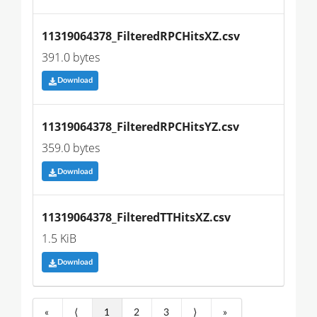
11319064378_FilteredRPCHitsXZ.csv
391.0 bytes
Download
11319064378_FilteredRPCHitsYZ.csv
359.0 bytes
Download
11319064378_FilteredTTHitsXZ.csv
1.5 KiB
Download
«
⟨
1
2
3
⟩
»