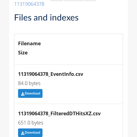
11319064378
Files and indexes
Filename
Size
11319064378_EventInfo.csv
84.0 bytes
Download
11319064378_FilteredDTHitsXZ.csv
651.0 bytes
Download