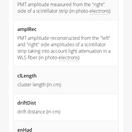
PMT amplitude measured from the "right"
side of a scintillator strip (in photo-
electrons
)
amplRec
PMT amplitude reconstructed from the "left"
and "right" side amplitudes of a scintillator
strip taking into account light attenuation in a
WLS fiber (in photo-
electrons
)
clLength
cluster length (in cm)
driftDist
drift distance (in cm)
enHad