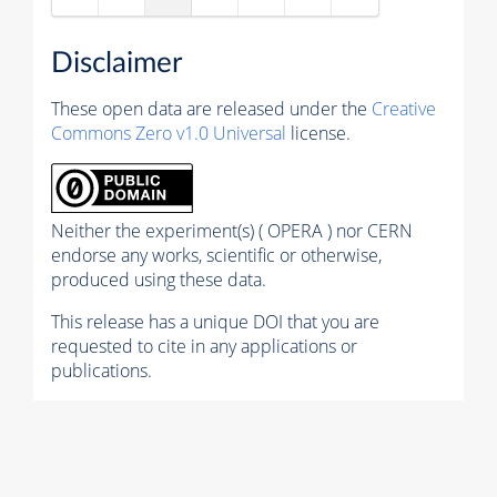
Disclaimer
These open data are released under the
Creative
Commons Zero v1.0 Universal
license.
Neither the experiment(s) ( OPERA ) nor CERN
endorse any works, scientific or otherwise,
produced using these data.
This release has a unique DOI that you are
requested to cite in any applications or
publications.