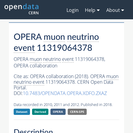
Login
Help
About
OPERA
muon
neutrino
event
11319064378
OPERA
muon
neutrino
event
11319064378,
OPERA collaboration
Cite as:
OPERA collaboration (2018). OPERA
muon
neutrino
event
11319064378. CERN Open Data
Portal.
DOI:
10.7483/OPENDATA.OPERA.XDFO.ZXAZ
Data recorded in 2010, 2011 and 2012. Published in 2018.
Dataset
Derived
OPERA
CERN-SPS
Description