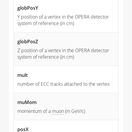
globPosY
Y
position of a vertex in the OPERA detector
system of reference (in cm)
globPosZ
Z position of a vertex in the OPERA detector
system of reference (in cm)
mult
number of ECC tracks attached to the vertex
muMom
momentum of a
muon
(in GeV/c)
posX