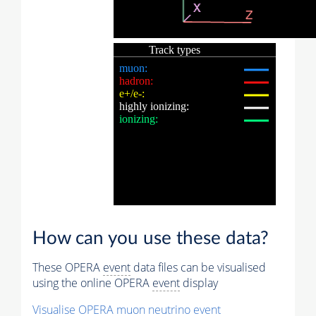
How can you use these data?
These OPERA
event
data files can be visualised
using the online OPERA
event
display
Visualise OPERA
muon
neutrino
event