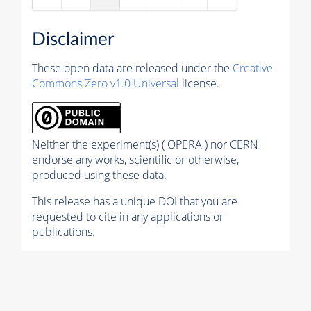
Disclaimer
These open data are released under the
Creative
Commons Zero v1.0 Universal
license.
Neither the experiment(s) ( OPERA ) nor CERN
endorse any works, scientific or otherwise,
produced using these data.
This release has a unique DOI that you are
requested to cite in any applications or
publications.