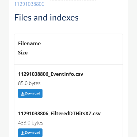
11291038806
Files and indexes
Filename
Size
11291038806_EventInfo.csv
85.0 bytes
Download
11291038806_FilteredDTHitsXZ.csv
433.0 bytes
Download