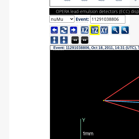
-800
-600
-400
-200
0
OPERA lead-emulsion detectors (ECC) disp
Event
:
Event
: 11291038806, Oct 18, 2011, 14:31 (UTC),