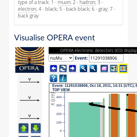
type of a track: 1 -
muon
; 2 -
hadron
; 3 -
electron
; 4 - black; 5 - back black; 6 - gray; 7 -
back gray
Visualise OPERA
event
OPERA electronic detectors (ED) display
Event
:
Event
: 11291038806, Oct 18, 2011, 14:31 (UTC), 
TOP
VIEW
X (cm)
400
300
200
100
0