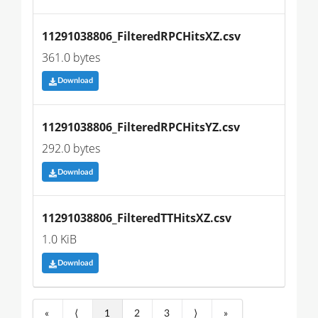
11291038806_FilteredRPCHitsXZ.csv
361.0 bytes
Download
11291038806_FilteredRPCHitsYZ.csv
292.0 bytes
Download
11291038806_FilteredTTHitsXZ.csv
1.0 KiB
Download
«
⟨
1
2
3
⟩
»