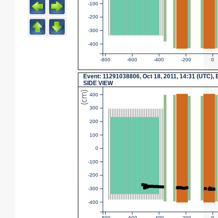
-100
-200
-300
-400
-800
-600
-400
-200
0
Event
: 11291038806, Oct 18, 2011, 14:31 (UTC), 
SIDE VIEW
(cm)
400
300
200
100
0
-100
-200
-300
-400