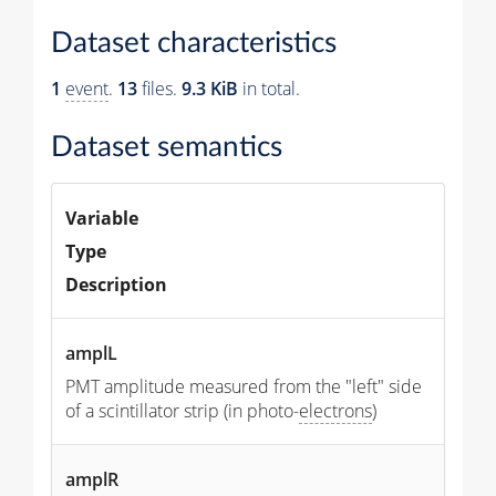
Dataset characteristics
1
event
.
13
files.
9.3 KiB
in total.
Dataset semantics
Variable
Type
Description
amplL
PMT amplitude measured from the "left" side
of a scintillator strip (in photo-
electrons
)
amplR