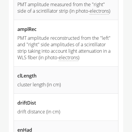
PMT amplitude measured from the "right"
side of a scintillator strip (in photo-
electrons
)
amplRec
PMT amplitude reconstructed from the "left"
and "right" side amplitudes of a scintillator
strip taking into account light attenuation in a
WLS fiber (in photo-
electrons
)
clLength
cluster length (in cm)
driftDist
drift distance (in cm)
enHad