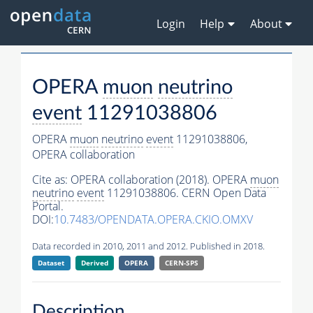
Login
Help
About
OPERA
muon
neutrino
event
11291038806
OPERA
muon
neutrino
event
11291038806,
OPERA collaboration
Cite as:
OPERA collaboration (2018). OPERA
muon
neutrino
event
11291038806. CERN Open Data
Portal.
DOI:
10.7483/OPENDATA.OPERA.CKIO.OMXV
Data recorded in 2010, 2011 and 2012. Published in 2018.
Dataset
Derived
OPERA
CERN-SPS
Description