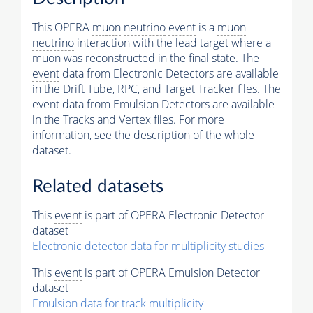
This OPERA
muon
neutrino
event
is a
muon
neutrino
interaction with the lead target where a
muon
was reconstructed in the final state. The
event
data from Electronic Detectors are available
in the Drift Tube, RPC, and Target Tracker files. The
event
data from Emulsion Detectors are available
in the Tracks and Vertex files. For more
information, see the description of the whole
dataset.
Related datasets
This
event
is part of OPERA Electronic Detector
dataset
Electronic detector data for multiplicity studies
This
event
is part of OPERA Emulsion Detector
dataset
Emulsion data for track multiplicity