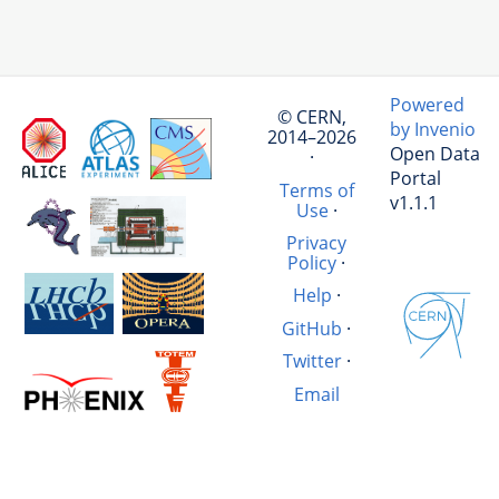
Powered
© CERN,
by Invenio
2014–2026
Open Data
·
Portal
Terms of
v1.1.1
Use
·
Privacy
Policy
·
Help
·
GitHub
·
Twitter
·
Email