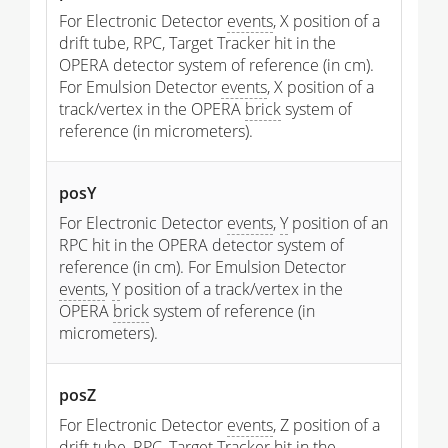
For Electronic Detector
events
, X position of a
drift tube, RPC, Target Tracker hit in the
OPERA detector system of reference (in cm).
For Emulsion Detector
events
, X position of a
track/vertex in the OPERA
brick
system of
reference (in micrometers).
posY
For Electronic Detector
events
,
Y
position of an
RPC hit in the OPERA detector system of
reference (in cm). For Emulsion Detector
events
,
Y
position of a track/vertex in the
OPERA
brick
system of reference (in
micrometers).
posZ
For Electronic Detector
events
, Z position of a
drift tube, RPC, Target Tracker hit in the