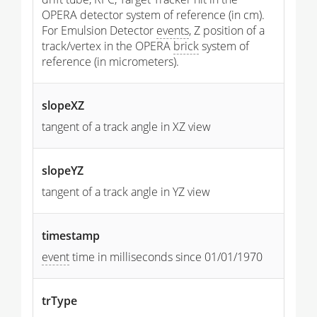
OPERA detector system of reference (in cm).
For Emulsion Detector
events
, Z position of a
track/vertex in the OPERA
brick
system of
reference (in micrometers).
slopeXZ
tangent of a track angle in XZ view
slopeYZ
tangent of a track angle in YZ view
timestamp
event
time in milliseconds since 01/01/1970
trType