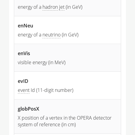
energy of a
hadron
jet
(in GeV)
enNeu
energy of a
neutrino
(in GeV)
enVis
visible energy (in MeV)
evID
event
Id (11-digit number)
globPosX
X position of a vertex in the OPERA detector
system of reference (in cm)