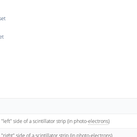
set
et
t" side of a scintillator strip (in photo-
electrons
)
ht" side of a scintillator strip (in photo-
electrons
)