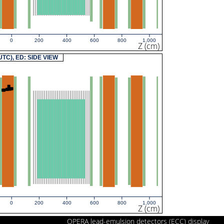
0
200
400
600
800
1,000
Z (cm)
(UTC), ED: SIDE VIEW
0
200
400
600
800
1,000
Z (cm)
OPERA lead-emulsion detectors (ECC) display