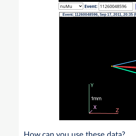
Event
:
Event
: 11260048596, Sep 17, 2011, 20:35 
How can you use these data?