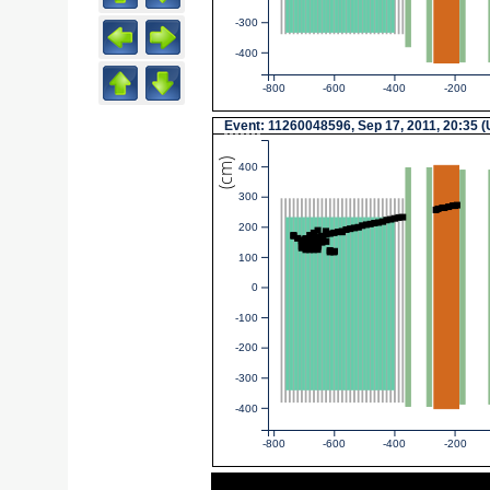
-300
-400
-800
-600
-400
-200
Event
: 11260048596, Sep 17, 2011, 20:35 
(cm)
400
300
200
100
0
-100
-200
-300
-400
-800
-600
-400
-200