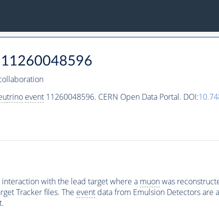
11260048596
ollaboration
eutrino
event
11260048596. CERN Open Data Portal. DOI:
10.7
interaction with the lead target where a
muon
was reconstructed
rget Tracker files. The
event
data from Emulsion Detectors are av
t.