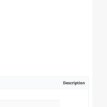
Description