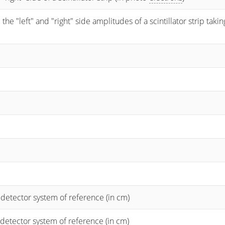
 "left" and "right" side amplitudes of a scintillator strip taking
 detector system of reference (in cm)
 detector system of reference (in cm)