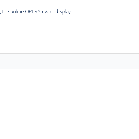
ng the online OPERA
event
display