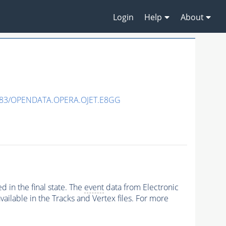
Login
Help
About
483/OPENDATA.OPERA.OJET.E8GG
 in the final state. The
event
data from Electronic
ailable in the Tracks and Vertex files. For more