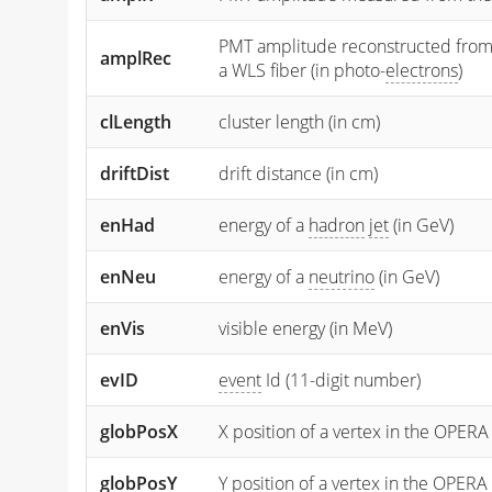
PMT amplitude reconstructed from the
amplRec
a WLS fiber (in photo-
electrons
)
clLength
cluster length (in cm)
driftDist
drift distance (in cm)
enHad
energy of a
hadron
jet
(in GeV)
enNeu
energy of a
neutrino
(in GeV)
enVis
visible energy (in MeV)
evID
event
Id (11-digit number)
globPosX
X position of a vertex in the OPERA
globPosY
Y
position of a vertex in the OPERA