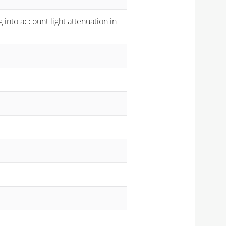
 into account light attenuation in