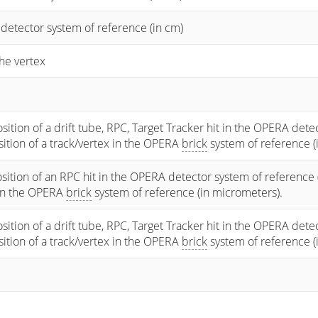
 detector system of reference (in cm)
he vertex
osition of a drift tube, RPC, Target Tracker hit in the OPERA dete
osition of a track/vertex in the OPERA
brick
system of reference (
sition of an RPC hit in the OPERA detector system of reference 
 in the OPERA
brick
system of reference (in micrometers).
osition of a drift tube, RPC, Target Tracker hit in the OPERA dete
osition of a track/vertex in the OPERA
brick
system of reference (