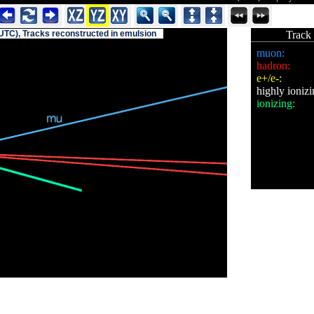
(UTC), Tracks reconstructed in emulsion