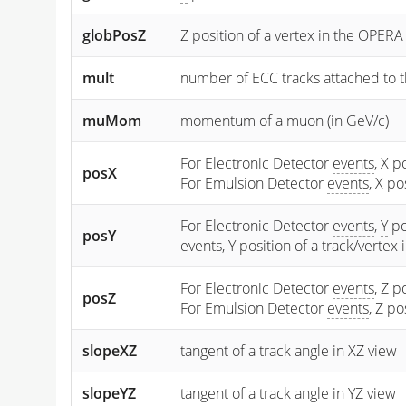
globPosZ
Z position of a vertex in the OPERA
mult
number of ECC tracks attached to t
muMom
momentum of a
muon
(in GeV/c)
For Electronic Detector
events
, X p
posX
For Emulsion Detector
events
, X p
For Electronic Detector
events
,
Y
po
posY
events
,
Y
position of a track/vertex
For Electronic Detector
events
, Z p
posZ
For Emulsion Detector
events
, Z p
slopeXZ
tangent of a track angle in XZ view
slopeYZ
tangent of a track angle in YZ view