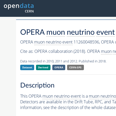
OPERA
muon
neutrino
event
OPERA
muon
neutrino
event
11260048596,
OPERA c
Cite as:
OPERA collaboration (2018). OPERA
muon
n
Data recorded in 2010, 2011 and 2012. Published in 2018.
Dataset
Derived
OPERA
CERN-SPS
Description
This OPERA
muon
neutrino
event
is a
muon
neutrino
Detectors are available in the Drift Tube, RPC, and Ta
information, see the description of the whole datase