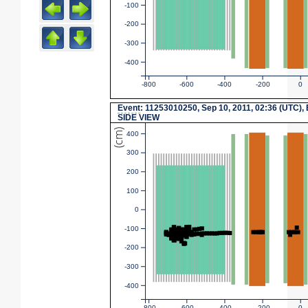
-100
-200
-300
-400
-800
-600
-400
-200
0
Event
: 11253010250, Sep 10, 2011, 02:36 (UTC),
SIDE VIEW
(cm)
400
300
200
100
0
-100
-200
-300
-400