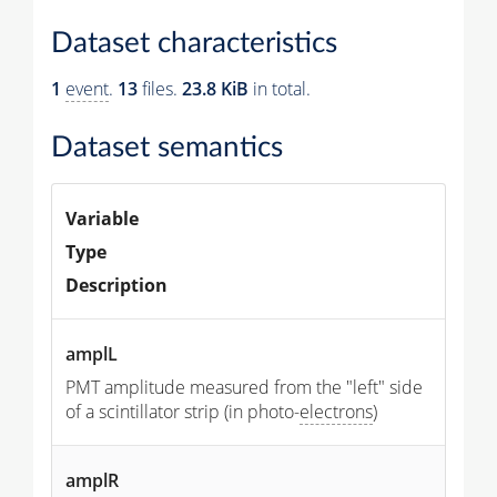
Dataset characteristics
1
event
.
13
files.
23.8 KiB
in total.
Dataset semantics
Variable
Type
Description
amplL
PMT amplitude measured from the "left" side
of a scintillator strip (in photo-
electrons
)
amplR