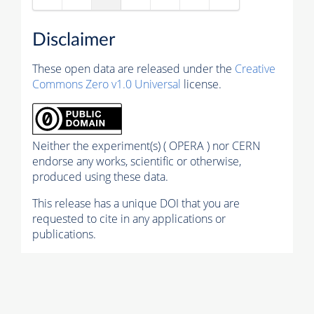
Disclaimer
These open data are released under the
Creative
Commons Zero v1.0 Universal
license.
Neither the experiment(s) ( OPERA ) nor CERN
endorse any works, scientific or otherwise,
produced using these data.
This release has a unique DOI that you are
requested to cite in any applications or
publications.