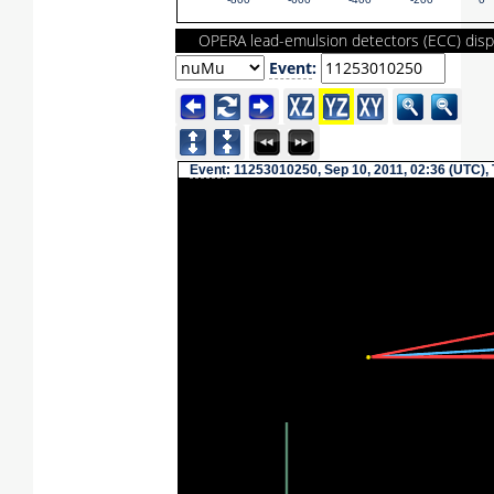
-800
-600
-400
-200
0
OPERA lead-emulsion detectors (ECC) disp
Event
:
Event
: 11253010250, Sep 10, 2011, 02:36 (UTC),