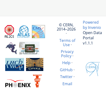
Powered
© CERN,
by Invenio
2014–2026
Open Data
·
Portal
Terms of
v1.1.1
Use
·
Privacy
Policy
·
Help
·
GitHub
·
Twitter
·
Email