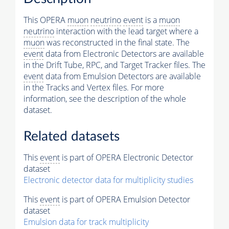
This OPERA
muon
neutrino
event
is a
muon
neutrino
interaction with the lead target where a
muon
was reconstructed in the final state. The
event
data from Electronic Detectors are available
in the Drift Tube, RPC, and Target Tracker files. The
event
data from Emulsion Detectors are available
in the Tracks and Vertex files. For more
information, see the description of the whole
dataset.
Related datasets
This
event
is part of OPERA Electronic Detector
dataset
Electronic detector data for multiplicity studies
This
event
is part of OPERA Emulsion Detector
dataset
Emulsion data for track multiplicity