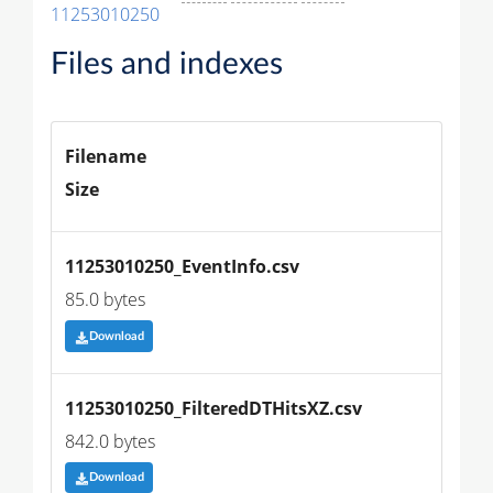
11253010250
Files and indexes
Filename
Size
11253010250_EventInfo.csv
85.0 bytes
Download
11253010250_FilteredDTHitsXZ.csv
842.0 bytes
Download