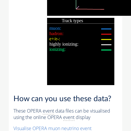
How can you use these data?
These OPERA
event
data files can be visualised
using the online OPERA
event
display
Visualise OPERA
muon
neutrino
event