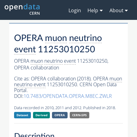
Login
Help
About
OPERA
muon
neutrino
event
11253010250
OPERA
muon
neutrino
event
11253010250,
OPERA collaboration
Cite as:
OPERA collaboration (2018). OPERA
muon
neutrino
event
11253010250. CERN Open Data
Portal.
DOI:
10.7483/OPENDATA.OPERA.M8EC.ZWLR
Data recorded in 2010, 2011 and 2012. Published in 2018.
Dataset
Derived
OPERA
CERN-SPS
Description