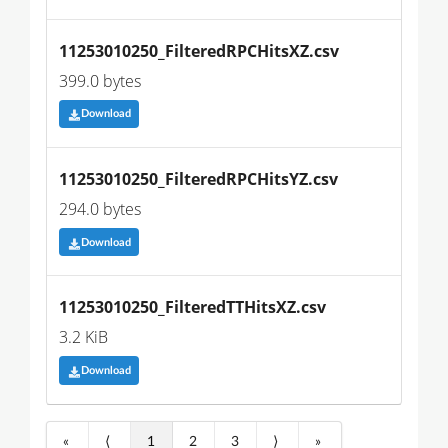
11253010250_FilteredRPCHitsXZ.csv
399.0 bytes
Download
11253010250_FilteredRPCHitsYZ.csv
294.0 bytes
Download
11253010250_FilteredTTHitsXZ.csv
3.2 KiB
Download
«
⟨
1
2
3
⟩
»