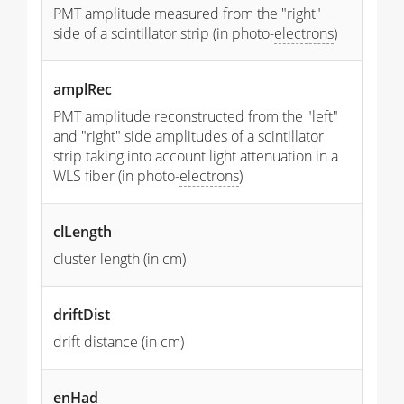
PMT amplitude measured from the "right"
side of a scintillator strip (in photo-
electrons
)
amplRec
PMT amplitude reconstructed from the "left"
and "right" side amplitudes of a scintillator
strip taking into account light attenuation in a
WLS fiber (in photo-
electrons
)
clLength
cluster length (in cm)
driftDist
drift distance (in cm)
enHad