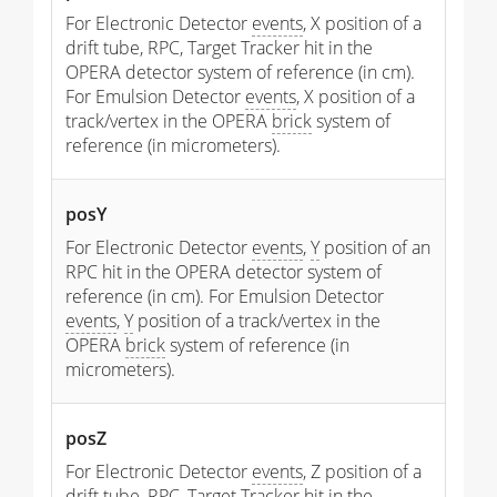
For Electronic Detector
events
, X position of a
drift tube, RPC, Target Tracker hit in the
OPERA detector system of reference (in cm).
For Emulsion Detector
events
, X position of a
track/vertex in the OPERA
brick
system of
reference (in micrometers).
posY
For Electronic Detector
events
,
Y
position of an
RPC hit in the OPERA detector system of
reference (in cm). For Emulsion Detector
events
,
Y
position of a track/vertex in the
OPERA
brick
system of reference (in
micrometers).
posZ
For Electronic Detector
events
, Z position of a
drift tube, RPC, Target Tracker hit in the