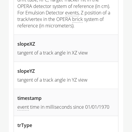
OPERA detector system of reference (in cm).
For Emulsion Detector
events
, Z position of a
track/vertex in the OPERA
brick
system of
reference (in micrometers).
slopeXZ
tangent of a track angle in XZ view
slopeYZ
tangent of a track angle in YZ view
timestamp
event
time in milliseconds since 01/01/1970
trType