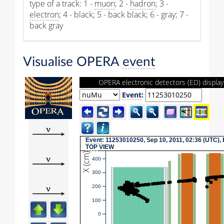
type of a track: 1 -
muon
; 2 -
hadron
; 3 -
electron
; 4 - black; 5 - back black; 6 - gray; 7 -
back gray
Visualise OPERA
event
OPERA electronic detectors (ED) display
Event
:
Event
: 11253010250, Sep 10, 2011, 02:36 (UTC),
TOP
VIEW
X (cm)
400
300
200
100
0