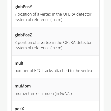
globPosY
Y
position of a vertex in the OPERA detector
system of reference (in cm)
globPosZ
Z position of a vertex in the OPERA detector
system of reference (in cm)
mult
number of ECC tracks attached to the vertex
muMom
momentum of a
muon
(in GeV/c)
posX