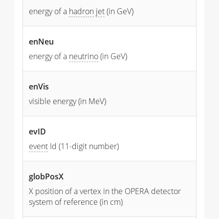
energy of a
hadron
jet
(in GeV)
enNeu
energy of a
neutrino
(in GeV)
enVis
visible energy (in MeV)
evID
event
Id (11-digit number)
globPosX
X position of a vertex in the OPERA detector
system of reference (in cm)