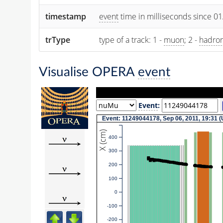
timestamp
event
time in milliseconds since 0
trType
type of a track: 1 -
muon
; 2 -
hadro
Visualise OPERA
event
Event
:
Event: 11249044178, Sep 06, 2011, 19:31 
X (cm)
400
300
200
100
0
-100
-200