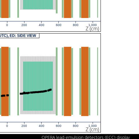
0
200
400
600
800
1,000
Z (cm)
(UTC), ED: SIDE VIEW
0
200
400
600
800
1,000
Z (cm)
OPERA lead-emulsion detectors (ECC) display