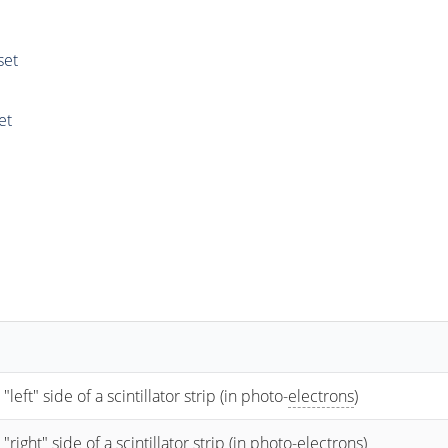
set
et
t" side of a scintillator strip (in photo-
electrons
)
ht" side of a scintillator strip (in photo-
electrons
)