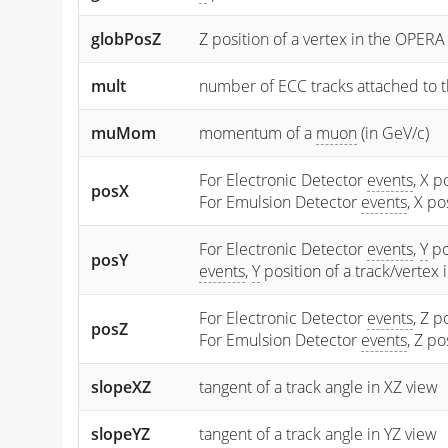
globPosZ
Z position of a vertex in the OPERA
mult
number of ECC tracks attached to t
muMom
momentum of a
muon
(in GeV/c)
For Electronic Detector
events
, X p
posX
For Emulsion Detector
events
, X p
For Electronic Detector
events
,
Y
po
posY
events
,
Y
position of a track/vertex
For Electronic Detector
events
, Z p
posZ
For Emulsion Detector
events
, Z p
slopeXZ
tangent of a track angle in XZ view
slopeYZ
tangent of a track angle in YZ view