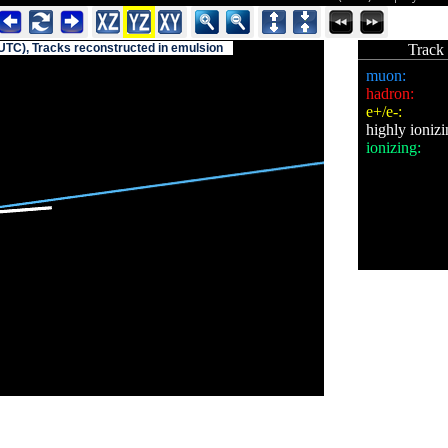
UTC), Tracks reconstructed in emulsion