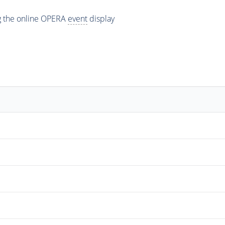
ng the online OPERA
event
display