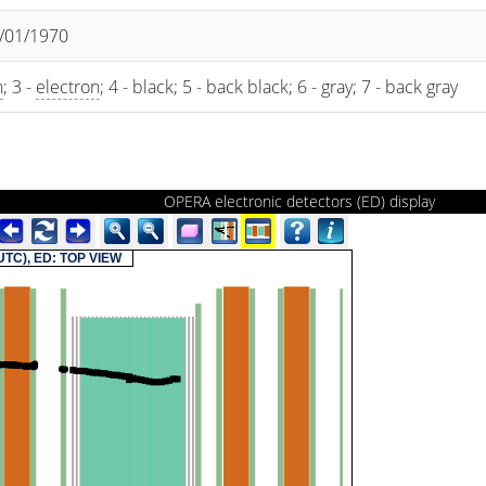
1/01/1970
n
; 3 -
electron
; 4 - black; 5 - back black; 6 - gray; 7 - back gray
OPERA electronic detectors (ED) display
(UTC), ED: TOP VIEW