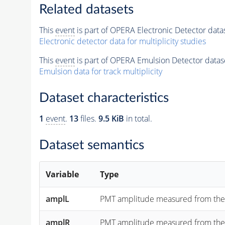
Related datasets
This
event
is part of OPERA Electronic Detector data
Electronic detector data for multiplicity studies
This
event
is part of OPERA Emulsion Detector datas
Emulsion data for track multiplicity
Dataset characteristics
1
event
.
13
files.
9.5 KiB
in total.
Dataset semantics
Variable
Type
amplL
PMT amplitude measured from the "lef
amplR
PMT amplitude measured from the "rig