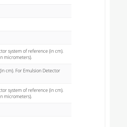
ctor system of reference (in cm).
in micrometers).
(in cm). For Emulsion Detector
ctor system of reference (in cm).
in micrometers).