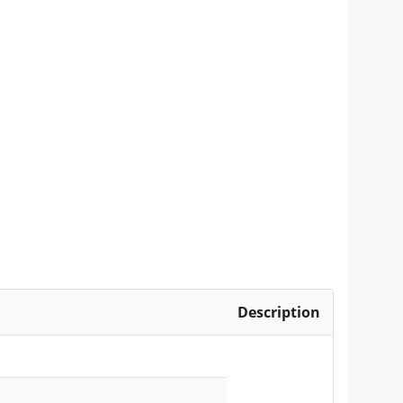
Description