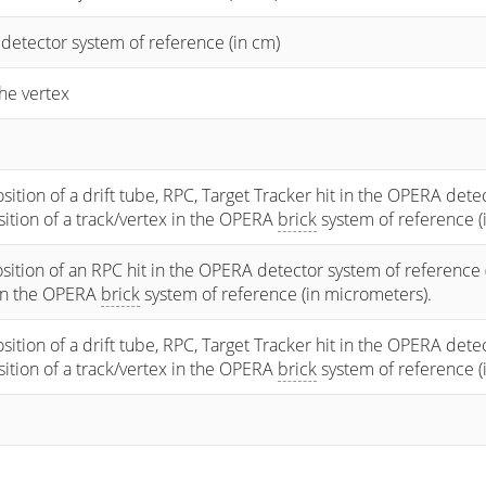
 detector system of reference (in cm)
he vertex
osition of a drift tube, RPC, Target Tracker hit in the OPERA dete
osition of a track/vertex in the OPERA
brick
system of reference (
sition of an RPC hit in the OPERA detector system of reference 
 in the OPERA
brick
system of reference (in micrometers).
osition of a drift tube, RPC, Target Tracker hit in the OPERA dete
osition of a track/vertex in the OPERA
brick
system of reference (