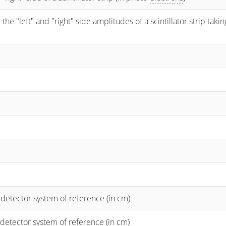
 "left" and "right" side amplitudes of a scintillator strip taking
 detector system of reference (in cm)
 detector system of reference (in cm)