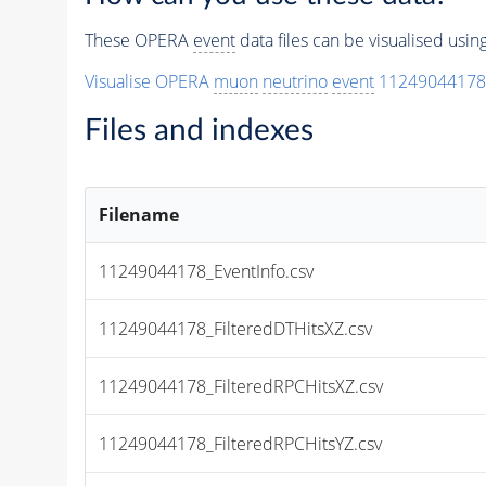
These OPERA
event
data files can be visualised usi
Visualise OPERA
muon
neutrino
event
11249044178
Files and indexes
Filename
11249044178_EventInfo.csv
11249044178_FilteredDTHitsXZ.csv
11249044178_FilteredRPCHitsXZ.csv
11249044178_FilteredRPCHitsYZ.csv