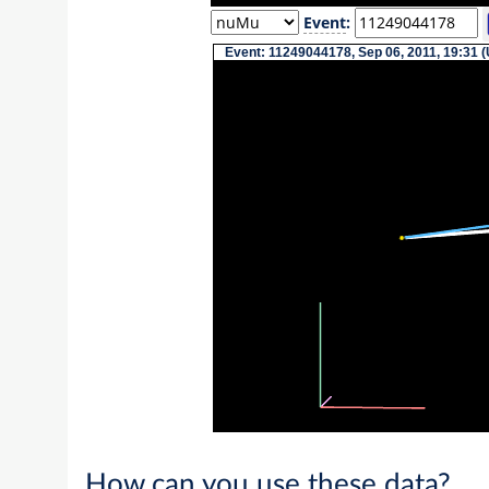
Event
:
Event: 11249044178, Sep 06, 2011, 19:31 (
How can you use these data?