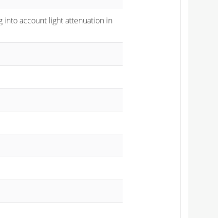
 into account light attenuation in