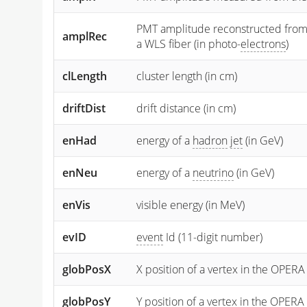
PMT amplitude reconstructed from the
amplRec
a WLS fiber (in photo-
electrons
)
clLength
cluster length (in cm)
driftDist
drift distance (in cm)
enHad
energy of a
hadron
jet
(in GeV)
enNeu
energy of a
neutrino
(in GeV)
enVis
visible energy (in MeV)
evID
event
Id (11-digit number)
globPosX
X position of a vertex in the OPERA
globPosY
Y
position of a vertex in the OPERA