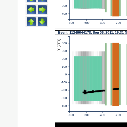
-300
-400
-800
-600
-400
-200
Event: 11249044178, Sep 06, 2011, 19:31 
Y (cm)
400
300
200
100
0
-100
-200
-300
-400
-800
-600
-400
-200