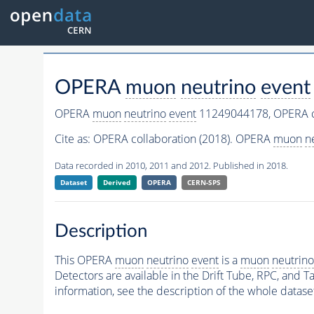
OPERA
muon
neutrino
event
OPERA
muon
neutrino
event
11249044178,
OPERA c
Cite as:
OPERA collaboration (2018). OPERA
muon
n
Data recorded in 2010, 2011 and 2012. Published in 2018.
Dataset
Derived
OPERA
CERN-SPS
Description
This OPERA
muon
neutrino
event
is a
muon
neutrino
Detectors are available in the Drift Tube, RPC, and Ta
information, see the description of the whole datase