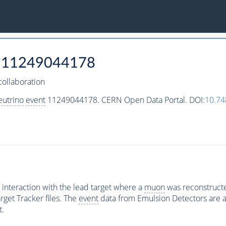
11249044178
ollaboration
eutrino
event
11249044178. CERN Open Data Portal. DOI:
10.7
interaction with the lead target where a
muon
was reconstructed
rget Tracker files. The
event
data from Emulsion Detectors are av
t.