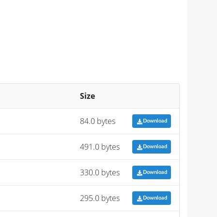
Size
84.0 bytes
Download
491.0 bytes
Download
330.0 bytes
Download
295.0 bytes
Download