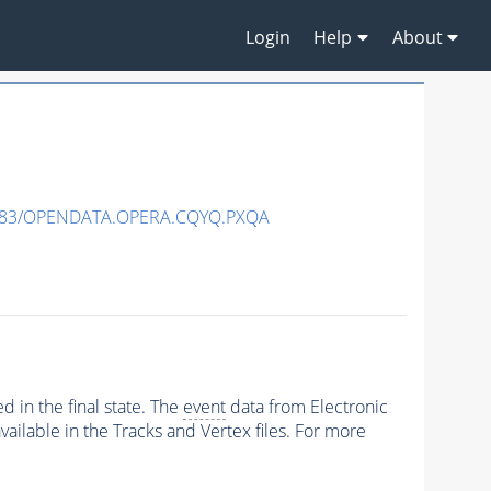
Login
Help
About
483/OPENDATA.OPERA.CQYQ.PXQA
 in the final state. The
event
data from Electronic
ailable in the Tracks and Vertex files. For more