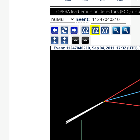
-800
-600
-400
-200
0
OPERA lead-emulsion detectors (ECC) disp
Event
:
Event: 11247040210, Sep 04, 2011, 17:32 (UTC),