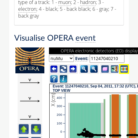
type of a track: 1 -
muon
; 2 -
hadron
; 3 -
electron
; 4 - black; 5 - back black; 6 - gray; 7 -
back gray
Visualise OPERA
event
OPERA electronic detectors (ED) display
Event
:
Event: 11247040210, Sep 04, 2011, 17:32 (UTC),
TOP VIEW
X (cm)
400
300
200
100
0