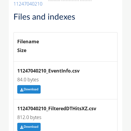
11247040210
Files and indexes
Filename
Size
11247040210_EventInfo.csv
84.0 bytes
Download
11247040210_FilteredDTHitsXZ.csv
812.0 bytes
Download