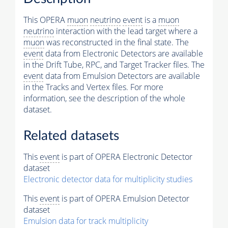
This OPERA
muon
neutrino
event
is a
muon
neutrino
interaction with the lead target where a
muon
was reconstructed in the final state. The
event
data from Electronic Detectors are available
in the Drift Tube, RPC, and Target Tracker files. The
event
data from Emulsion Detectors are available
in the Tracks and Vertex files. For more
information, see the description of the whole
dataset.
Related datasets
This
event
is part of OPERA Electronic Detector
dataset
Electronic detector data for multiplicity studies
This
event
is part of OPERA Emulsion Detector
dataset
Emulsion data for track multiplicity