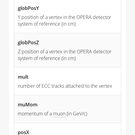
globPosY
Y
position of a vertex in the OPERA detector
system of reference (in cm)
globPosZ
Z position of a vertex in the OPERA detector
system of reference (in cm)
mult
number of ECC tracks attached to the vertex
muMom
momentum of a
muon
(in GeV/c)
posX