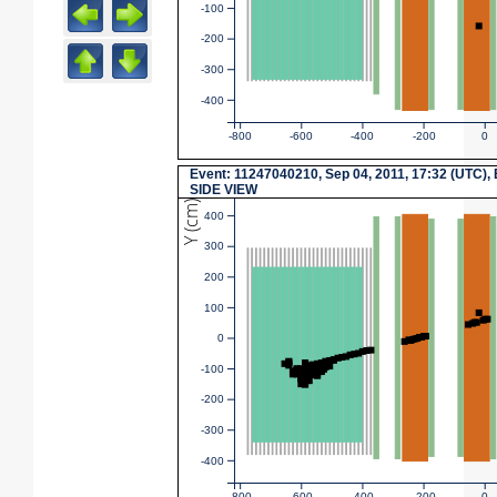
-100
-200
-300
-400
-800
-600
-400
-200
0
Event: 11247040210, Sep 04, 2011, 17:32 (UTC),
SIDE VIEW
Y (cm)
400
300
200
100
0
-100
-200
-300
-400