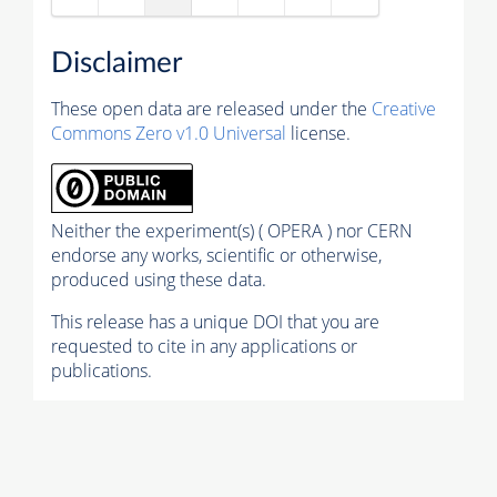
Disclaimer
These open data are released under the
Creative
Commons Zero v1.0 Universal
license.
Neither the experiment(s) ( OPERA ) nor CERN
endorse any works, scientific or otherwise,
produced using these data.
This release has a unique DOI that you are
requested to cite in any applications or
publications.