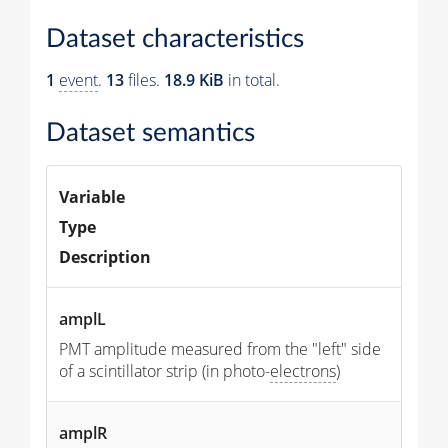
Dataset characteristics
1
event
.
13
files.
18.9 KiB
in total.
Dataset semantics
Variable
Type
Description
amplL
PMT amplitude measured from the "left" side
of a scintillator strip (in photo-
electrons
)
amplR