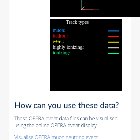
How can you use these data?
These OPERA
event
data files can be visualised
using the online OPERA
event
display
Visualise OPERA
muon
neutrino
event