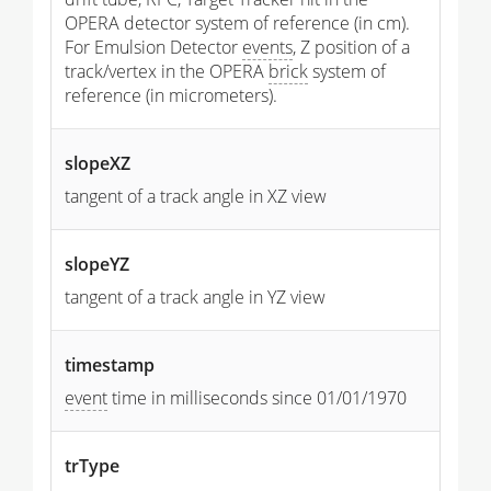
OPERA detector system of reference (in cm).
For Emulsion Detector
events
, Z position of a
track/vertex in the OPERA
brick
system of
reference (in micrometers).
slopeXZ
tangent of a track angle in XZ view
slopeYZ
tangent of a track angle in YZ view
timestamp
event
time in milliseconds since 01/01/1970
trType