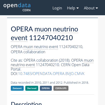
Login
Help
About
OPERA
muon
neutrino
event
11247040210
OPERA
muon
neutrino
event
11247040210,
OPERA collaboration
Cite as:
OPERA collaboration (2018). OPERA
muon
neutrino
event
11247040210. CERN Open Data
Portal.
DOI:
10.7483/OPENDATA.OPERA.BVJO.CMVK
Data recorded in 2010, 2011 and 2012. Published in 2018.
Dataset
Derived
OPERA
CERN-SPS
Description