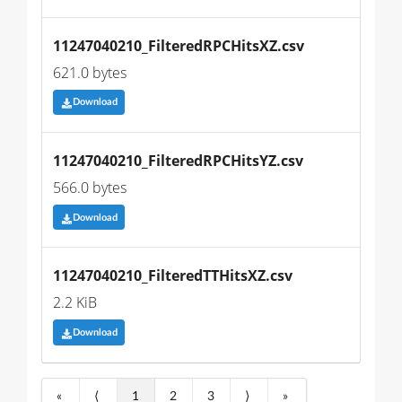
11247040210_FilteredRPCHitsXZ.csv
621.0 bytes
Download
11247040210_FilteredRPCHitsYZ.csv
566.0 bytes
Download
11247040210_FilteredTTHitsXZ.csv
2.2 KiB
Download
«
⟨
1
2
3
⟩
»