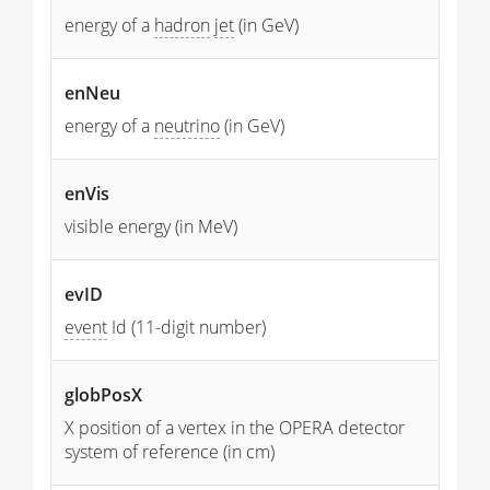
energy of a
hadron
jet
(in GeV)
enNeu
energy of a
neutrino
(in GeV)
enVis
visible energy (in MeV)
evID
event
Id (11-digit number)
globPosX
X position of a vertex in the OPERA detector
system of reference (in cm)