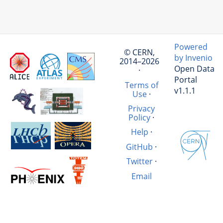
Powered
© CERN,
by Invenio
2014–2026
Open Data
·
Portal
Terms of
v1.1.1
Use
·
Privacy
Policy
·
Help
·
GitHub
·
Twitter
·
Email