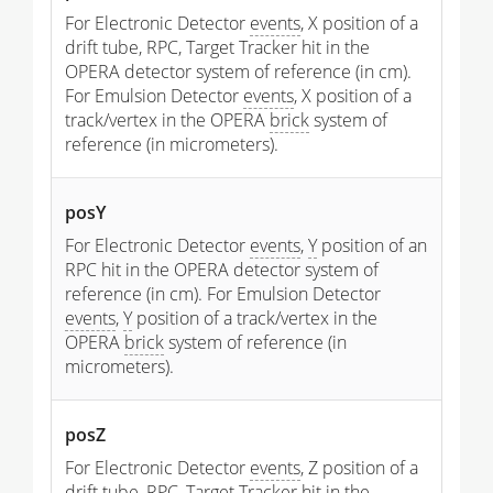
For Electronic Detector
events
, X position of a
drift tube, RPC, Target Tracker hit in the
OPERA detector system of reference (in cm).
For Emulsion Detector
events
, X position of a
track/vertex in the OPERA
brick
system of
reference (in micrometers).
posY
For Electronic Detector
events
,
Y
position of an
RPC hit in the OPERA detector system of
reference (in cm). For Emulsion Detector
events
,
Y
position of a track/vertex in the
OPERA
brick
system of reference (in
micrometers).
posZ
For Electronic Detector
events
, Z position of a
drift tube, RPC, Target Tracker hit in the