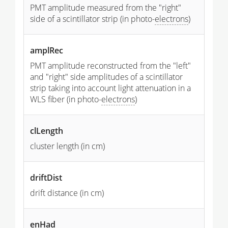
PMT amplitude measured from the "right"
side of a scintillator strip (in photo-
electrons
)
amplRec
PMT amplitude reconstructed from the "left"
and "right" side amplitudes of a scintillator
strip taking into account light attenuation in a
WLS fiber (in photo-
electrons
)
clLength
cluster length (in cm)
driftDist
drift distance (in cm)
enHad