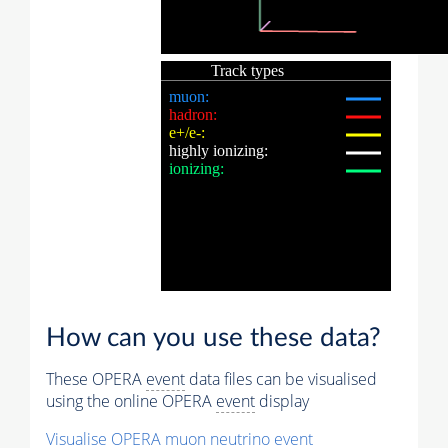
How can you use these data?
These OPERA
event
data files can be visualised
using the online OPERA
event
display
Visualise OPERA
muon
neutrino
event