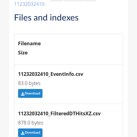
11232032410
Files and indexes
Filename
Size
11232032410_EventInfo.csv
83.0 bytes
Download
11232032410_FilteredDTHitsXZ.csv
878.0 bytes
Download