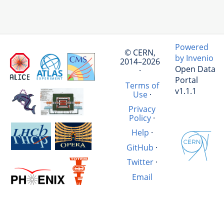
Powered
© CERN,
by Invenio
2014–2026
Open Data
·
Portal
Terms of
v1.1.1
Use
·
Privacy
Policy
·
Help
·
GitHub
·
Twitter
·
Email