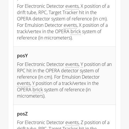
For Electronic Detector
events
, X position of a
drift tube, RPC, Target Tracker hit in the
OPERA detector system of reference (in cm).
For Emulsion Detector
events
, X position of a
track/vertex in the OPERA
brick
system of
reference (in micrometers).
posY
For Electronic Detector
events
,
Y
position of an
RPC hit in the OPERA detector system of
reference (in cm). For Emulsion Detector
events
,
Y
position of a track/vertex in the
OPERA
brick
system of reference (in
micrometers).
posZ
For Electronic Detector
events
, Z position of a
drift tube, RPC, Target Tracker hit in the