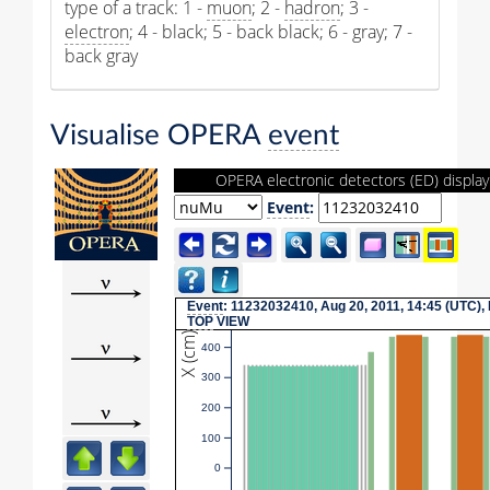
type of a track: 1 -
muon
; 2 -
hadron
; 3 -
electron
; 4 - black; 5 - back black; 6 - gray; 7 -
back gray
Visualise OPERA
event
OPERA electronic detectors (ED) display
Event
:
Event
: 11232032410, Aug 20, 2011, 14:45 (UTC),
TOP
VIEW
X (cm)
400
300
200
100
0