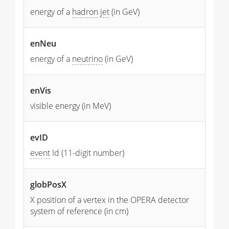
energy of a
hadron
jet
(in GeV)
enNeu
energy of a
neutrino
(in GeV)
enVis
visible energy (in MeV)
evID
event
Id (11-digit number)
globPosX
X position of a vertex in the OPERA detector
system of reference (in cm)