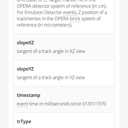
OPERA detector system of reference (in cm).
For Emulsion Detector
events
, Z position of a
track/vertex in the OPERA
brick
system of
reference (in micrometers).
slopeXZ
tangent of a track angle in XZ view
slopeYZ
tangent of a track angle in YZ view
timestamp
event
time in milliseconds since 01/01/1970
trType