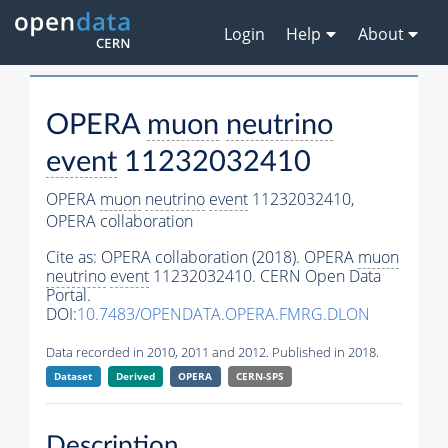
Login
Help
About
OPERA
muon
neutrino
event
11232032410
OPERA
muon
neutrino
event
11232032410,
OPERA collaboration
Cite as:
OPERA collaboration (2018). OPERA
muon
neutrino
event
11232032410. CERN Open Data
Portal.
DOI:
10.7483/OPENDATA.OPERA.FMRG.DLON
Data recorded in 2010, 2011 and 2012. Published in 2018.
Dataset
Derived
OPERA
CERN-SPS
Description