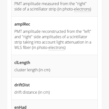
PMT amplitude measured from the "right"
side of a scintillator strip (in photo-
electrons
)
amplRec
PMT amplitude reconstructed from the "left"
and "right" side amplitudes of a scintillator
strip taking into account light attenuation in a
WLS fiber (in photo-
electrons
)
clLength
cluster length (in cm)
driftDist
drift distance (in cm)
enHad