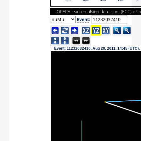
-800
-600
-400
-200
0
OPERA lead-emulsion detectors (ECC) disp
Event
:
Event
: 11232032410, Aug 20, 2011, 14:45 (UTC),