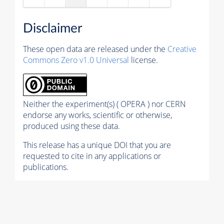
Disclaimer
These open data are released under the
Creative
Commons Zero v1.0 Universal
license.
Neither the experiment(s) ( OPERA ) nor CERN
endorse any works, scientific or otherwise,
produced using these data.
This release has a unique DOI that you are
requested to cite in any applications or
publications.