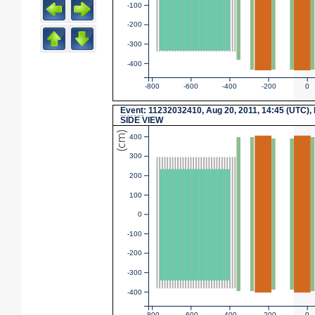
-100
-200
-300
-400
-800
-600
-400
-200
0
Event
: 11232032410, Aug 20, 2011, 14:45 (UTC),
SIDE VIEW
(cm)
400
300
200
100
0
-100
-200
-300
-400