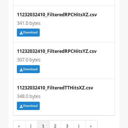
11232032410_FilteredRPCHitsXZ.csv
341.0 bytes
Download
11232032410_FilteredRPCHitsYZ.csv
307.0 bytes
Download
11232032410_FilteredTTHitsXZ.csv
348.0 bytes
Download
«
⟨
1
2
3
⟩
»