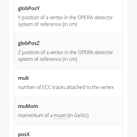
globPosY
Y
position of a vertex in the OPERA detector
system of reference (in cm)
globPosZ
Z position of a vertex in the OPERA detector
system of reference (in cm)
mult
number of ECC tracks attached to the vertex
muMom
momentum of a
muon
(in GeV/c)
posX