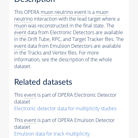
This OPERA
muon
neutrino
event
is a
muon
neutrino
interaction with the lead target where a
muon
was reconstructed in the final state. The
event
data from Electronic Detectors are available
in the Drift Tube, RPC, and Target Tracker files. The
event
data from Emulsion Detectors are available
in the Tracks and Vertex files. For more
information, see the description of the whole
dataset.
Related datasets
This
event
is part of OPERA Electronic Detector
dataset
Electronic detector data for multiplicity studies
This
event
is part of OPERA Emulsion Detector
dataset
Emulsion data for track multiplicity