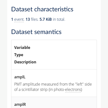
Dataset characteristics
1
event
.
13
files.
5.7 KiB
in total.
Dataset semantics
Variable
Type
Description
amplL
PMT amplitude measured from the "left" side
of a scintillator strip (in photo-
electrons
)
amplR