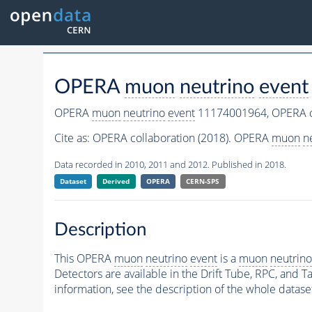
OPERA
muon
neutrino
event
OPERA
muon
neutrino
event
11174001964,
OPERA c
Cite as:
OPERA collaboration (2018). OPERA
muon
n
Data recorded in 2010, 2011 and 2012. Published in 2018.
Dataset
Derived
OPERA
CERN-SPS
Description
This OPERA
muon
neutrino
event
is a
muon
neutrino
Detectors are available in the Drift Tube, RPC, and Ta
information, see the description of the whole datase