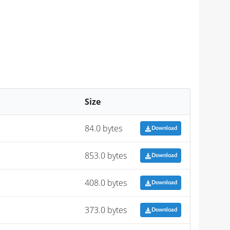
Size
84.0 bytes
Download
853.0 bytes
Download
408.0 bytes
Download
373.0 bytes
Download