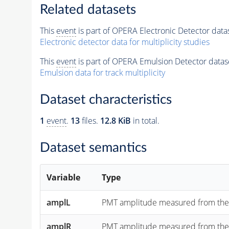
Related datasets
This
event
is part of OPERA Electronic Detector data
Electronic detector data for multiplicity studies
This
event
is part of OPERA Emulsion Detector datas
Emulsion data for track multiplicity
Dataset characteristics
1
event
.
13
files.
12.8 KiB
in total.
Dataset semantics
Variable
Type
amplL
PMT amplitude measured from the "lef
amplR
PMT amplitude measured from the "rig