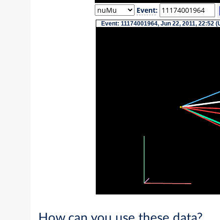
Event
:
Event: 11174001964, Jun 22, 2011, 22:52 (
How can you use these data?