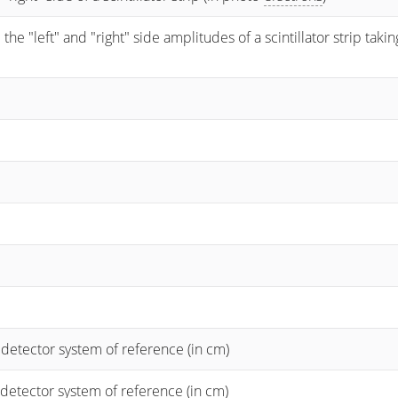
 "left" and "right" side amplitudes of a scintillator strip taking
 detector system of reference (in cm)
 detector system of reference (in cm)