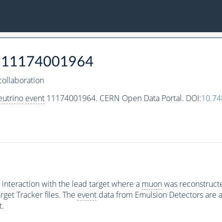
11174001964
ollaboration
eutrino
event
11174001964. CERN Open Data Portal. DOI:
10.7
interaction with the lead target where a
muon
was reconstructed
rget Tracker files. The
event
data from Emulsion Detectors are av
t.