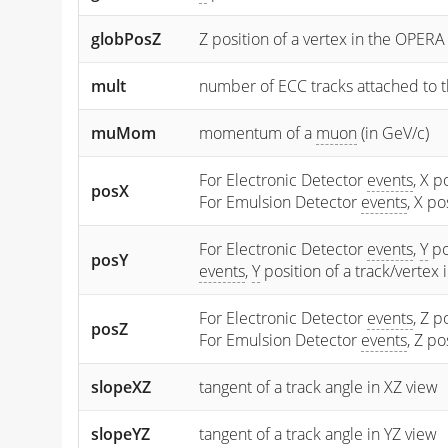
globPosZ
Z position of a vertex in the OPERA
mult
number of ECC tracks attached to t
muMom
momentum of a
muon
(in GeV/c)
For Electronic Detector
events
, X p
posX
For Emulsion Detector
events
, X p
For Electronic Detector
events
,
Y
po
posY
events
,
Y
position of a track/vertex
For Electronic Detector
events
, Z p
posZ
For Emulsion Detector
events
, Z p
slopeXZ
tangent of a track angle in XZ view
slopeYZ
tangent of a track angle in YZ view