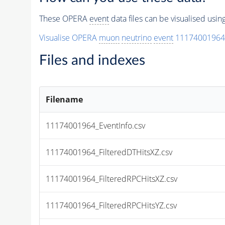
These OPERA
event
data files can be visualised usi
Visualise OPERA
muon
neutrino
event
11174001964
Files and indexes
Filename
11174001964_EventInfo.csv
11174001964_FilteredDTHitsXZ.csv
11174001964_FilteredRPCHitsXZ.csv
11174001964_FilteredRPCHitsYZ.csv