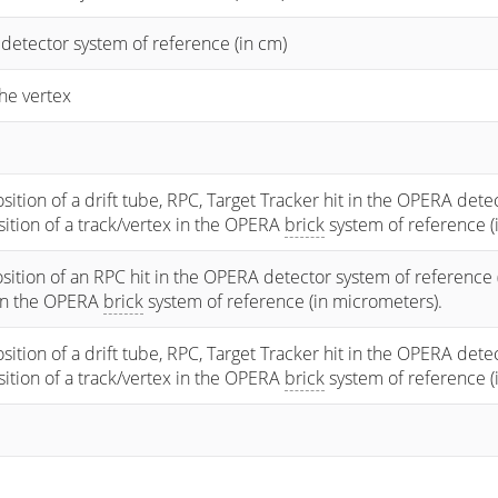
 detector system of reference (in cm)
he vertex
osition of a drift tube, RPC, Target Tracker hit in the OPERA dete
osition of a track/vertex in the OPERA
brick
system of reference (
sition of an RPC hit in the OPERA detector system of reference 
 in the OPERA
brick
system of reference (in micrometers).
osition of a drift tube, RPC, Target Tracker hit in the OPERA dete
osition of a track/vertex in the OPERA
brick
system of reference (