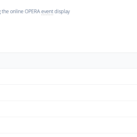
ng the online OPERA
event
display