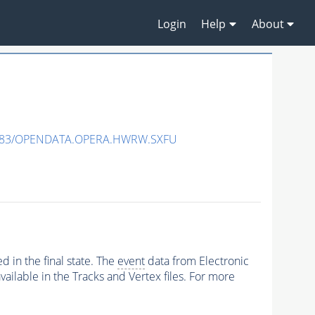
Login
Help
About
483/OPENDATA.OPERA.HWRW.SXFU
 in the final state. The
event
data from Electronic
ailable in the Tracks and Vertex files. For more