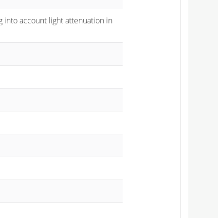
 into account light attenuation in