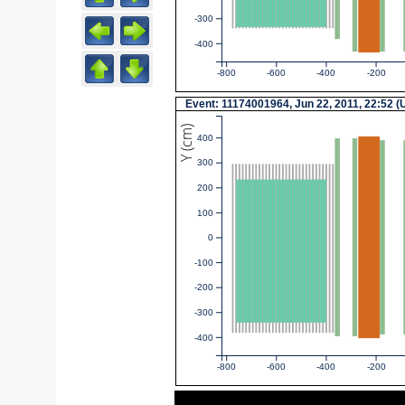
-300
-400
-800
-600
-400
-200
Event: 11174001964, Jun 22, 2011, 22:52 
Y (cm)
400
300
200
100
0
-100
-200
-300
-400
-800
-600
-400
-200