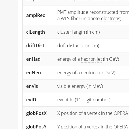
PMT amplitude reconstructed from the
amplRec
a WLS fiber (in photo-
electrons
)
clLength
cluster length (in cm)
driftDist
drift distance (in cm)
enHad
energy of a
hadron
jet
(in GeV)
enNeu
energy of a
neutrino
(in GeV)
enVis
visible energy (in MeV)
evID
event
Id (11-digit number)
globPosX
X position of a vertex in the OPERA
globPosY
Y
position of a vertex in the OPERA