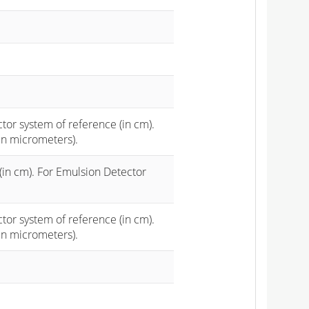
ctor system of reference (in cm).
in micrometers).
(in cm). For Emulsion Detector
ctor system of reference (in cm).
in micrometers).