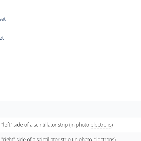
set
et
t" side of a scintillator strip (in photo-
electrons
)
ht" side of a scintillator strip (in photo-
electrons
)