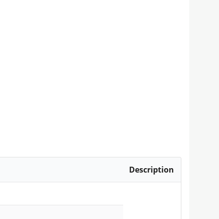
Description