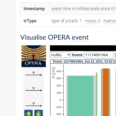
timestamp
event
time in milliseconds since 0
trType
type of a track: 1 -
muon
; 2 -
hadro
Visualise OPERA
event
Event
:
Event: 11174001964, Jun 22, 2011, 22:52 
X (cm)
400
300
200
100
0
-100
-200