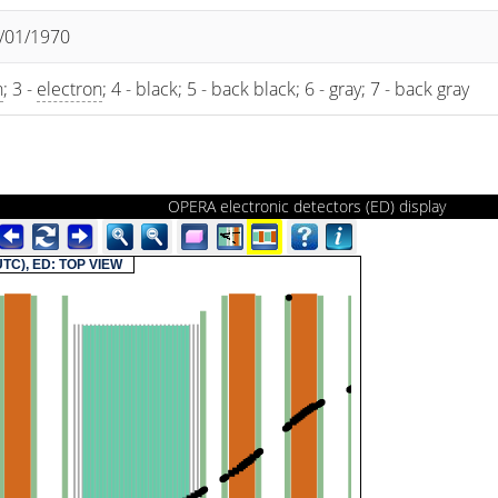
1/01/1970
n
; 3 -
electron
; 4 - black; 5 - back black; 6 - gray; 7 - back gray
OPERA electronic detectors (ED) display
(UTC), ED: TOP VIEW