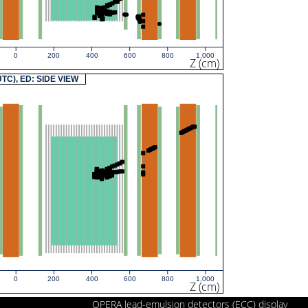
0
200
400
600
800
1,000
Z (cm)
(UTC), ED: SIDE VIEW
0
200
400
600
800
1,000
Z (cm)
OPERA lead-emulsion detectors (ECC) display