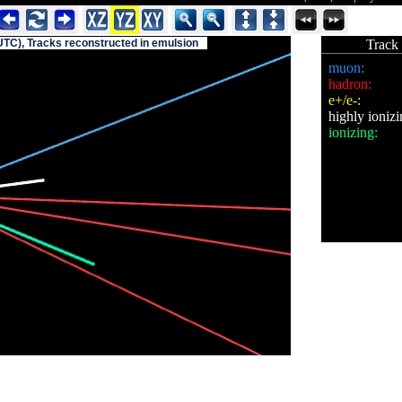
UTC), Tracks reconstructed in emulsion