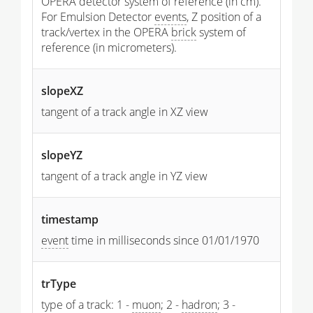
OPERA detector system of reference (in cm).
For Emulsion Detector
events
, Z position of a
track/vertex in the OPERA
brick
system of
reference (in micrometers).
slopeXZ
tangent of a track angle in XZ view
slopeYZ
tangent of a track angle in YZ view
timestamp
event
time in milliseconds since 01/01/1970
trType
type of a track: 1 -
muon
; 2 -
hadron
; 3 -