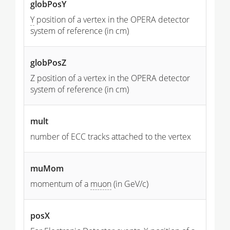
globPosY
Y
position of a vertex in the OPERA detector
system of reference (in cm)
globPosZ
Z position of a vertex in the OPERA detector
system of reference (in cm)
mult
number of ECC tracks attached to the vertex
muMom
momentum of a
muon
(in GeV/c)
posX