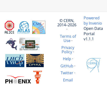
Powered
© CERN,
by Invenio
2014–2026
Open Data
·
Portal
Terms of
v1.1.1
Use
·
Privacy
Policy
·
Help
·
GitHub
·
Twitter
·
Email