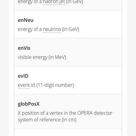
energy of a
hadron
jet
(in GeV)
enNeu
energy of a
neutrino
(in GeV)
enVis
visible energy (in MeV)
evID
event
Id (11-digit number)
globPosX
X position of a vertex in the OPERA detector
system of reference (in cm)