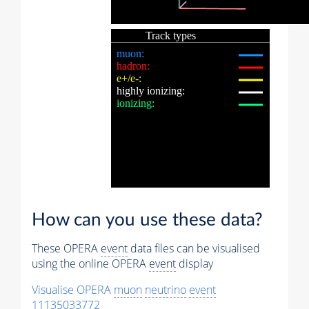
How can you use these data?
These OPERA
event
data files can be visualised
using the online OPERA
event
display
Visualise OPERA
muon
neutrino
event
11135033772