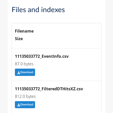
Files and indexes
Filename
Size
11135033772_EventInfo.csv
87.0 bytes
Download
11135033772_FilteredDTHitsXZ.csv
812.0 bytes
Download