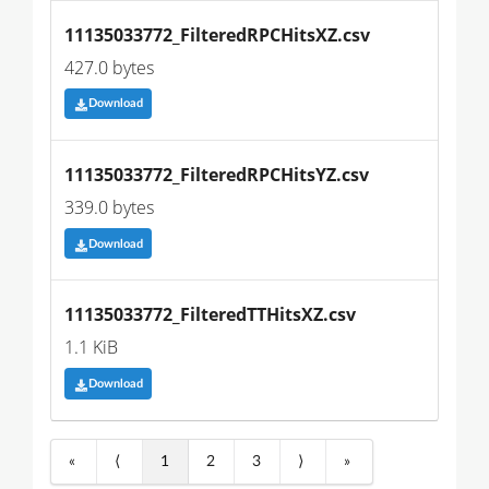
11135033772_FilteredRPCHitsXZ.csv
427.0 bytes
Download
11135033772_FilteredRPCHitsYZ.csv
339.0 bytes
Download
11135033772_FilteredTTHitsXZ.csv
1.1 KiB
Download
«
⟨
1
2
3
⟩
»