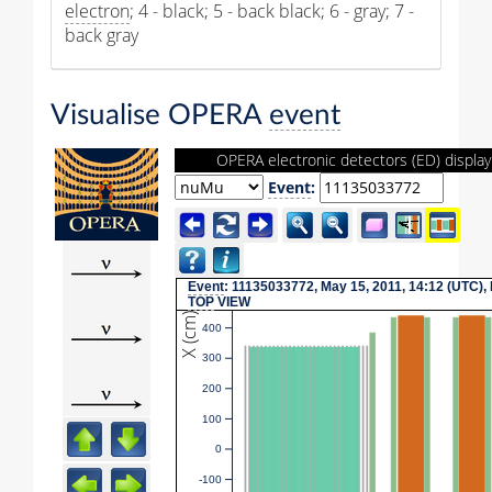
electron
; 4 - black; 5 - back black; 6 - gray; 7 -
back gray
Visualise OPERA
event
OPERA electronic detectors (ED) display
Event
:
Event
: 11135033772, May 15, 2011, 14:12 (UTC),
TOP
VIEW
X (cm)
400
300
200
100
0
-100