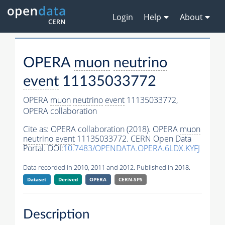
Login
Help
About
OPERA
muon
neutrino
event
11135033772
OPERA
muon
neutrino
event
11135033772,
OPERA collaboration
Cite as:
OPERA collaboration (2018). OPERA
muon
neutrino
event
11135033772. CERN Open Data
Portal. DOI:
10.7483/OPENDATA.OPERA.6LDX.KYFJ
Data recorded in 2010, 2011 and 2012. Published in 2018.
Dataset
Derived
OPERA
CERN-SPS
Description