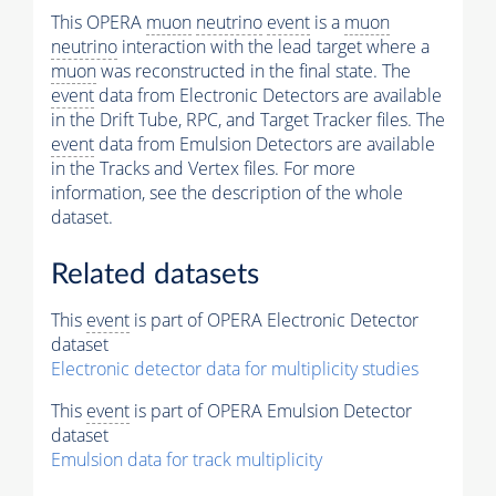
This OPERA
muon
neutrino
event
is a
muon
neutrino
interaction with the lead target where a
muon
was reconstructed in the final state. The
event
data from Electronic Detectors are available
in the Drift Tube, RPC, and Target Tracker files. The
event
data from Emulsion Detectors are available
in the Tracks and Vertex files. For more
information, see the description of the whole
dataset.
Related datasets
This
event
is part of OPERA Electronic Detector
dataset
Electronic detector data for multiplicity studies
This
event
is part of OPERA Emulsion Detector
dataset
Emulsion data for track multiplicity