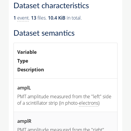
Dataset characteristics
1
event
.
13
files.
10.4 KiB
in total.
Dataset semantics
Variable
Type
Description
amplL
PMT amplitude measured from the "left" side
of a scintillator strip (in photo-
electrons
)
amplR
PMT amplitude measured from the "right"