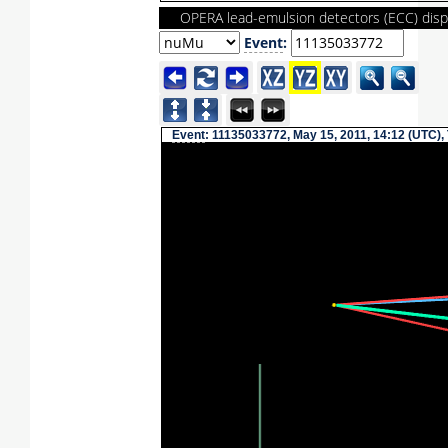
OPERA lead-emulsion detectors (ECC) disp
Event
:
Event
: 11135033772, May 15, 2011, 14:12 (UTC),