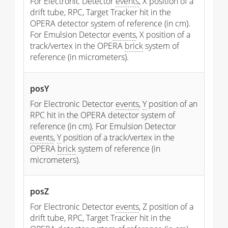
For Electronic Detector
events
, X position of a
drift tube, RPC, Target Tracker hit in the
OPERA detector system of reference (in cm).
For Emulsion Detector
events
, X position of a
track/vertex in the OPERA
brick
system of
reference (in micrometers).
posY
For Electronic Detector
events
,
Y
position of an
RPC hit in the OPERA detector system of
reference (in cm). For Emulsion Detector
events
,
Y
position of a track/vertex in the
OPERA
brick
system of reference (in
micrometers).
posZ
For Electronic Detector
events
, Z position of a
drift tube, RPC, Target Tracker hit in the