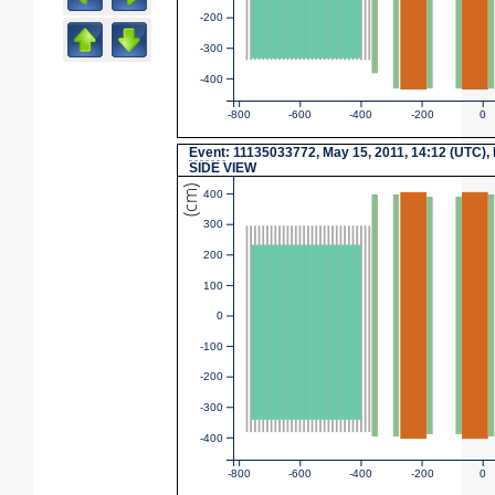
-200
-300
-400
-800
-600
-400
-200
0
Event
: 11135033772, May 15, 2011, 14:12 (UTC),
SIDE VIEW
(cm)
400
300
200
100
0
-100
-200
-300
-400
-800
-600
-400
-200
0