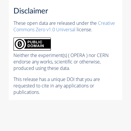
Disclaimer
These open data are released under the
Creative
Commons Zero v1.0 Universal
license.
Neither the experiment(s) ( OPERA ) nor CERN
endorse any works, scientific or otherwise,
produced using these data.
This release has a unique DOI that you are
requested to cite in any applications or
publications.