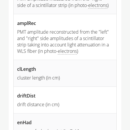
side of a scintillator strip (in photo-
electrons
)
amplRec
PMT amplitude reconstructed from the "left"
and "right" side amplitudes of a scintillator
strip taking into account light attenuation in a
WLS fiber (in photo-
electrons
)
clLength
cluster length (in cm)
driftDist
drift distance (in cm)
enHad