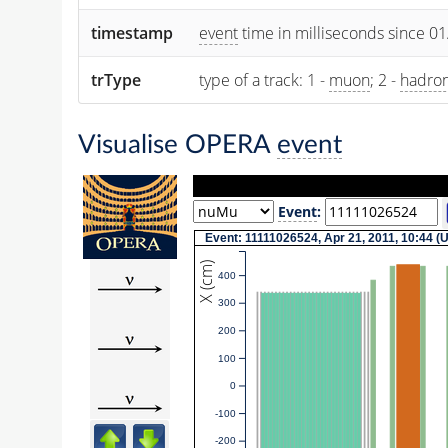
timestamp
event
time in milliseconds since 0
trType
type of a track: 1 -
muon
; 2 -
hadro
Visualise OPERA
event
Event
:
Event: 11111026524, Apr 21, 2011, 10:44 
X (cm)
400
300
200
100
0
-100
-200