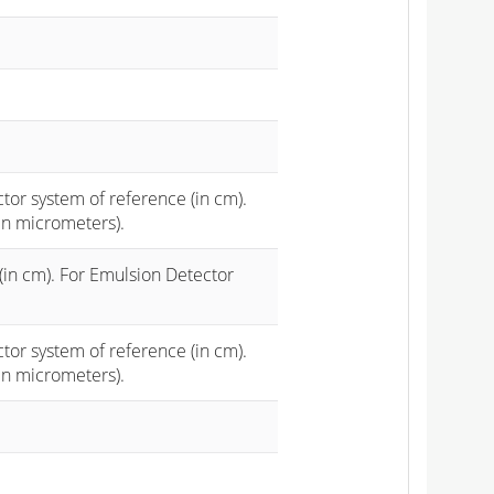
ctor system of reference (in cm).
in micrometers).
(in cm). For Emulsion Detector
ctor system of reference (in cm).
in micrometers).