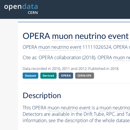
OPERA
muon
neutrino
event
OPERA
muon
neutrino
event
11111026524,
OPERA c
Cite as:
OPERA collaboration (2018). OPERA
muon
n
Data recorded in 2010, 2011 and 2012. Published in 2018.
Dataset
Derived
OPERA
CERN-SPS
Description
This OPERA
muon
neutrino
event
is a
muon
neutrino
Detectors are available in the Drift Tube, RPC, and Ta
information, see the description of the whole datase