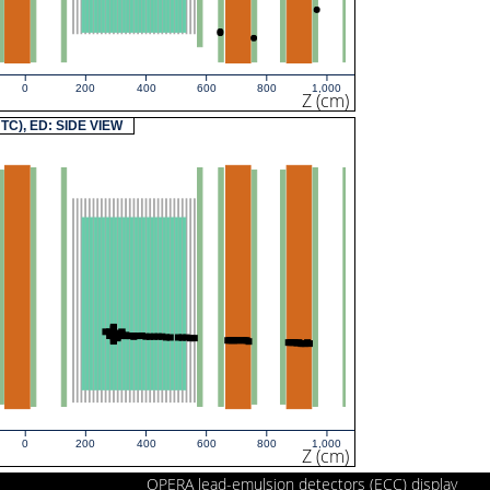
0
200
400
600
800
1,000
Z (cm)
UTC), ED: SIDE VIEW
0
200
400
600
800
1,000
Z (cm)
OPERA lead-emulsion detectors (ECC) display