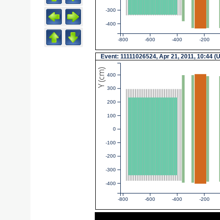
-300
-400
-800
-600
-400
-200
Event: 11111026524, Apr 21, 2011, 10:44 (
Y (cm)
400
300
200
100
0
-100
-200
-300
-400
-800
-600
-400
-200