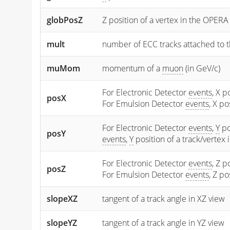
globPosZ
Z position of a vertex in the OPERA
mult
number of ECC tracks attached to t
muMom
momentum of a
muon
(in GeV/c)
For Electronic Detector
events
, X p
posX
For Emulsion Detector
events
, X p
For Electronic Detector
events
,
Y
po
posY
events
,
Y
position of a track/vertex
For Electronic Detector
events
, Z p
posZ
For Emulsion Detector
events
, Z p
slopeXZ
tangent of a track angle in XZ view
slopeYZ
tangent of a track angle in YZ view