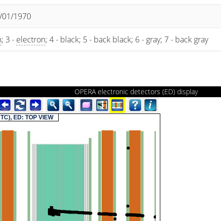
1/01/1970
n
; 3 -
electron
; 4 - black; 5 - back black; 6 - gray; 7 - back gray
OPERA electronic detectors (ED) display
(UTC), ED: TOP VIEW