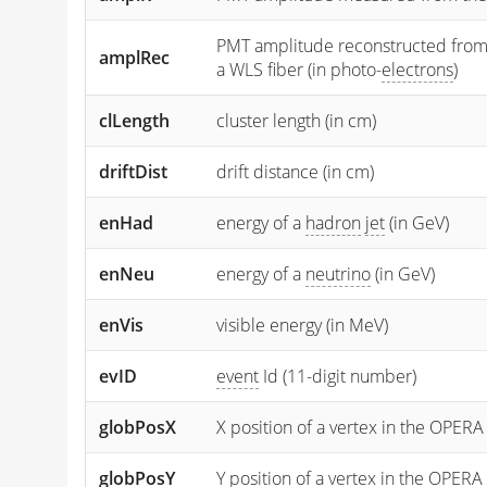
PMT amplitude reconstructed from the
amplRec
a WLS fiber (in photo-
electrons
)
clLength
cluster length (in cm)
driftDist
drift distance (in cm)
enHad
energy of a
hadron
jet
(in GeV)
enNeu
energy of a
neutrino
(in GeV)
enVis
visible energy (in MeV)
evID
event
Id (11-digit number)
globPosX
X position of a vertex in the OPERA
globPosY
Y
position of a vertex in the OPERA