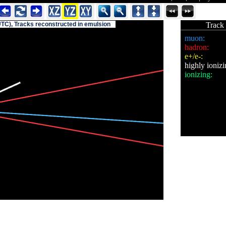
UTC), Tracks reconstructed in emulsion