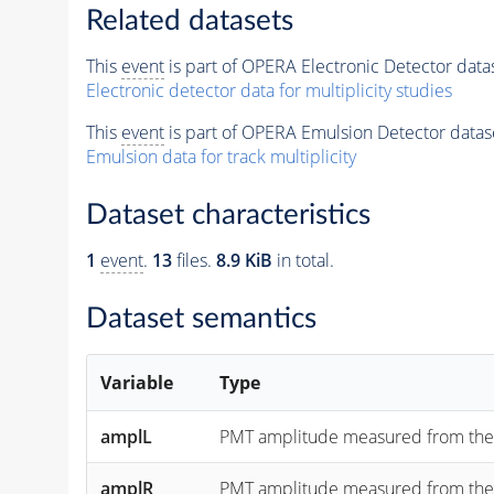
Related datasets
This
event
is part of OPERA Electronic Detector data
Electronic detector data for multiplicity studies
This
event
is part of OPERA Emulsion Detector datas
Emulsion data for track multiplicity
Dataset characteristics
1
event
.
13
files.
8.9 KiB
in total.
Dataset semantics
Variable
Type
amplL
PMT amplitude measured from the "lef
amplR
PMT amplitude measured from the "rig