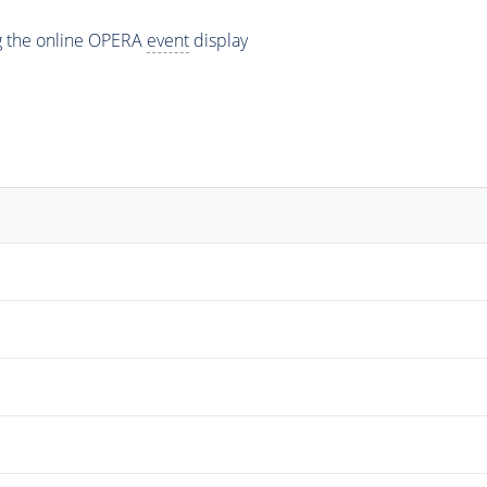
ng the online OPERA
event
display