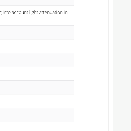
 into account light attenuation in