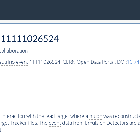
11111026524
ollaboration
eutrino
event
11111026524. CERN Open Data Portal. DOI:
10.7
interaction with the lead target where a
muon
was reconstructed
rget Tracker files. The
event
data from Emulsion Detectors are av
t.