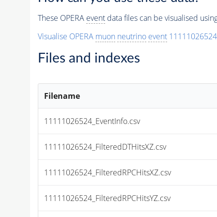
These OPERA
event
data files can be visualised usi
Visualise OPERA
muon
neutrino
event
11111026524
Files and indexes
Filename
11111026524_EventInfo.csv
11111026524_FilteredDTHitsXZ.csv
11111026524_FilteredRPCHitsXZ.csv
11111026524_FilteredRPCHitsYZ.csv