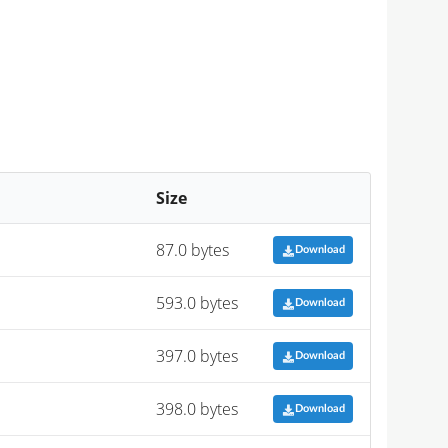
Size
87.0 bytes
Download
593.0 bytes
Download
397.0 bytes
Download
398.0 bytes
Download