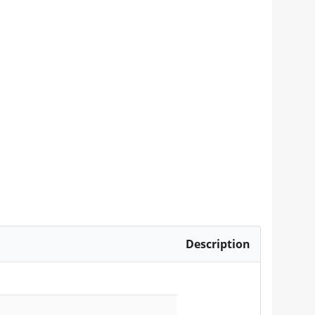
Description