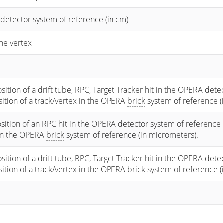
 detector system of reference (in cm)
he vertex
osition of a drift tube, RPC, Target Tracker hit in the OPERA dete
osition of a track/vertex in the OPERA
brick
system of reference (
sition of an RPC hit in the OPERA detector system of reference 
 in the OPERA
brick
system of reference (in micrometers).
osition of a drift tube, RPC, Target Tracker hit in the OPERA dete
osition of a track/vertex in the OPERA
brick
system of reference (