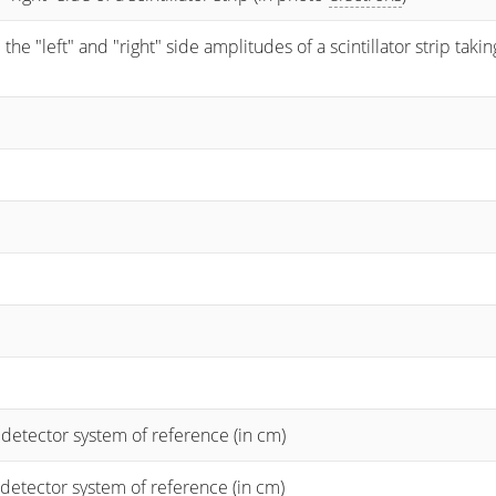
 "left" and "right" side amplitudes of a scintillator strip taking
 detector system of reference (in cm)
 detector system of reference (in cm)