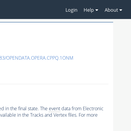
Login
Help
About
483/OPENDATA.OPERA.CPPQ.1ONM
 in the final state. The
event
data from Electronic
ailable in the Tracks and Vertex files. For more