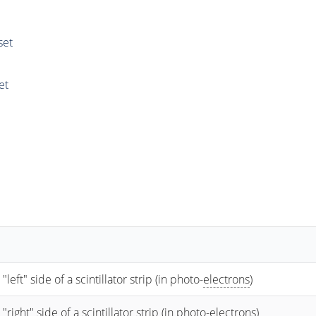
set
et
t" side of a scintillator strip (in photo-
electrons
)
ht" side of a scintillator strip (in photo-
electrons
)