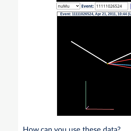
Event
:
Event: 11111026524, Apr 21, 2011, 10:44 (
How can you use these data?