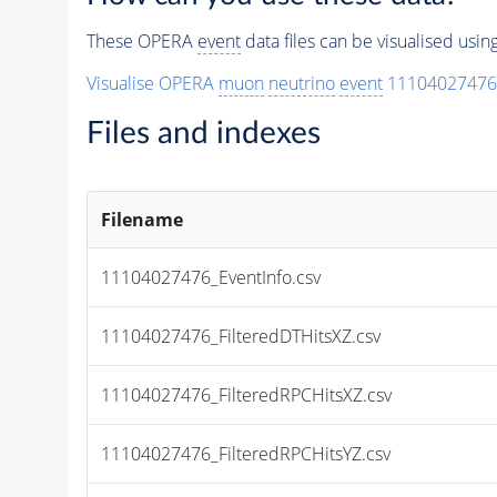
These OPERA
event
data files can be visualised usi
Visualise OPERA
muon
neutrino
event
11104027476
Files and indexes
Filename
11104027476_EventInfo.csv
11104027476_FilteredDTHitsXZ.csv
11104027476_FilteredRPCHitsXZ.csv
11104027476_FilteredRPCHitsYZ.csv