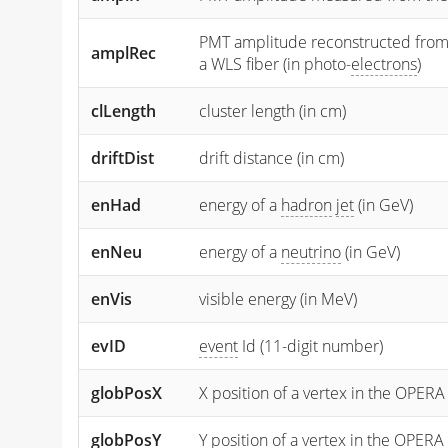
PMT amplitude reconstructed from the
amplRec
a WLS fiber (in photo-
electrons
)
clLength
cluster length (in cm)
driftDist
drift distance (in cm)
enHad
energy of a
hadron
jet
(in GeV)
enNeu
energy of a
neutrino
(in GeV)
enVis
visible energy (in MeV)
evID
event
Id (11-digit number)
globPosX
X position of a vertex in the OPERA
globPosY
Y
position of a vertex in the OPERA