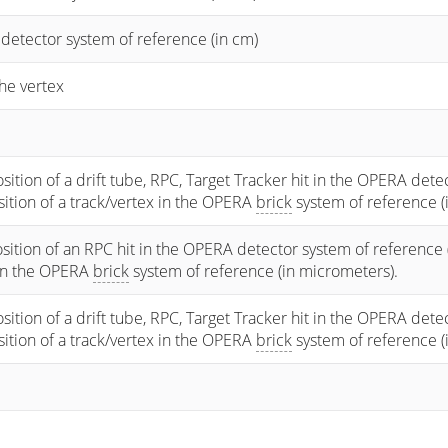
 detector system of reference (in cm)
he vertex
osition of a drift tube, RPC, Target Tracker hit in the OPERA dete
osition of a track/vertex in the OPERA
brick
system of reference (
sition of an RPC hit in the OPERA detector system of reference 
 in the OPERA
brick
system of reference (in micrometers).
osition of a drift tube, RPC, Target Tracker hit in the OPERA dete
osition of a track/vertex in the OPERA
brick
system of reference (