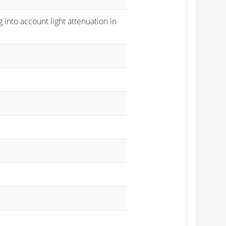
 into account light attenuation in