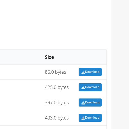
Size
86.0 bytes
Download
425.0 bytes
Download
397.0 bytes
Download
403.0 bytes
Download