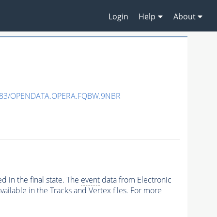
Login
Help
About
483/OPENDATA.OPERA.FQBW.9NBR
 in the final state. The
event
data from Electronic
ailable in the Tracks and Vertex files. For more