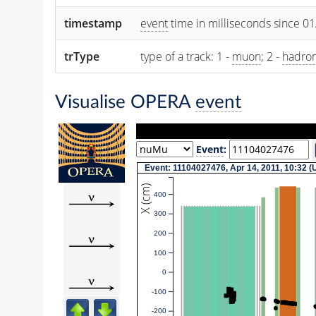
timestamp
event
time in milliseconds since 0
trType
type of a track: 1 -
muon
; 2 -
hadro
Visualise OPERA
event
Event
:
Event: 11104027476, Apr 14, 2011, 10:32 
X (cm)
400
300
200
100
0
-100
-200