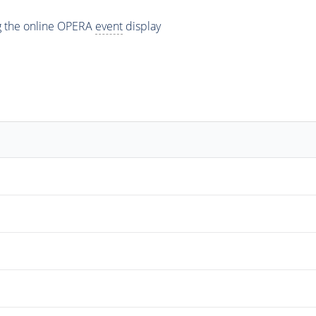
ng the online OPERA
event
display