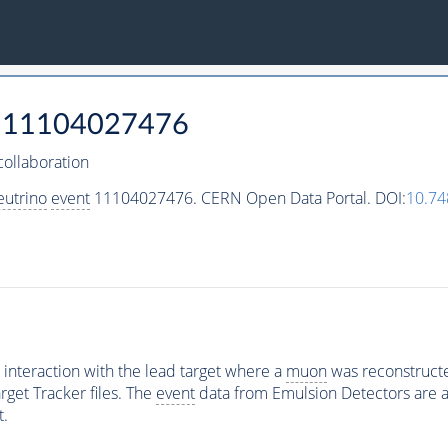
11104027476
ollaboration
eutrino
event
11104027476. CERN Open Data Portal. DOI:
10.7
interaction with the lead target where a
muon
was reconstructed
rget Tracker files. The
event
data from Emulsion Detectors are av
t.