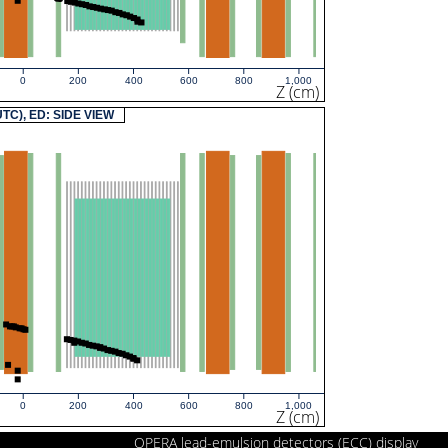
0
200
400
600
800
1,000
Z (cm)
(UTC), ED: SIDE VIEW
0
200
400
600
800
1,000
Z (cm)
OPERA lead-emulsion detectors (ECC) display