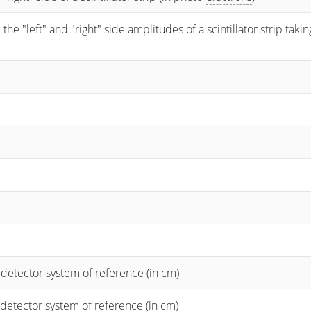
 "left" and "right" side amplitudes of a scintillator strip taking
 detector system of reference (in cm)
 detector system of reference (in cm)