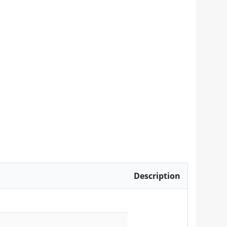
Description