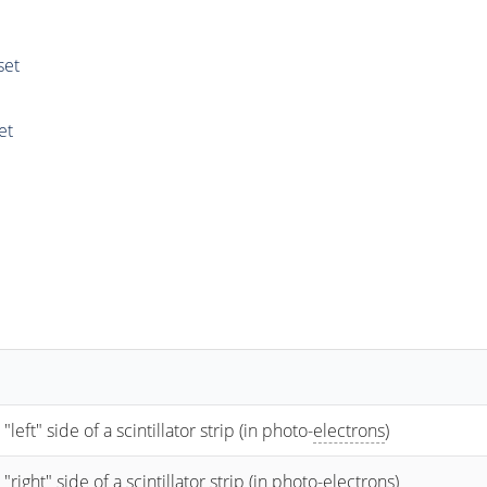
set
et
t" side of a scintillator strip (in photo-
electrons
)
ht" side of a scintillator strip (in photo-
electrons
)