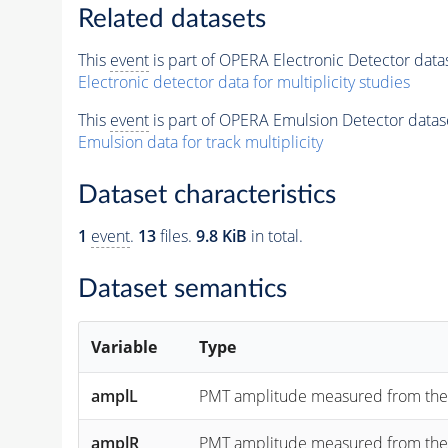
Related datasets
This
event
is part of OPERA Electronic Detector data
Electronic detector data for multiplicity studies
This
event
is part of OPERA Emulsion Detector datas
Emulsion data for track multiplicity
Dataset characteristics
1
event
.
13
files.
9.8 KiB
in total.
Dataset semantics
Variable
Type
amplL
PMT amplitude measured from the "lef
amplR
PMT amplitude measured from the "rig