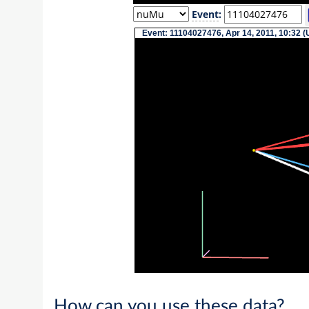
Event
:
Event: 11104027476, Apr 14, 2011, 10:32 (
How can you use these data?