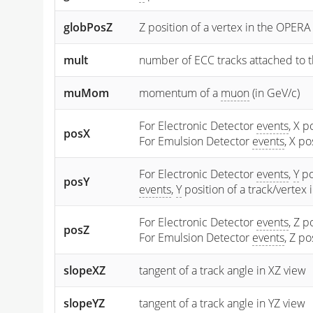
globPosZ
Z position of a vertex in the OPERA
mult
number of ECC tracks attached to t
muMom
momentum of a
muon
(in GeV/c)
For Electronic Detector
events
, X p
posX
For Emulsion Detector
events
, X p
For Electronic Detector
events
,
Y
po
posY
events
,
Y
position of a track/vertex
For Electronic Detector
events
, Z p
posZ
For Emulsion Detector
events
, Z p
slopeXZ
tangent of a track angle in XZ view
slopeYZ
tangent of a track angle in YZ view