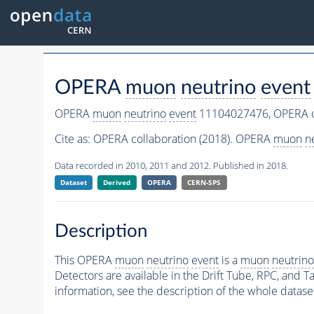
OPERA
muon
neutrino
event
OPERA
muon
neutrino
event
11104027476,
OPERA c
Cite as:
OPERA collaboration (2018). OPERA
muon
n
Data recorded in 2010, 2011 and 2012. Published in 2018.
Dataset
Derived
OPERA
CERN-SPS
Description
This OPERA
muon
neutrino
event
is a
muon
neutrino
Detectors are available in the Drift Tube, RPC, and Ta
information, see the description of the whole datase