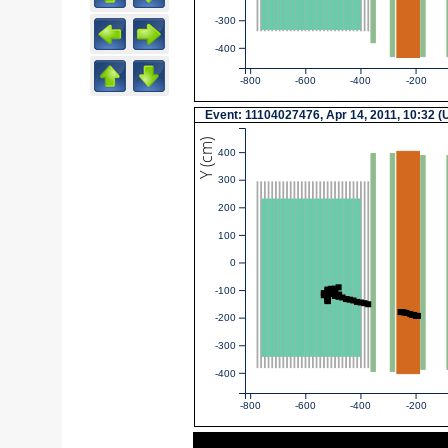
-300
-400
-800
-600
-400
-200
Event: 11104027476, Apr 14, 2011, 10:32 
Y (cm)
400
300
200
100
0
-100
-200
-300
-400
-800
-600
-400
-200