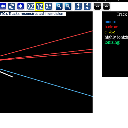
UTC), Tracks reconstructed in emulsion