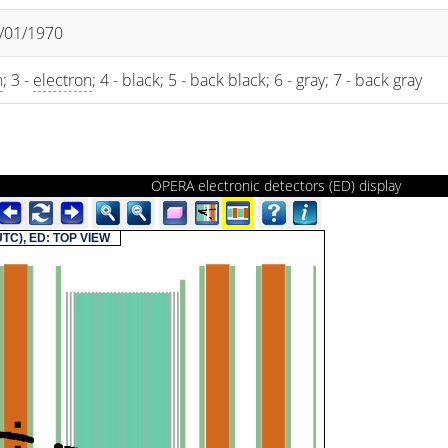
1/01/1970
n
; 3 -
electron
; 4 - black; 5 - back black; 6 - gray; 7 - back gray
OPERA electronic detectors (ED) display
(UTC), ED: TOP VIEW