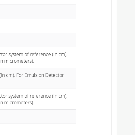
ctor system of reference (in cm).
in micrometers).
(in cm). For Emulsion Detector
ctor system of reference (in cm).
in micrometers).