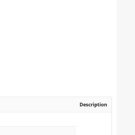
Description