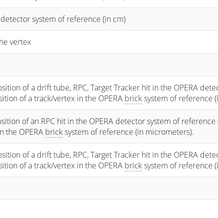
 detector system of reference (in cm)
he vertex
osition of a drift tube, RPC, Target Tracker hit in the OPERA dete
osition of a track/vertex in the OPERA
brick
system of reference (
sition of an RPC hit in the OPERA detector system of reference 
 in the OPERA
brick
system of reference (in micrometers).
osition of a drift tube, RPC, Target Tracker hit in the OPERA dete
osition of a track/vertex in the OPERA
brick
system of reference (