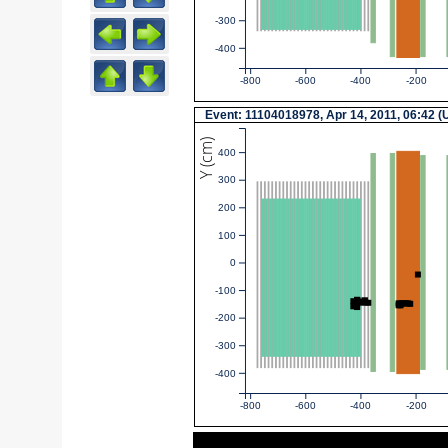
-300
-400
-800
-600
-400
-200
Event: 11104018978, Apr 14, 2011, 06:42 
Y (cm)
400
300
200
100
0
-100
-200
-300
-400
-800
-600
-400
-200