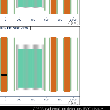
0
200
400
600
800
1,000
Z (cm)
(UTC), ED: SIDE VIEW
0
200
400
600
800
1,000
Z (cm)
OPERA lead-emulsion detectors (ECC) display