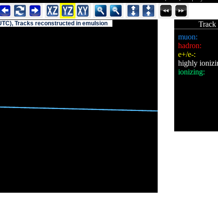
UTC), Tracks reconstructed in emulsion