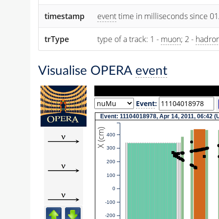
timestamp
event
time in milliseconds since 0
trType
type of a track: 1 -
muon
; 2 -
hadro
Visualise OPERA
event
Event
:
Event: 11104018978, Apr 14, 2011, 06:42 
X (cm)
400
300
200
100
0
-100
-200