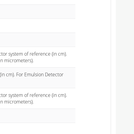
ctor system of reference (in cm).
in micrometers).
(in cm). For Emulsion Detector
ctor system of reference (in cm).
in micrometers).