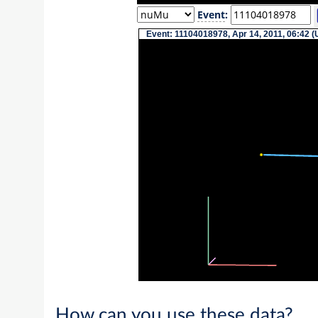
Event
:
Event: 11104018978, Apr 14, 2011, 06:42 (
How can you use these data?