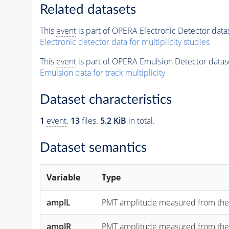
Related datasets
This
event
is part of OPERA Electronic Detector data
Electronic detector data for multiplicity studies
This
event
is part of OPERA Emulsion Detector datas
Emulsion data for track multiplicity
Dataset characteristics
1
event
.
13
files.
5.2 KiB
in total.
Dataset semantics
Variable
Type
amplL
PMT amplitude measured from the "lef
amplR
PMT amplitude measured from the "rig