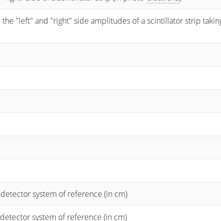
 "left" and "right" side amplitudes of a scintillator strip taking
 detector system of reference (in cm)
 detector system of reference (in cm)