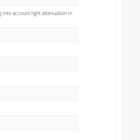
 into account light attenuation in