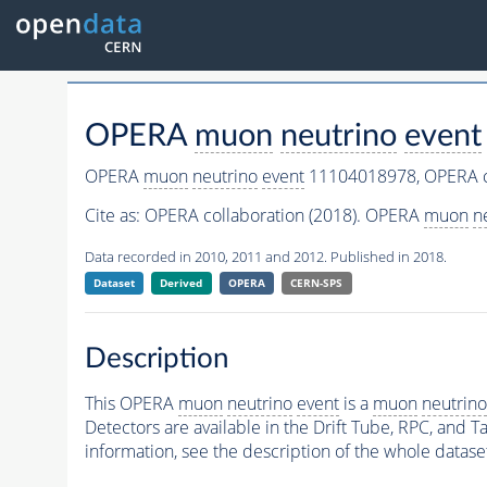
OPERA
muon
neutrino
event
OPERA
muon
neutrino
event
11104018978,
OPERA c
Cite as:
OPERA collaboration (2018). OPERA
muon
n
Data recorded in 2010, 2011 and 2012. Published in 2018.
Dataset
Derived
OPERA
CERN-SPS
Description
This OPERA
muon
neutrino
event
is a
muon
neutrino
Detectors are available in the Drift Tube, RPC, and Ta
information, see the description of the whole datase