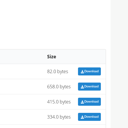
Size
82.0 bytes
Download
658.0 bytes
Download
415.0 bytes
Download
334.0 bytes
Download