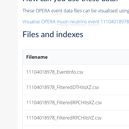
These OPERA
event
data files can be visualised usi
Visualise OPERA
muon
neutrino
event
11104018978
Files and indexes
Filename
11104018978_EventInfo.csv
11104018978_FilteredDTHitsXZ.csv
11104018978_FilteredRPCHitsXZ.csv
11104018978_FilteredRPCHitsYZ.csv