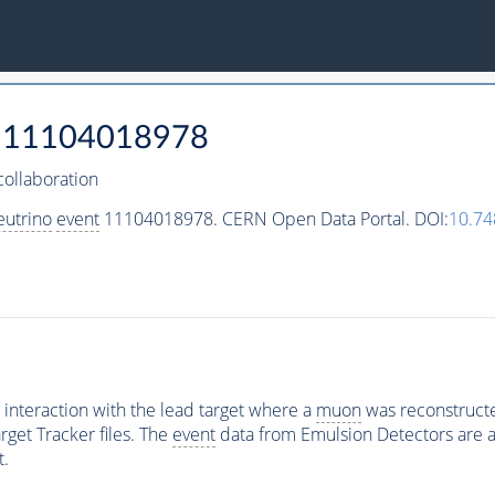
11104018978
ollaboration
eutrino
event
11104018978. CERN Open Data Portal. DOI:
10.7
interaction with the lead target where a
muon
was reconstructed
rget Tracker files. The
event
data from Emulsion Detectors are av
t.