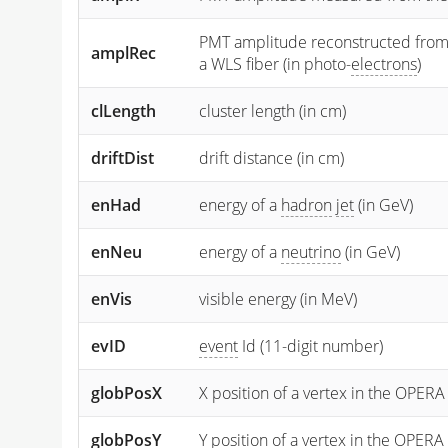
PMT amplitude reconstructed from the
amplRec
a WLS fiber (in photo-
electrons
)
clLength
cluster length (in cm)
driftDist
drift distance (in cm)
enHad
energy of a
hadron
jet
(in GeV)
enNeu
energy of a
neutrino
(in GeV)
enVis
visible energy (in MeV)
evID
event
Id (11-digit number)
globPosX
X position of a vertex in the OPERA
globPosY
Y
position of a vertex in the OPERA