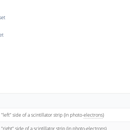
set
et
t" side of a scintillator strip (in photo-
electrons
)
ht" side of a scintillator strip (in photo-
electrons
)