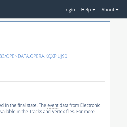
Login
Help
About
483/OPENDATA.OPERA.KQXP.UJ90
 in the final state. The
event
data from Electronic
ailable in the Tracks and Vertex files. For more