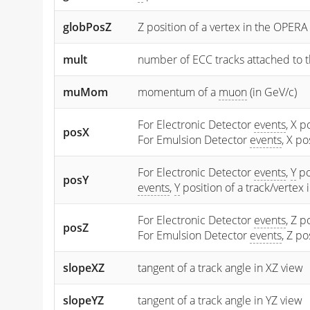
globPosZ
Z position of a vertex in the OPERA
mult
number of ECC tracks attached to t
muMom
momentum of a
muon
(in GeV/c)
For Electronic Detector
events
, X p
posX
For Emulsion Detector
events
, X p
For Electronic Detector
events
,
Y
po
posY
events
,
Y
position of a track/vertex
For Electronic Detector
events
, Z p
posZ
For Emulsion Detector
events
, Z p
slopeXZ
tangent of a track angle in XZ view
slopeYZ
tangent of a track angle in YZ view