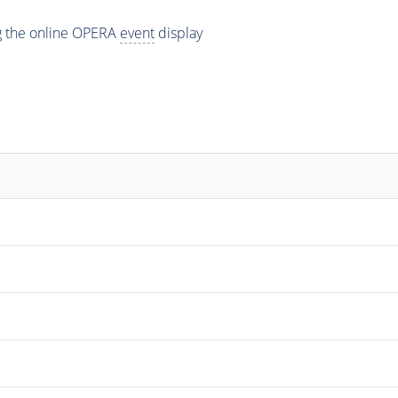
ng the online OPERA
event
display