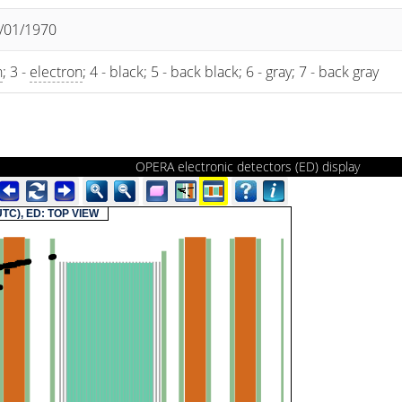
1/01/1970
n
; 3 -
electron
; 4 - black; 5 - back black; 6 - gray; 7 - back gray
OPERA electronic detectors (ED) display
(UTC), ED: TOP VIEW