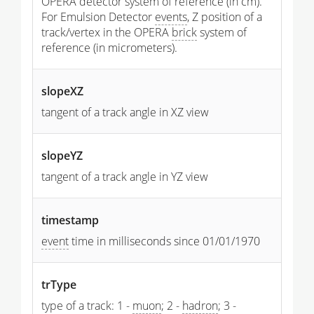
OPERA detector system of reference (in cm).
For Emulsion Detector
events
, Z position of a
track/vertex in the OPERA
brick
system of
reference (in micrometers).
slopeXZ
tangent of a track angle in XZ view
slopeYZ
tangent of a track angle in YZ view
timestamp
event
time in milliseconds since 01/01/1970
trType
type of a track: 1 -
muon
; 2 -
hadron
; 3 -