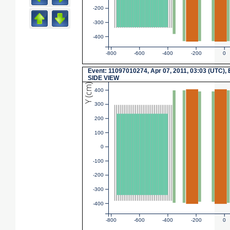
-200
-300
-400
-800
-600
-400
-200
0
Event: 11097010274, Apr 07, 2011, 03:03 (UTC), 
SIDE VIEW
Y (cm)
400
300
200
100
0
-100
-200
-300
-400
-800
-600
-400
-200
0