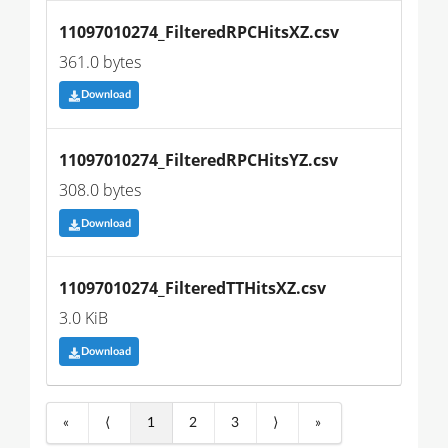
11097010274_FilteredRPCHitsXZ.csv
361.0 bytes
Download
11097010274_FilteredRPCHitsYZ.csv
308.0 bytes
Download
11097010274_FilteredTTHitsXZ.csv
3.0 KiB
Download
«
⟨
1
2
3
⟩
»