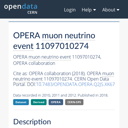
Login
Help
About
OPERA
muon
neutrino
event
11097010274
OPERA
muon
neutrino
event
11097010274,
OPERA collaboration
Cite as:
OPERA collaboration (2018). OPERA
muon
neutrino
event
11097010274. CERN Open Data
Portal. DOI:
10.7483/OPENDATA.OPERA.Q2JS.XK67
Data recorded in 2010, 2011 and 2012. Published in 2018.
Dataset
Derived
OPERA
CERN-SPS
Description