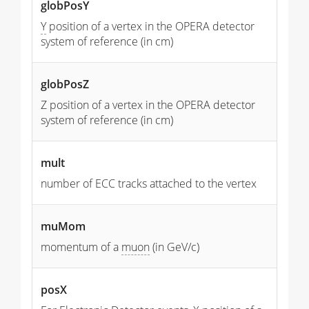
globPosY
Y
position of a vertex in the OPERA detector
system of reference (in cm)
globPosZ
Z position of a vertex in the OPERA detector
system of reference (in cm)
mult
number of ECC tracks attached to the vertex
muMom
momentum of a
muon
(in GeV/c)
posX