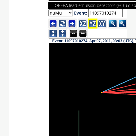
OPERA lead-emulsion detectors (ECC) disp
Event
:
Event: 11097010274, Apr 07, 2011, 03:03 (UTC),