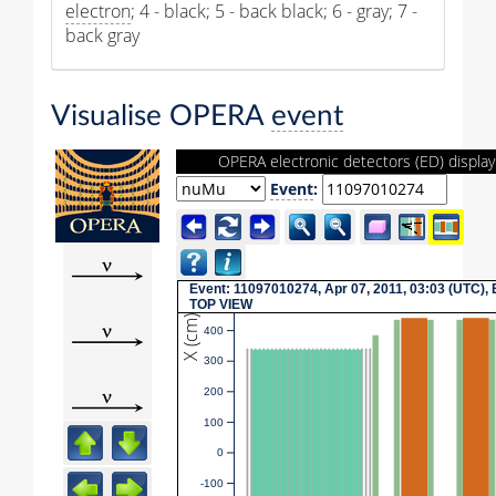
electron
; 4 - black; 5 - back black; 6 - gray; 7 -
back gray
Visualise OPERA
event
OPERA electronic detectors (ED) display
Event
:
Event: 11097010274, Apr 07, 2011, 03:03 (UTC), 
TOP VIEW
X (cm)
400
300
200
100
0
-100