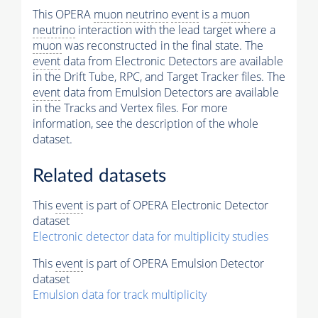
This OPERA
muon
neutrino
event
is a
muon
neutrino
interaction with the lead target where a
muon
was reconstructed in the final state. The
event
data from Electronic Detectors are available
in the Drift Tube, RPC, and Target Tracker files. The
event
data from Emulsion Detectors are available
in the Tracks and Vertex files. For more
information, see the description of the whole
dataset.
Related datasets
This
event
is part of OPERA Electronic Detector
dataset
Electronic detector data for multiplicity studies
This
event
is part of OPERA Emulsion Detector
dataset
Emulsion data for track multiplicity