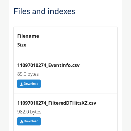
Files and indexes
Filename
Size
11097010274_EventInfo.csv
85.0 bytes
Download
11097010274_FilteredDTHitsXZ.csv
982.0 bytes
Download