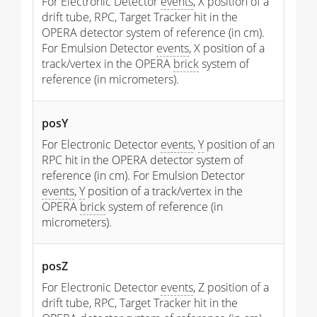
For Electronic Detector
events
, X position of a
drift tube, RPC, Target Tracker hit in the
OPERA detector system of reference (in cm).
For Emulsion Detector
events
, X position of a
track/vertex in the OPERA
brick
system of
reference (in micrometers).
posY
For Electronic Detector
events
,
Y
position of an
RPC hit in the OPERA detector system of
reference (in cm). For Emulsion Detector
events
,
Y
position of a track/vertex in the
OPERA
brick
system of reference (in
micrometers).
posZ
For Electronic Detector
events
, Z position of a
drift tube, RPC, Target Tracker hit in the